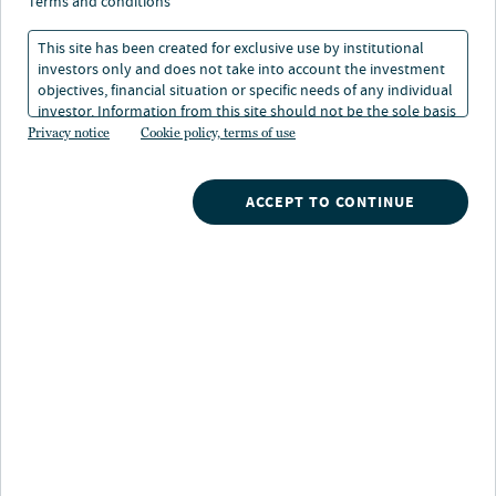
Poetter on the 2026
terms and conditions
outlook for European
This site has been created for exclusive use by institutional
investors only and does not take into account the investment
private credit
objectives, financial situation or specific needs of any individual
investor. Information from this site should not be the sole basis
for any investment decision.
Privacy notice
Cookie policy, terms of use
02 Apr 2026
2 min. read
ACCEPT TO CONTINUE
Mattis Poetter
Partner and CIO, Arcmont Asset Management Head of European Private
Credit, Nuveen Private Capital
Nuveen
/
Investment Capabilities
/
Alternative Credit
/
Arcmonts mattis poetter on the 2026 outlook for european