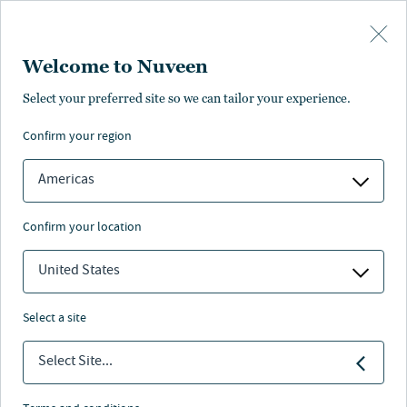
Skip to main content
Welcome to Nuveen
Select your preferred site so we can tailor your experience.
confirm your region
Americas
confirm your location
United States
select a site
ALTERNATIVE CREDIT
Select Site...
Arcmont’s Mattis