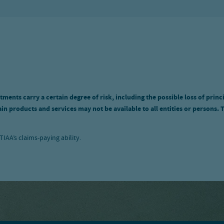
tments carry a certain degree of risk, including the possible loss of princ
n products and services may not be available to all entities or persons. 
IAA’s claims-paying ability.