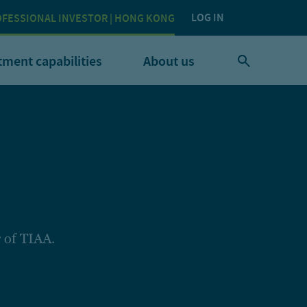
LOG IN
FESSIONAL INVESTOR | HONG KONG
tment capabilities
About us
 of TIAA.