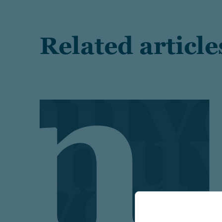
Related article