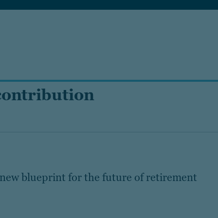
contribution
new blueprint for the future of retirement