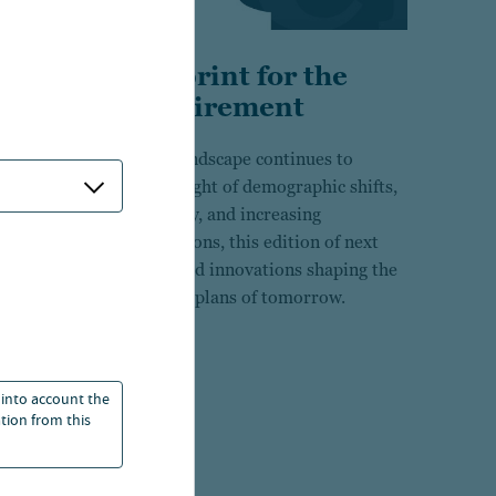
A new blueprint for the
future of retirement
As the retirement landscape continues to
evolve under the weight of demographic shifts,
economic uncertainty, and increasing
participant expectations, this edition of next
explores the ideas and innovations shaping the
defined contribution plans of tomorrow.
25 Apr 2026
 into account the
ation from this