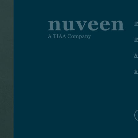
I
I
A
S