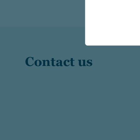
Contact us