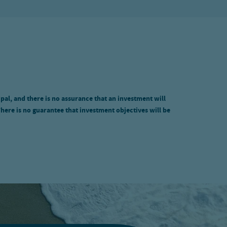
ipal, and there is no assurance that an investment will
There is no guarantee that investment objectives will be