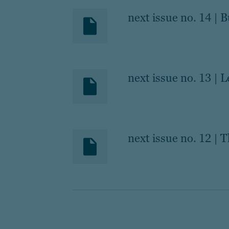
next issue no. 14 | 
next issue no. 13 | 
next issue no. 12 | T