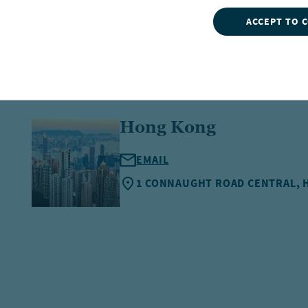
ACCEPT TO 
Hong Kong
EMAIL
1 CONNAUGHT ROAD CENTRAL,