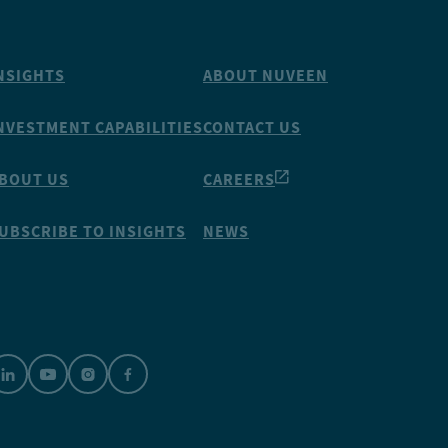
NSIGHTS
ABOUT NUVEEN
NVESTMENT CAPABILITIES
CONTACT US
BOUT US
CAREERS
UBSCRIBE TO INSIGHTS
NEWS