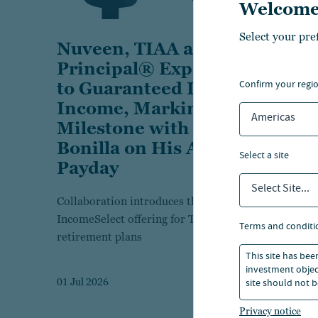
Welcome
Select your pre
Nuveen, TIAA and
Principal® Expand Access
confirm your regi
to Guaranteed Lifetime
Income, Marking the
Americas
Milestone with Bobby
Bonilla on His Annual
select a site
Payday
Select Site...
Collaboration introduces the T. Rowe Price
IncomeSelect offering for Transamerica
terms and conditi
retirement plans
This site has bee
investment object
site should not b
01 Jul 2026
Privacy notice