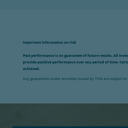
Important information on risk
Past performance is no guarantee of future results. All inves
provide positive performance over any period of time. Certai
achieved.
Any guarantees under annuities issued by TIAA are subject to T