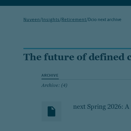
Nuveen
/
Insights
/
Retirement
/
Dcio next archive
The future of defined 
ARCHIVE
Archive: (4)
next Spring 2026: A 