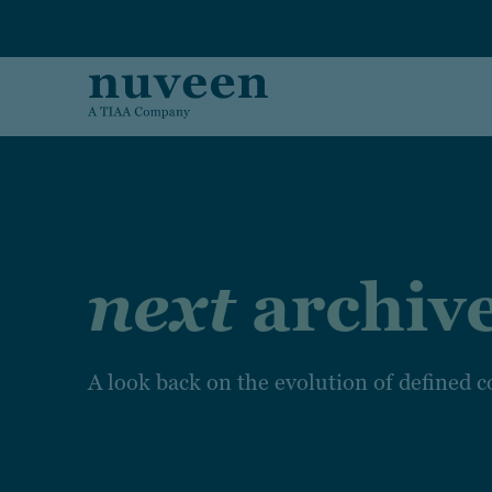
Skip to main content
next
archiv
A look back on the evolution of defined