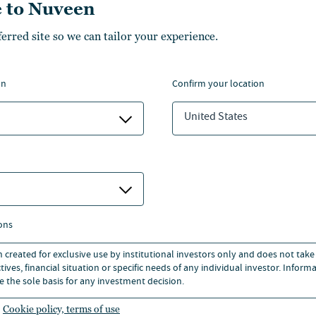
 to Nuveen
ferred site so we can tailor your experience.
Transamerica, T. Rowe
Price and TIAA Expand
on
confirm your location
Access to Lifetime Income
for Retirement Plan
United States
Investors
Collaboration introduces the T. Rowe Price
IncomeSelect offering for Transamerica
retirement plans
ons
02 Jun 2026
n created for exclusive use by institutional investors only and does not take
ives, financial situation or specific needs of any individual investor. Inform
e the sole basis for any investment decision.
Cookie policy, terms of use