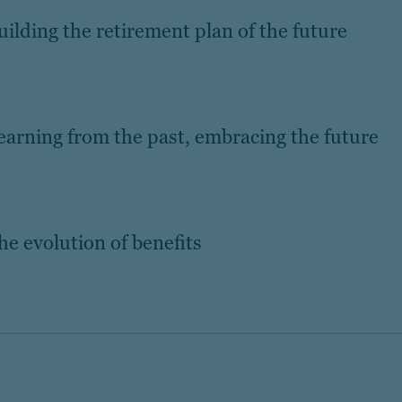
Building the retirement plan of the future
Learning from the past, embracing the future
he evolution of benefits