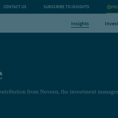
CONTACT US
SUBSCRIBE TO INSIGHTS
PRO
Insights
Inves
e
 contribution from Nuveen, the investment manager