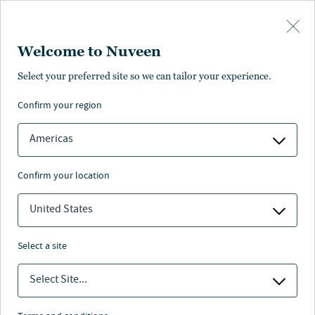
Skip to main content
Welcome to Nuveen
Select your preferred site so we can tailor your experience.
confirm your region
Americas
confirm your location
United States
select a site
RESPONSIBLE INVESTING
Select Site...
Nature Stewardship