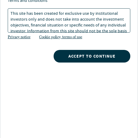
Initiative
terms and conditions
This site has been created for exclusive use by institutional
investors only and does not take into account the investment
1 min. read
objectives, financial situation or specific needs of any individual
investor. Information from this site should not be the sole basis
for any investment decision.
Privacy notice
Cookie policy, terms of use
ACCEPT TO CONTINUE
Nuveen
/
Insights
/
Responsible Investing
/
Nuveen Nature stewardship initiative
This paper discusses Nuveen’s Nature Stewardship
Initiative, which emphasises natural capital