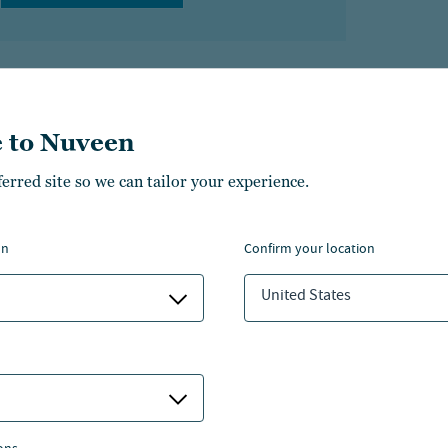
 to Nuveen
ferred site so we can tailor your experience.
bout the author
on
confirm your location
rry Tan
United States
d of Research, Strategic Insights, Real Estate, Asia
VIEW MORE