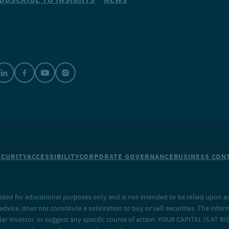
ECURITY
ACCESSIBILITY
CORPORATE GOVERNANCE
BUSINESS CONT
ided for educational purposes only and is not intended to be relied upon as 
ice, does not constitute a solicitation to buy or sell securities. The info
lar investor, or suggest any specific course of action. YOUR CAPITAL IS AT RI