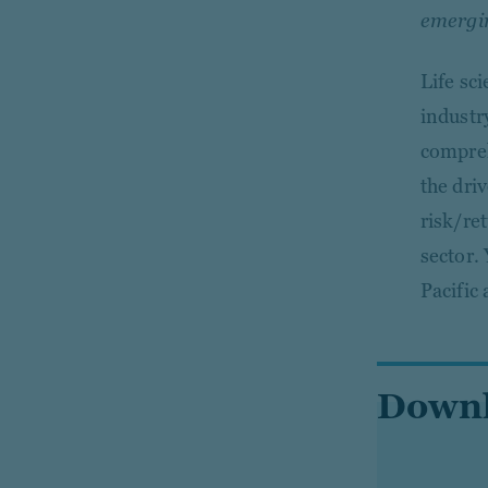
emerging
Life sci
industr
compreh
the dri
risk/ret
sector.
Pacific
Downlo