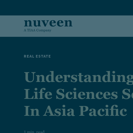
Skip to main content
REAL ESTATE
Understanding
Life Sciences S
In Asia Pacific
1 min. read