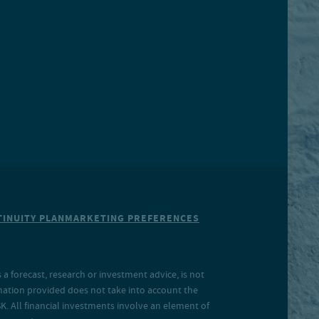
INUITY PLAN
MARKETING PREFERENCES
a forecast, research or investment advice, is not
rmation provided does not take into account the
SK. All financial investments involve an element of