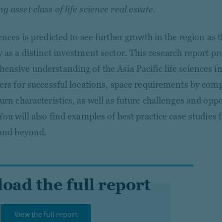
 asset class of life science real estate.
ences is predicted to see further growth in the region as t
y as a distinct investment sector. This research report pr
ensive understanding of the Asia Pacific life sciences in
vers for successful locations, space requirements by co
urn characteristics, as well as future challenges and oppo
 You will also find examples of best practice case studies
 and beyond.
ad the full report
View the full report