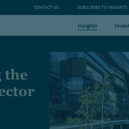
CONTACT US
SUBSCRIBE TO INSIGHTS
Insights
Inves
 the
ector