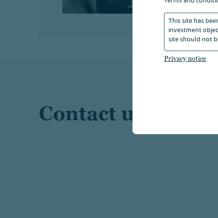
terms and conditi
This site has bee
investment object
site should not b
Privacy notice
Contact us