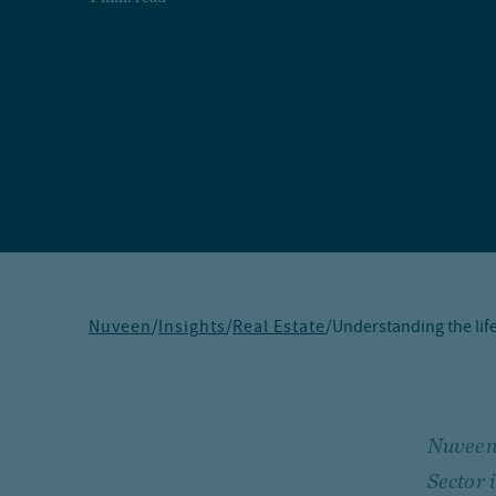
Nuveen
/
Insights
/
Real Estate
/
Understanding the life
Nuveen,
Sector 