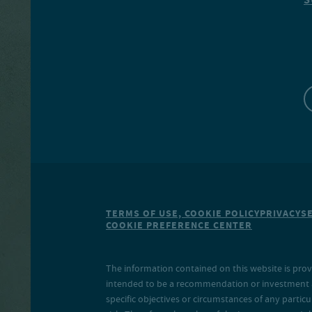
TERMS OF USE, COOKIE POLICY
PRIVACY
S
COOKIE PREFERENCE CENTER
The information contained on this website is prov
intended to be a recommendation or investment adv
specific objectives or circumstances of any particu