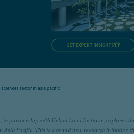
GET EXPERT INSIGHTS
 sciences sector in asia pacific
 in partnership with Urban Land Institute, explores the
in Asia Pacific. This is a brand new research initiative t