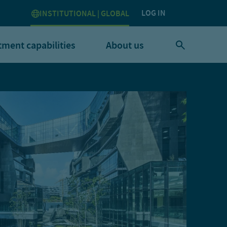
LOG IN
INSTITUTIONAL | GLOBAL
tment capabilities
About us