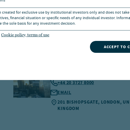
ons
n created for exclusive use by institutional investors only and does not take
ives, financial situation or specific needs of any individual investor. Inform
e the sole basis for any investment decision.
Cookie policy, terms of use
ACCEPT TO 
LONDON
+44 20 3727 8000
EMAIL
201 BISHOPSGATE, LONDON, UN
KINGDOM