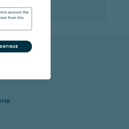
 into account the
ation from this
CONTINUE
ITED