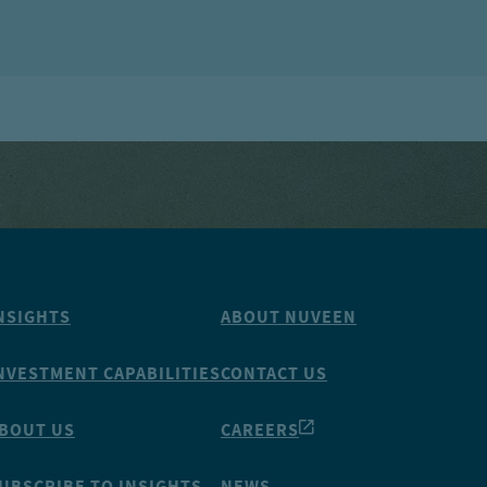
NSIGHTS
ABOUT NUVEEN
NVESTMENT CAPABILITIES
CONTACT US
BOUT US
CAREERS
UBSCRIBE TO INSIGHTS
NEWS