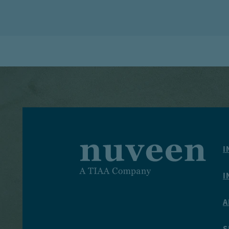
I
I
A
S