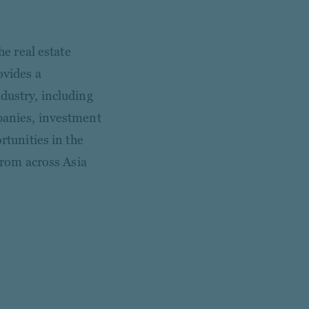
he real estate
ovides a
dustry, including
mpanies, investment
rtunities in the
 from across Asia