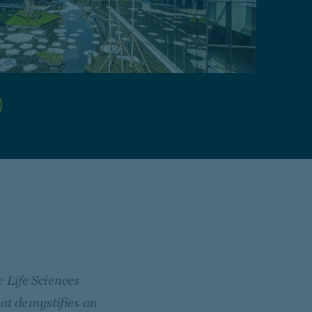
 Life Sciences
hat demystifies an