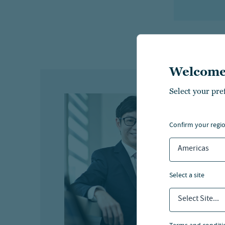
Welcome
Select your pre
A
confirm your regi
Ha
Americas
Hea
select a site
Select Site...