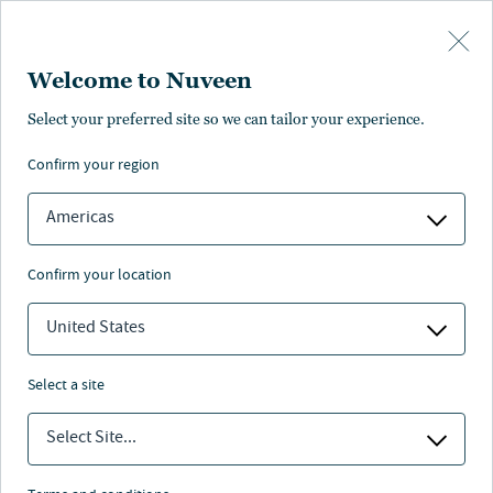
Skip to main content
Welcome to Nuveen
NEWS
Select your preferred site so we can tailor your experience.
confirm your region
Nuveen's Sixth Annual
EQuilibrium Global
Americas
Institutional Investor
confirm your location
Survey: Institutional
United States
Investors Identify AI,
Energy Transition and
select a site
Deglobalization as Key
Select Site...
Megatrends Reshaping