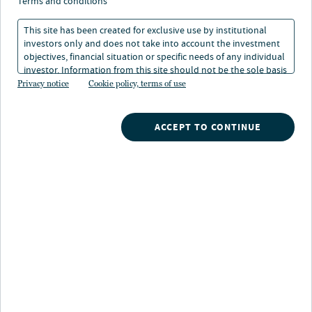
terms and conditions
Investment Strategy
This site has been created for exclusive use by institutional
investors only and does not take into account the investment
04 Feb 2026
5 min. read
objectives, financial situation or specific needs of any individual
investor. Information from this site should not be the sole basis
for any investment decision.
Privacy notice
Cookie policy, terms of use
ACCEPT TO CONTINUE
Nuveen
/
Insights
/
News
/
Nuveens sixth annual equilibrium global institutional
investor survey
Key findings:
96% Investing in AI Opportunities
91% Changed Portfolios in ’25 Amid Trade,
Tariff and Geopolitical events