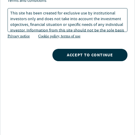
terms and conditions
This site has been created for exclusive use by institutional
investors only and does not take into account the investment
objectives, financial situation or specific needs of any individual
investor. Information from this site should not be the sole basis
Nuveen
/
Insights
/
News
/
for any investment decision.
Privacy notice
Cookie policy, terms of use
Millions of 401k savers withdrawal planning and preparation
ACCEPT TO CONTINUE
A new survey from the TIAA Institute and Nuveen
exposes the critical gaps in 401(k) withdrawal
planning and preparation, while pointing to the
tools and solutions employers can use to close
them.
New York, June 22, 2026
— The TIAA Institute, in
partnership with Nuveen, a TIAA company and one of
the world's largest asset managers, today released
findings from their Participant Sentiment Survey on
Lifetime Income, a comprehensive study examining how
401(k) retirement savers are approaching, or failing to