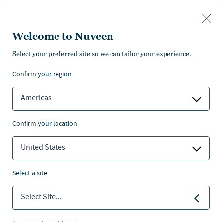
Skip to main content
Welcome to Nuveen
NEWS
Select your preferred site so we can tailor your experience.
confirm your region
Planning in the Dark:
Millions of 401(k)
Americas
Savers Are Arriving at
confirm your location
Retirement Without a
United States
Roadmap to Turn
Savings into Lasting
select a site
Income
Select Site...
22 Jun 2026
5 min. read