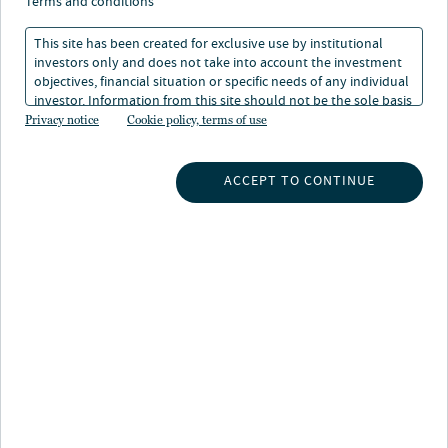
terms and conditions
This site has been created for exclusive use by institutional
The project builds on Glennmont’s expertise in the
investors only and does not take into account the investment
Finnish market following their development of the
objectives, financial situation or specific needs of any individual
investor. Information from this site should not be the sole basis
211MW Piiparinmäki wind farm, one of the largest
for any investment decision.
Privacy notice
Cookie policy, terms of use
1
constructed unsubsidised wind farms in Europe
and a
key wind power asset in the Nord Pool region which
ACCEPT TO CONTINUE
reached commercial operations in the Summer of 2022.
Joost Bergsma, CEO at Glennmont Partners from
Nuveen said:
“This agreement with clearvise marks another positive
investment in Finland and the Nordics, after successful
recent activity in the onshore wind and battery storage
sector.