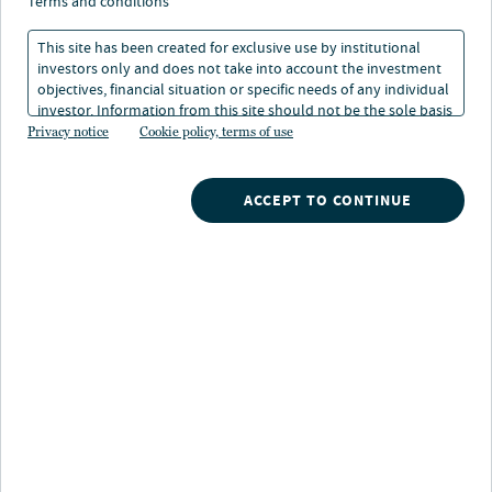
allocation process of a
terms and conditions
long-term investor
This site has been created for exclusive use by institutional
investors only and does not take into account the investment
objectives, financial situation or specific needs of any individual
investor. Information from this site should not be the sole basis
29 Sep 2022
4 min. read
for any investment decision.
Privacy notice
Cookie policy, terms of use
ACCEPT TO CONTINUE
Nuveen
/
Insights
/
Investment Outlook
/
Views from TIAA General Account September 2022
Views from the TIAA