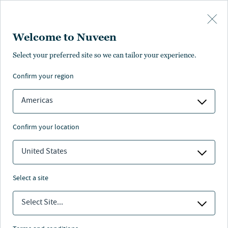
Skip to main content
Welcome to Nuveen
Select your preferred site so we can tailor your experience.
confirm your region
Americas
confirm your location
United States
select a site
INVESTMENT OUTLOOK
Select Site...
Q&A: The asset