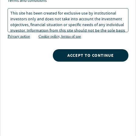
do bond markets blink?
terms and conditions
This site has been created for exclusive use by institutional
investors only and does not take into account the investment
13 Jun 2025
5 min. read
objectives, financial situation or specific needs of any individual
investor. Information from this site should not be the sole basis
for any investment decision.
Privacy notice
Cookie policy, terms of use
Laura Cooper
Head of Macro Credit and Global Investment Strategist
ACCEPT TO CONTINUE
Quinn Brody
Macro Strategist
Nuveen
/
Insights
/
Investment Outlook
/