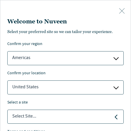
Skip to main content
Welcome to Nuveen
Select your preferred site so we can tailor your experience.
confirm your region
Americas
confirm your location
United States
select a site
MACRO OUTLOOK
Select Site...
Fiscal reckoning: When