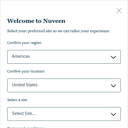
Skip to main content
Welcome to Nuveen
Select your preferred site so we can tailor your experience.
confirm your region
Americas
confirm your location
United States
select a site
MACRO OUTLOOK
Select Site...
Five themes for 2025