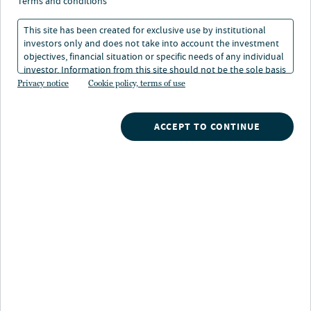
terms and conditions
11 Dec 2024
4 min. read
This site has been created for exclusive use by institutional
investors only and does not take into account the investment
objectives, financial situation or specific needs of any individual
investor. Information from this site should not be the sole basis
for any investment decision.
Privacy notice
Cookie policy, terms of use
ACCEPT TO CONTINUE
Nuveen
/
Insights
/
Investment Outlook
/
Annual 2025 outlook five themes
LISTEN TO THIS INSIGHT
~ 7 MINUTES LONG