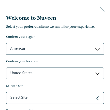
Skip to main content
Welcome to Nuveen
Select your preferred site so we can tailor your experience.
confirm your region
Americas
confirm your location
United States
select a site
FIXED INCOME
Select Site...
Industry Awards