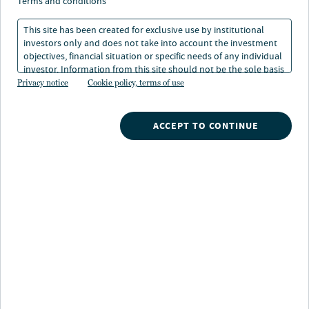
terms and conditions
1 min. read
This site has been created for exclusive use by institutional
investors only and does not take into account the investment
objectives, financial situation or specific needs of any individual
investor. Information from this site should not be the sole basis
for any investment decision.
Privacy notice
Cookie policy, terms of use
ACCEPT TO CONTINUE
Nuveen
/
Insights
/
Fixed Income
/
Impact Investing
/
Impact industry awards
Latest awards