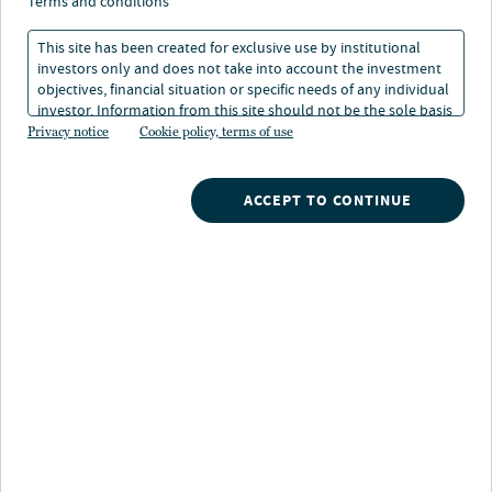
opportunity
terms and conditions
This site has been created for exclusive use by institutional
investors only and does not take into account the investment
02 Sep 2024
1 min. read
objectives, financial situation or specific needs of any individual
investor. Information from this site should not be the sole basis
for any investment decision.
Privacy notice
Cookie policy, terms of use
Nicholas Lawler
Managing Director, Head of Secondaries
ACCEPT TO CONTINUE
Nuveen
/
Insights
/
Alternatives
/
Private capital secondaries a growing opportunity