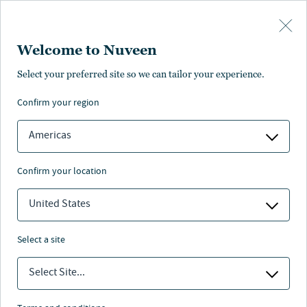
Skip to main content
Welcome to Nuveen
Select your preferred site so we can tailor your experience.
confirm your region
Americas
confirm your location
United States
select a site
PRIVATE CAPITAL
Select Site...
Secondaries : A growing