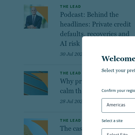
THE LEAD
Podcast: Behind the
headlines: Private credit
defaults, recoveries and
AI risk
30 Jul 2026
Welcome
Select your pre
THE LEAD
Why private credit helps
calm the credit cycle
confirm your regi
28 Jul 2026
Americas
THE LEAD
select a site
The case for U.S. private