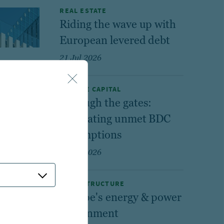
REAL ESTATE
Riding the wave up with
European levered debt
21 Jul 2026
PRIVATE CAPITAL
Through the gates:
Navigating unmet BDC
redemptions
20 Jul 2026
INFRASTRUCTURE
Europe's energy & power
realignment