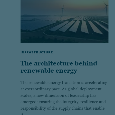
INFRASTRUCTURE
The architecture behind
renewable energy
The renewable energy transition is accelerating
at extraordinary pace. As global deployment
scales, a new dimension of leadership has
emerged: ensuring the integrity, resilience and
responsibility of the supply chains that enable
it.