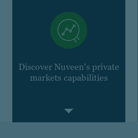
Discover Nuveen's private
markets capabilities