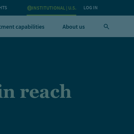
HTS
LOG IN
INSTITUTIONAL | U.S.
tment capabilities
About us
in reach