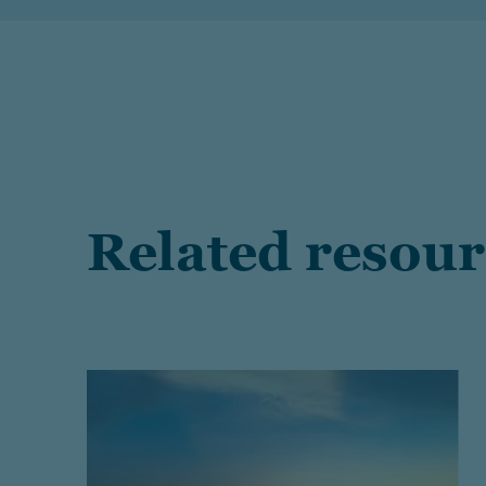
Related resour