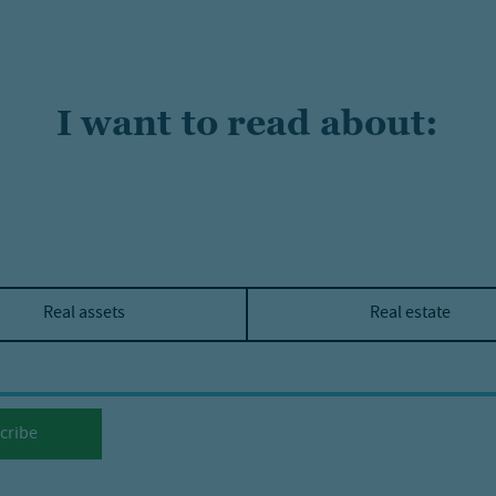
I want to read about:
Real assets
Real estate
cribe