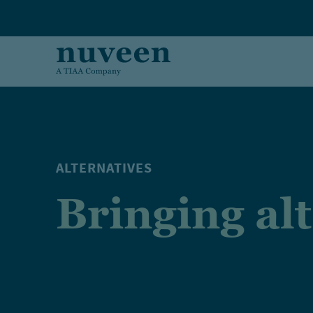
Skip to main content
ALTERNATIVES
Bringing al