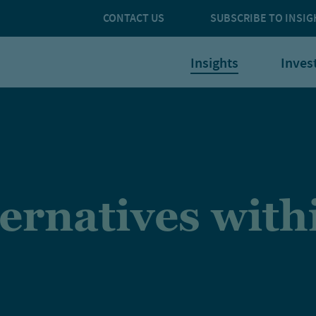
CONTACT US
SUBSCRIBE TO INSIG
Insights
Inves
ternatives with