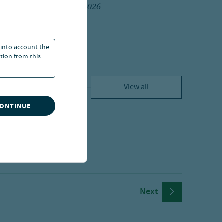
20 Jul 2026
 into account the
ation from this
View all
CONTINUE
Next