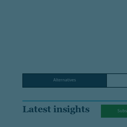
Alternatives
Latest insights
Subs