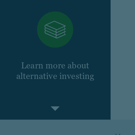
Learn more about
alternative investing