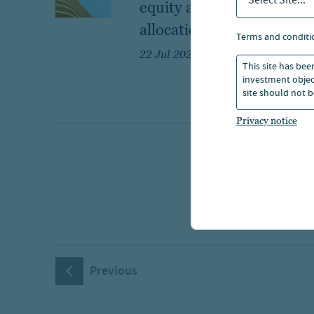
Select Site...
equity as a core
allocation
terms and conditi
22 Jul 2026
This site has bee
investment object
site should not b
Privacy notice
Previous