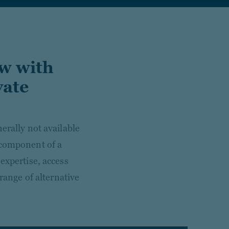
ow with
vate
erally not available
 component of a
expertise, access
 range of alternative