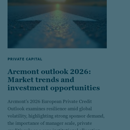
PRIVATE CAPITAL
Arcmont outlook 2026:
Market trends and
investment opportunities
Arcmont's 2026 European Private Credit
Outlook examines resilience amid global
volatility, highlighting strong sponsor demand,
the importance of manager scale, private