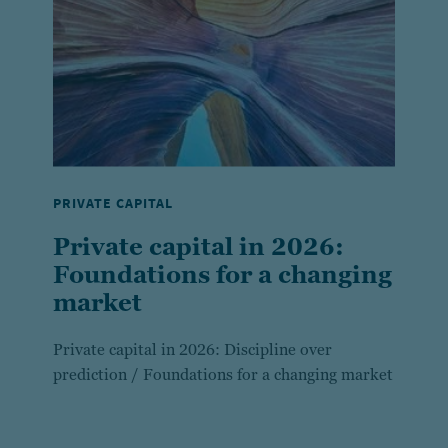
PRIVATE CAPITAL
Private capital in 2026:
Foundations for a changing
market
Private capital in 2026: Discipline over
prediction / Foundations for a changing market