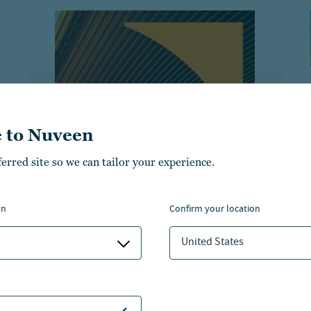
 to Nuveen
ferred site so we can tailor your experience.
THE LEAD
How private equity
on
confirm your location
ownership evolves over time
United States
Explore Nuveen expert perspectives
on how private equity ownership is
evolving in its structures and