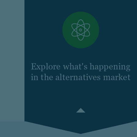
Explore what's happening
in the alternatives market