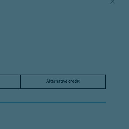
Alternative credit