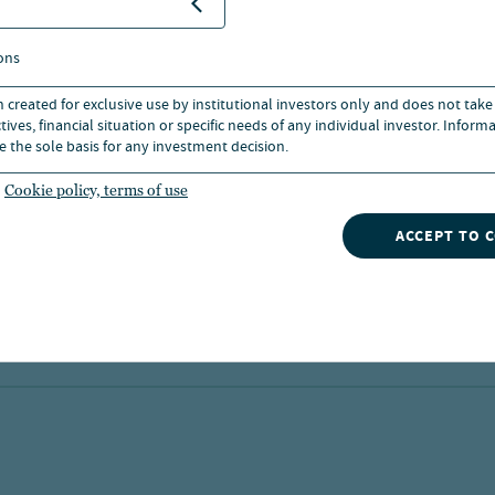
strategies for asset investment.
04 Aug 2026
ons
n created for exclusive use by institutional investors only and does not take
ives, financial situation or specific needs of any individual investor. Inform
e the sole basis for any investment decision.
Cookie policy, terms of use
ACCEPT TO 