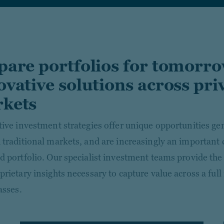
pare portfolios for tomorr
ovative solutions across pri
kets
tive investment strategies offer unique opportunities gen
 traditional markets, and are increasingly an important
d portfolio. Our specialist investment teams provide the 
rietary insights necessary to capture value across a full
asses.