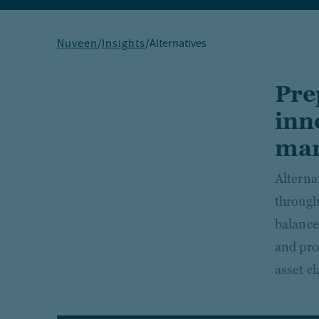
Nuveen
/
Insights
/
Alternatives
Pre
inn
mar
Alterna
through
balance
and prop
asset cl