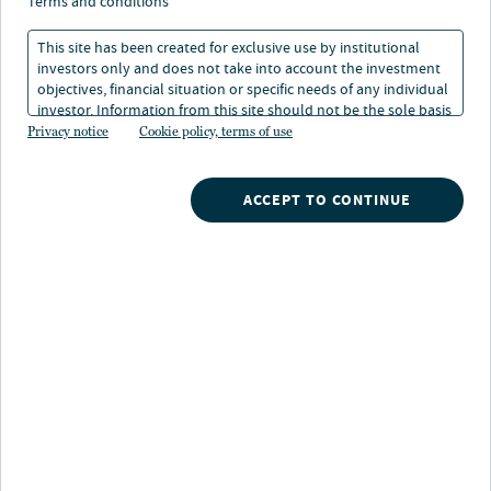
foundations of real
terms and conditions
assets investing
This site has been created for exclusive use by institutional
investors only and does not take into account the investment
objectives, financial situation or specific needs of any individual
investor. Information from this site should not be the sole basis
03 Mar 2026
5 min. read
for any investment decision.
Privacy notice
Cookie policy, terms of use
ACCEPT TO CONTINUE
Nuveen
/
Insights
/
Alternatives
/
On solid ground foundations of real assets investing