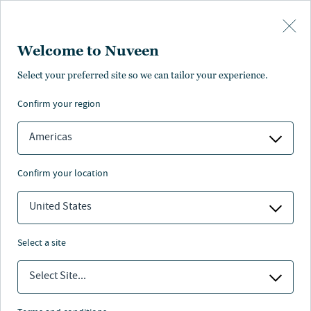
Skip to main content
Welcome to Nuveen
Select your preferred site so we can tailor your experience.
confirm your region
Americas
confirm your location
United States
select a site
REAL ASSETS
Select Site...
On solid ground: