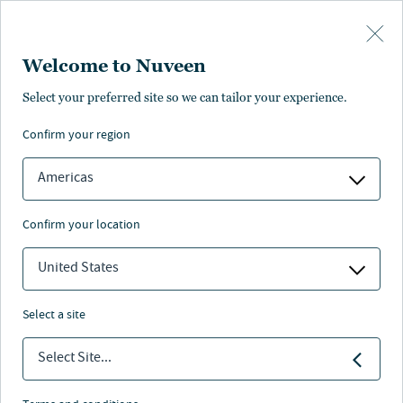
Skip to main content
Welcome to Nuveen
Select your preferred site so we can tailor your experience.
confirm your region
Americas
confirm your location
United States
select a site
ALTERNATIVES
Select Site...
Farmland and