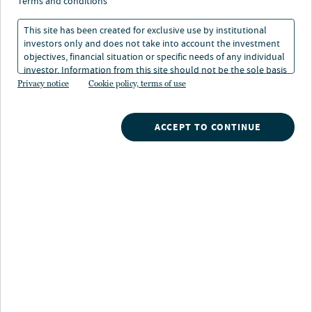
timberland rise up
terms and conditions
climate agenda
This site has been created for exclusive use by institutional
investors only and does not take into account the investment
objectives, financial situation or specific needs of any individual
investor. Information from this site should not be the sole basis
02 Jan 2023
1 min. read
for any investment decision.
Privacy notice
Cookie policy, terms of use
Gwen Busby
ACCEPT TO CONTINUE
Head of Research and Strategy, Nuveen Natural Capital
Nuveen
/
Insights
/
Alternatives
/
Farmland and timberland rise up climate agenda