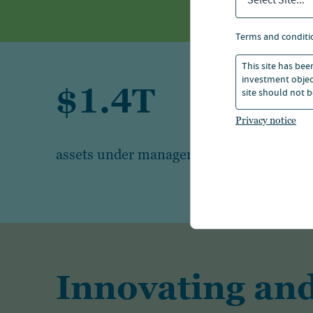
Select Site...
terms and conditi
This site has bee
investment object
$1.4T
site should not b
Privacy notice
1
assets under management
Innovating and