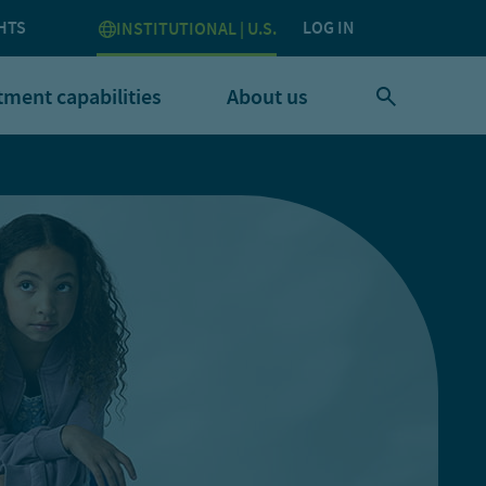
HTS
LOG IN
INSTITUTIONAL | U.S.
tment capabilities
About us