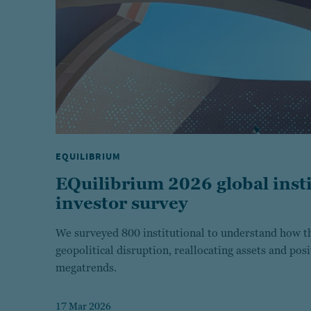
EQUILIBRIUM
EQuilibrium 2026 global insti
investor survey
We surveyed 800 institutional to understand how th
geopolitical disruption, reallocating assets and pos
megatrends.
17 Mar 2026