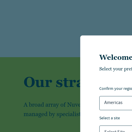
Welcome
Select your pre
Our strategies
confirm your regi
Americas
A broad array of Nuveen's investment str
managed by specialist investment teams
select a site