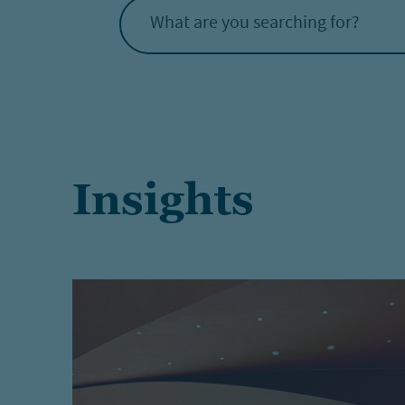
What are you searching for?
Insights