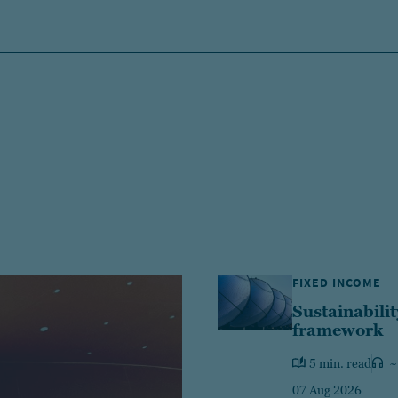
FIXED INCOME
Sustainabilit
framework
5 min. read
~
07 Aug 2026