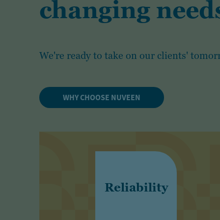
changing needs
We're ready to take on our clients' tomor
WHY CHOOSE NUVEEN
Reliability