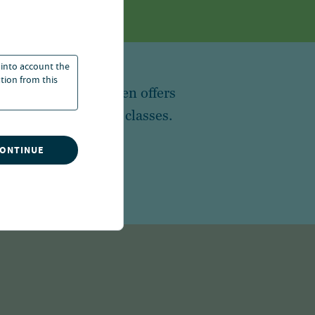
 into account the
ation from this
 in the world, Nuveen offers
broad array of asset classes.
CONTINUE