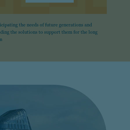
icipating the needs of future generations and
lding the solutions to support them for the long
m