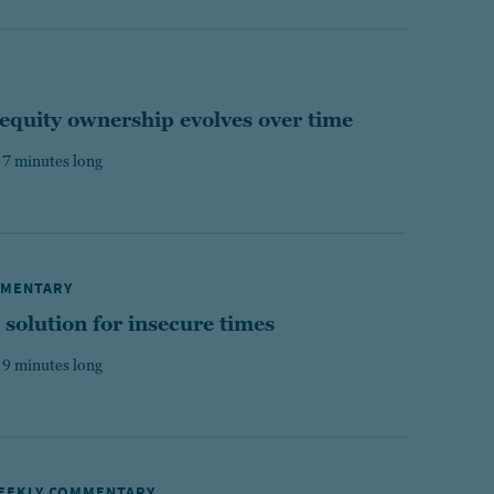
equity ownership evolves over time
 7 minutes long
MMENTARY
 solution for insecure times
 9 minutes long
WEEKLY COMMENTARY