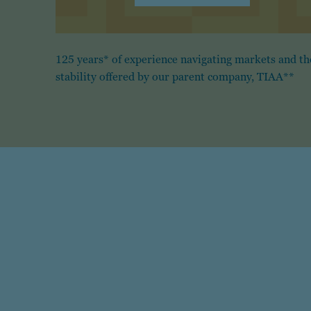
125 years* of experience navigating markets and th
stability offered by our parent company, TIAA**