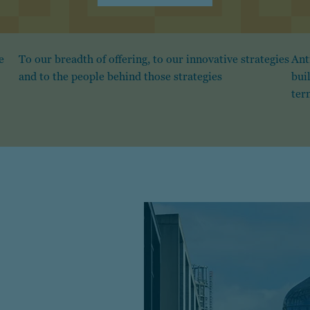
e
To our breadth of offering, to our innovative strategies
Ant
and to the people behind those strategies
bui
ter