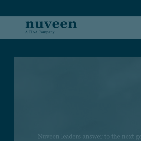
Skip to main content
Nuveen leaders answer to the next g