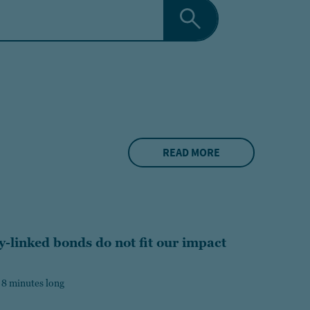
READ MORE
y-linked bonds do not fit our impact
 8 minutes long