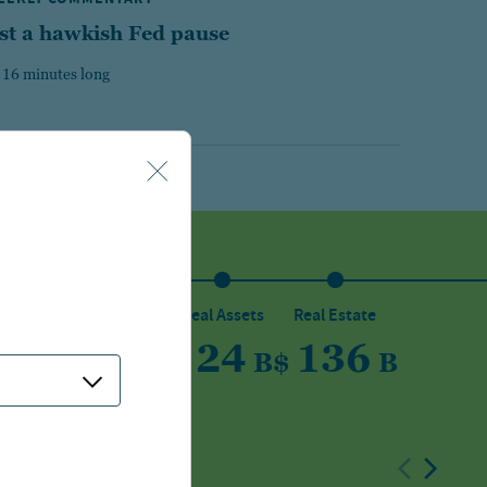
st a hawkish Fed pause
 16 minutes long
sset
Private Capital
Real Assets
Real Estate
5
150
24
136
B
$
B
$
B
$
B