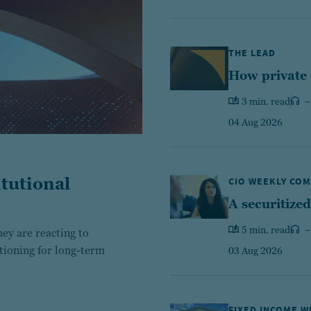
THE LEAD
How private 
3 min. read
~
04 Aug 2026
tutional
CIO WEEKLY CO
A securitized
5 min. read
~
ey are reacting to
itioning for long-term
03 Aug 2026
FIXED INCOME 