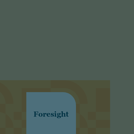
Foresight