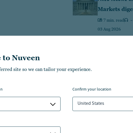
Markets dige
7 min. read
~
03 Aug 2026
 to Nuveen
ferred site so we can tailor your experience.
Equities
Fixed income
Multi-A
on
confirm your location
426
469
14
$
B
$
B
$
United States
1
ategies
LEARN MORE