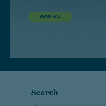
WATCH NOW
Search