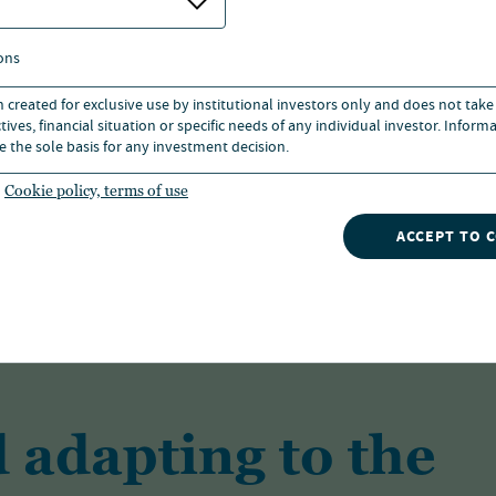
ons
n created for exclusive use by institutional investors only and does not take
ives, financial situation or specific needs of any individual investor. Inform
As one of the largest investment managers
e the sole basis for any investment decision.
solutions for a range of investors across a 
Cookie policy, terms of use
ACCEPT TO 
FIND OUT MORE
 adapting to the