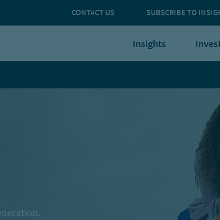
CONTACT US
SUBSCRIBE TO INSIG
Insights
Inves
eneration.