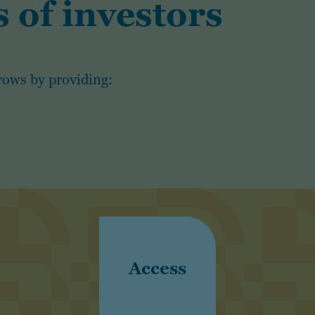
 of investors
rows by providing:
Access