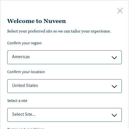
Skip to main content
Welcome to Nuveen
Select your preferred site so we can tailor your experience.
confirm your region
Americas
confirm your location
United States
select a site
EQUILIBRIUM
Select Site...
Energiewende-