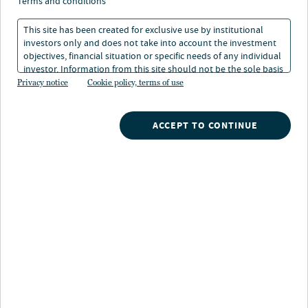
terms and conditions
Indikatoren in der
This site has been created for exclusive use by institutional
Praxis: Commercial
investors only and does not take into account the investment
objectives, financial situation or specific needs of any individual
Property Assessed Clean
investor. Information from this site should not be the sole basis
for any investment decision.
Privacy notice
Cookie policy, terms of use
Energy
ACCEPT TO CONTINUE
03. Jan 2025
Lesedauer: 3 Min.
Alexandra Cooley
Chief Executive Officer & Chief Investment Officer, Nuveen Green
Capital
Ein Verständnis der Geschwindigkeit, mit der die
Energiewende voranschreitet, kann helfen, nicht nur