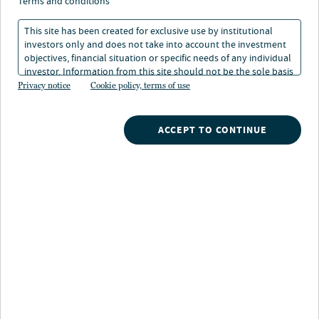
Superzyklus
terms and conditions
This site has been created for exclusive use by institutional
investors only and does not take into account the investment
18. Mai 2026
Lesedauer: 2 Min.
objectives, financial situation or specific needs of any individual
investor. Information from this site should not be the sole basis
for any investment decision.
Privacy notice
Cookie policy, terms of use
Laura Cooper
Head of Macro Credit and Global Investment Strategist
ACCEPT TO CONTINUE
Aus der anfänglichen Begeisterung für generative
Modelle ist ein mehrjähriger Investitionszyklus
ungeahnten Ausmaßes entstanden. Dabei geht es um
nichts Geringeres als den Aufbau der rechnerischen,