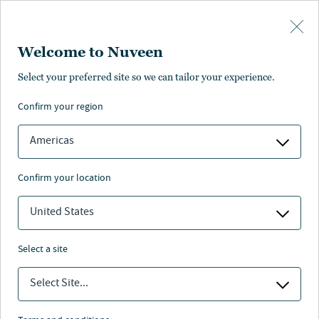
Skip to main content
Welcome to Nuveen
Select your preferred site so we can tailor your experience.
confirm your region
Americas
confirm your location
United States
select a site
MAKROAUSBLICK
Select Site...
Investieren im KI-