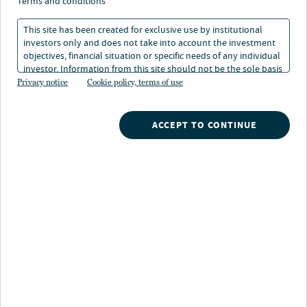
terms and conditions
This site has been created for exclusive use by institutional
investors only and does not take into account the investment
objectives, financial situation or specific needs of any individual
investor. Information from this site should not be the sole basis
for any investment decision.
Privacy notice
Cookie policy, terms of use
ACCEPT TO CONTINUE
Alexander Saslawski
Director Real Estate Fund Finance