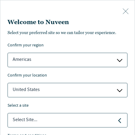
Skip to main content
Welcome to Nuveen
Select your preferred site so we can tailor your experience.
Unsere lokalen
confirm your region
Experten
Americas
confirm your location
United States
Geschäftsführung
select a site
Select Site...