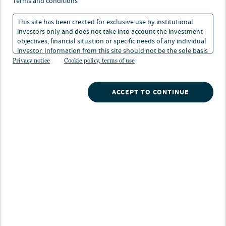
변화의 길목: 연준의 행보와
terms and conditions
자산시장 전반에 대한 시사점
This site has been created for exclusive use by institutional
investors only and does not take into account the investment
objectives, financial situation or specific needs of any individual
investor. Information from this site should not be the sole basis
2025. 11. 18
1 읽기 시간
for any investment decision.
Privacy notice
Cookie policy, terms of use
ACCEPT TO CONTINUE
주요 내용
향후 경기와 시장의 흐름은 불확실하지만,
많은
자산군에서 견조한 펀더멘털이 확인되고
있습니다.