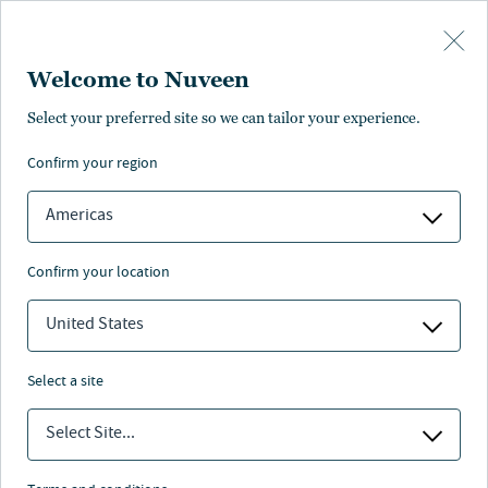
Skip to main content
Welcome to Nuveen
Select your preferred site so we can tailor your experience.
confirm your region
Americas
confirm your location
United States
select a site
투자 전망
Select Site...
2025년 4분기 전망