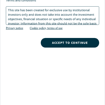
la chiarezza vince la
terms and conditions
guerra
This site has been created for exclusive use by institutional
investors only and does not take into account the investment
objectives, financial situation or specific needs of any individual
investor. Information from this site should not be the sole basis
01 set 2025
Tempo di lettura: 4 min
for any investment decision.
Privacy notice
Cookie policy, terms of use
Laura Cooper
ACCEPT TO CONTINUE
Head of Macro Credit and Global Investment Strategist
Nuveen
/
Insights
/
Investment Outlook
/
Tariffs take the headlines clarity wins the war