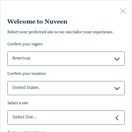
Skip to main content
Welcome to Nuveen
Select your preferred site so we can tailor your experience.
confirm your region
Americas
confirm your location
United States
select a site
MACRO OUTLOOK
Select Site...
I dazi fanno notizia ma