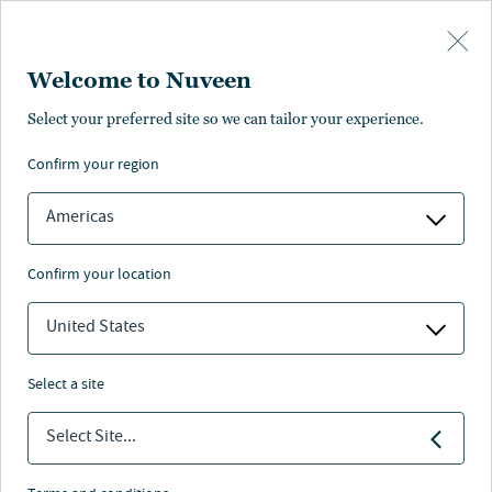
Skip to main content
Welcome to Nuveen
Select your preferred site so we can tailor your experience.
confirm your region
Americas
confirm your location
United States
select a site
ALTERNATIVI
Select Site...
The solar coaster