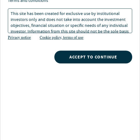
terms and conditions
29 feb 2024
Tempo di lettura: 1 min
This site has been created for exclusive use by institutional
investors only and does not take into account the investment
objectives, financial situation or specific needs of any individual
Don Dimitrievich
investor. Information from this site should not be the sole basis
Portfolio Manager, Senior Managing Director, Energy Infrastructure
for any investment decision.
Privacy notice
Cookie policy, terms of use
Credit, Nuveen
ACCEPT TO CONTINUE
Nuveen
/
Insights
/
Alternatives
/
US offshore wind Blowing in the right direction