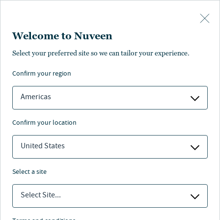
Skip to main content
Welcome to Nuveen
Select your preferred site so we can tailor your experience.
confirm your region
Americas
confirm your location
United States
select a site
ALTERNATIVI
Select Site...
Lo smart working ha