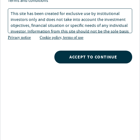
trasformato gli uffici
terms and conditions
This site has been created for exclusive use by institutional
investors only and does not take into account the investment
06 giu 2024
Tempo di lettura: 5 min
objectives, financial situation or specific needs of any individual
investor. Information from this site should not be the sole basis
for any investment decision.
Privacy notice
Cookie policy, terms of use
ACCEPT TO CONTINUE
Nuveen
/
Insights
/
Alternatives
/
The remote work revolution has changed office space
Gli investitori mostrano numerose preoccupazioni
relativamente al mercato degli spazi a uso ufficio.
Tuttavia, il quadro non è così cupo come alcuni