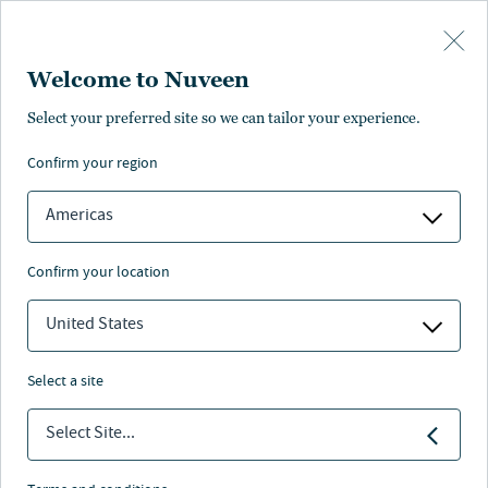
Skip to main content
Welcome to Nuveen
Select your preferred site so we can tailor your experience.
confirm your region
Americas
confirm your location
United States
select a site
Select Site...
MUNCIPAL BONDS