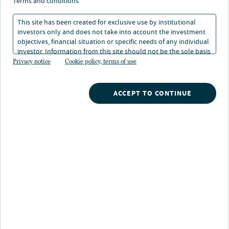
terms and conditions
Munis prove their worth
This site has been created for exclusive use by institutional
investors only and does not take into account the investment
at halftime
objectives, financial situation or specific needs of any individual
investor. Information from this site should not be the sole basis
for any investment decision.
Privacy notice
Cookie policy, terms of use
07 Jul 2026
1 min. read
ACCEPT TO CONTINUE
Dan Close
Head of Municipals
Margot A. Kleinman
Director of Research