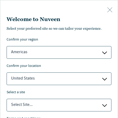
Skip to main content
Welcome to Nuveen
Select your preferred site so we can tailor your experience.
confirm your region
Americas
confirm your location
United States
select a site
FIXED INCOME
Select Site...
Fixed-Income-Ausblick