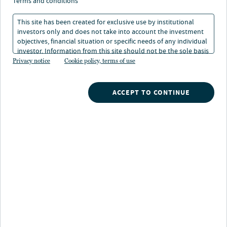
2025: Die USA geben
terms and conditions
das Tempo vor
This site has been created for exclusive use by institutional
investors only and does not take into account the investment
objectives, financial situation or specific needs of any individual
31. Jän 2025
Lesedauer: 1 Min.
investor. Information from this site should not be the sole basis
for any investment decision.
Privacy notice
Cookie policy, terms of use
Anders Persson
ACCEPT TO CONTINUE
Chief Investment Officer, Head of Global Fixed Income
Dan Close
Head of Municipals