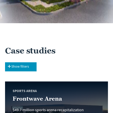
Case studies
Show filters
SPORTS ARENA
Frontwave Arena
$49.7 million sports arena recapitalization