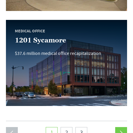
MEDICAL OFFICE
1201 Sycamore
$37.6 million medical office recapitalization