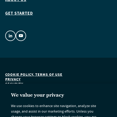
GET STARTED
COOKIE POLICY, TERMS OF USE
PRIVACY
SECURITY
ACCESSIBILITY
DO NOT SELL OR SHARE MY PERSONAL INFORMATION
We value your privacy
We use cookies to enhance site navigation, analyze site
usage, and assist in our marketing efforts. Unless you
Nuveen Green Capital is an indirect subsidiary of Nuveen LLC and