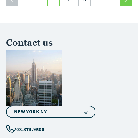
1
2
3
Contact us
NEW YORK NY
203.875.9500