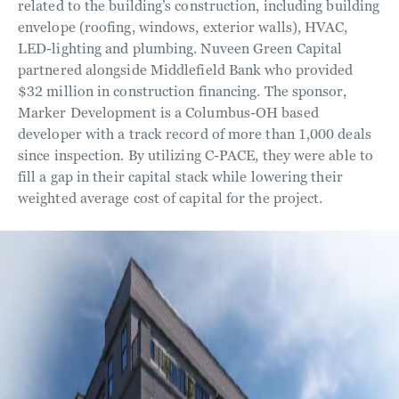
related to the building’s construction, including building
envelope (roofing, windows, exterior walls), HVAC,
LED-lighting and plumbing. Nuveen Green Capital
partnered alongside Middlefield Bank who provided
$32 million in construction financing. The sponsor,
Marker Development is a Columbus-OH based
developer with a track record of more than 1,000 deals
since inspection. By utilizing C-PACE, they were able to
fill a gap in their capital stack while lowering their
weighted average cost of capital for the project.