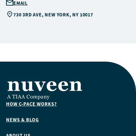
EMAIL
730 3RD AVE, NEW YORK, NY 10017
HOW C-PACE WORKS?
NEWS & BLOG
ABOUT US