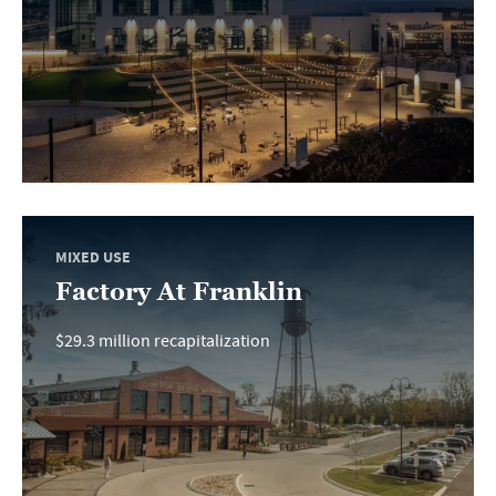
MIXED USE
Factory At Franklin
$29.3 million recapitalization