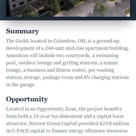
Summary
The Guild, located in Columbus, OH, is a ground-up
development of a 260-unit mid-rise apartment building.
Amenities will include two courtyards, a swimming
pool, outdoor lounge and grilling stations, a tenant
lounge, a business and fitness center, pet washing
station, storage, package room and EV charging stations
in the garage.
Opportunity
Located in an Opportunity Zone, the project benefits
from both a 15-year tax abatement and a capital lease
structure. Nuveen Green Capital provided $23.8 million
in C-PACE capital to finance energy efficiency measures