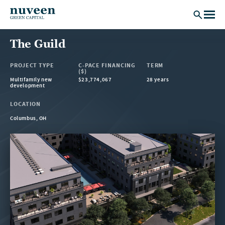
Skip to main content
The Guild
PROJECT TYPE
C-PACE FINANCING
TERM
($)
Multifamily new
$23,774,067
28 years
development
LOCATION
Columbus, OH