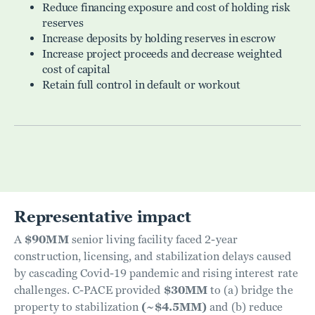
Reduce financing exposure and cost of holding risk
reserves
Increase deposits by holding reserves in escrow
Increase project proceeds and decrease weighted
cost of capital
Retain full control in default or workout
Representative impact
A
$90MM
senior living facility faced 2-year
construction, licensing, and stabilization delays caused
by cascading Covid-19 pandemic and rising interest rate
challenges. C-PACE provided
$30MM
to (a) bridge the
property to stabilization
(~$4.5MM)
and (b) reduce