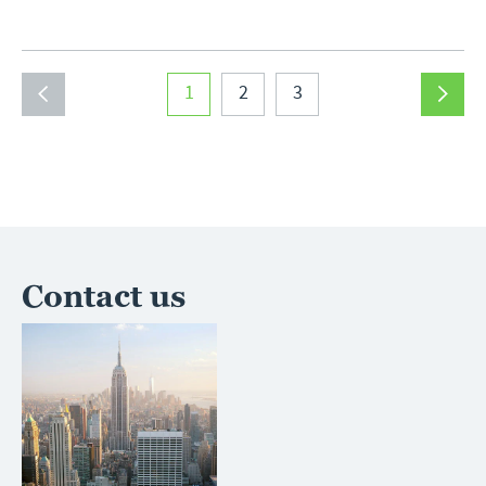
1
2
3
Contact us