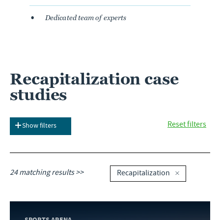
Dedicated team of experts
Recapitalization case
studies
Reset filters
Show filters
24 matching results >>
Recapitalization
SPORTS ARENA