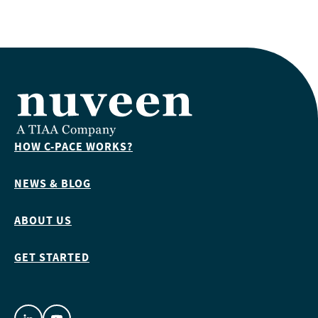
HOW C-PACE WORKS?
NEWS & BLOG
ABOUT US
GET STARTED