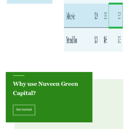
Why use Nuveen Green
Capital?
Get started