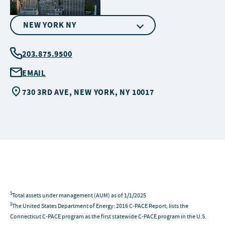
NEW YORK NY
203.875.9500
EMAIL
730 3RD AVE, NEW YORK, NY 10017
1
Total assets under management (AUM) as of 1/1/2025
2
The United States Department of Energy: 2016 C-PACE Report, lists the
Connecticut C-PACE program as the first statewide C-PACE program in the U.S.