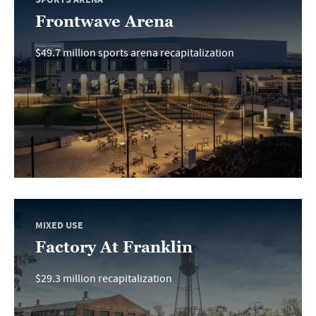
Frontwave Arena
$49.7 million sports arena recapitalization
MIXED USE
Factory At Franklin
$29.3 million recapitalization