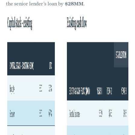
the senior lender’s loan by
$28MM
.