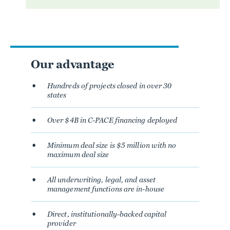
Our advantage
Hundreds of projects closed in over 30
states
Over $4B in C-PACE financing deployed
Minimum deal size is $5 million with no
maximum deal size
All underwriting, legal, and asset
management functions are in-house
Direct, institutionally-backed capital
provider