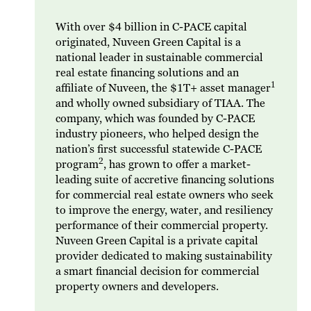
With over $4 billion in C-PACE capital
originated, Nuveen Green Capital is a
national leader in sustainable commercial
real estate financing solutions and an
1
affiliate of Nuveen, the $1T+ asset manager
and wholly owned subsidiary of TIAA. The
company, which was founded by C-PACE
industry pioneers, who helped design the
nation’s first successful statewide C-PACE
2
program
, has grown to offer a market-
leading suite of accretive financing solutions
for commercial real estate owners who seek
to improve the energy, water, and resiliency
performance of their commercial property.
Nuveen Green Capital is a private capital
provider dedicated to making sustainability
a smart financial decision for commercial
property owners and developers.