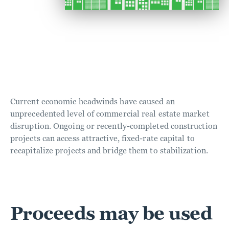
Current economic headwinds have caused an
unprecedented level of commercial real estate market
disruption. Ongoing or recently-completed construction
projects can access attractive, fixed-rate capital to
recapitalize projects and bridge them to stabilization.
Proceeds may be used