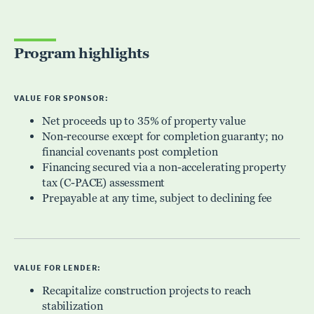
Program highlights
VALUE FOR SPONSOR:
Net proceeds up to 35% of property value
Non-recourse except for completion guaranty; no
financial covenants post completion
Financing secured via a non-accelerating property
tax (C-PACE) assessment
Prepayable at any time, subject to declining fee
VALUE FOR LENDER:
Recapitalize construction projects to reach
stabilization