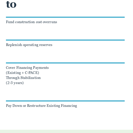
to
Fund construction cost overruns
Replenish operating reserves
Cover Financing Payments
(Existing + C-PACE)
Through Stabilization
(2-3 years)
Pay Down or Restructure Existing Financing