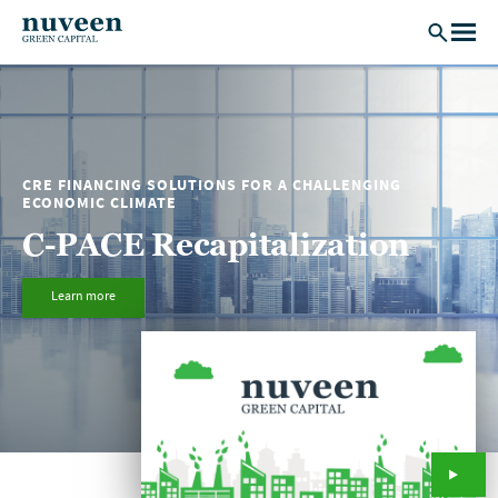
Skip to main content
CRE FINANCING SOLUTIONS FOR A CHALLENGING
ECONOMIC CLIMATE
C-PACE Recapitalization
Learn more