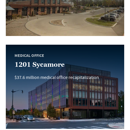
MEDICAL OFFICE
1201 Sycamore
$37.6 million medical office recapitalization