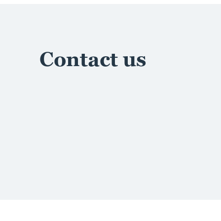
Contact us