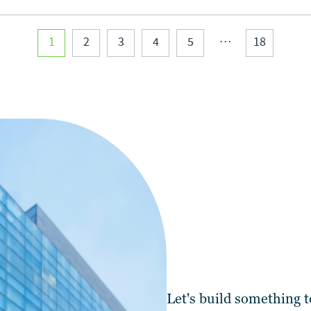
…
1
2
3
4
5
18
Let's
build
something t