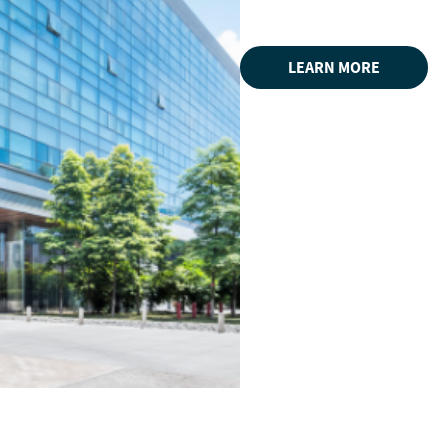
LEARN MORE