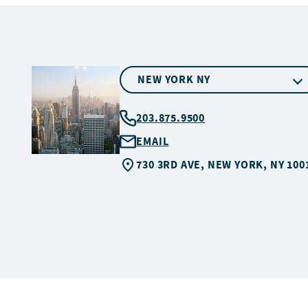
NEW YORK NY
203.875.9500
EMAIL
730 3RD AVE, NEW YORK, NY 100