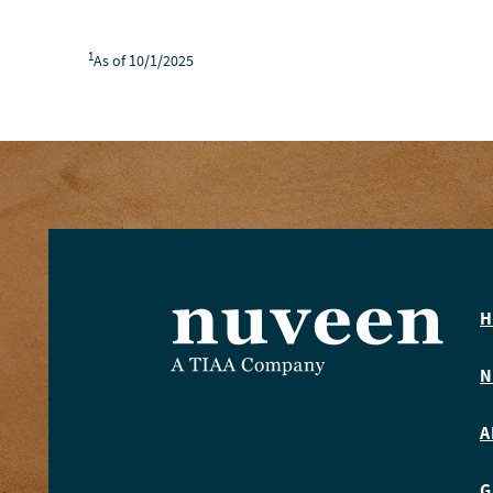
1
As of 10/1/2025
H
N
A
G