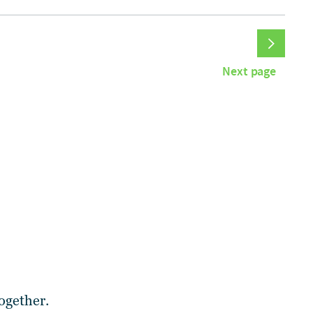
Next page
ogether.