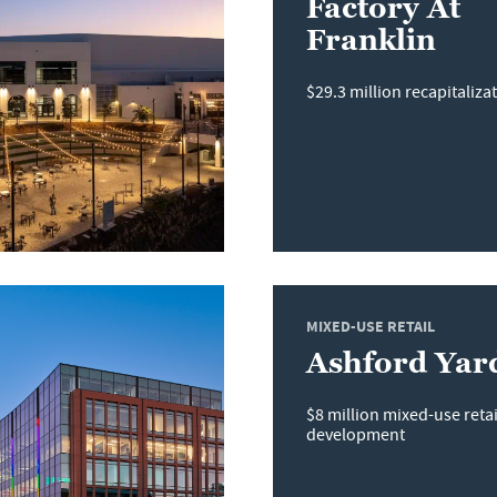
Factory At
Franklin
$29.3 million recapitaliza
MIXED-USE RETAIL
Ashford Yar
$8 million mixed-use reta
development