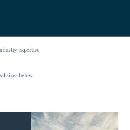
industry expertise
eal sizes below.