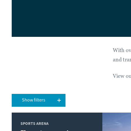
With ov
and tra
View our
Show filters
SPORTS ARENA