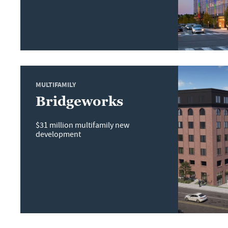
MULTIFAMILY
Bridgeworks
$31 million multifamily new
development