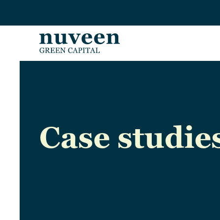
Skip to main content
Case studie