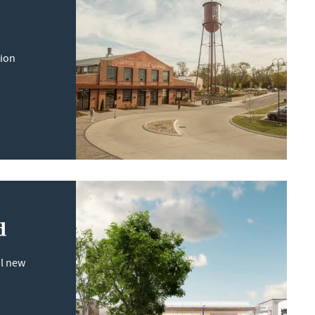
tion
d
il new