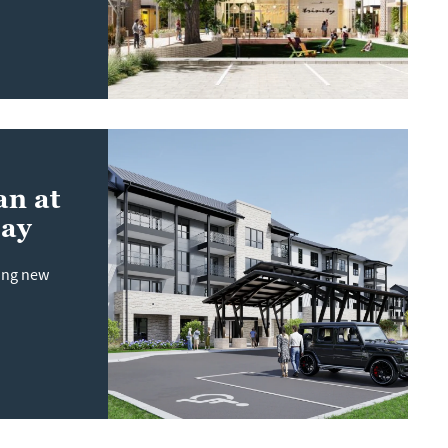
an at
Bay
sing new