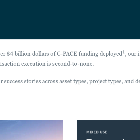
1
er $4 billion dollars of C-PACE funding deployed
, our 
nsaction execution is second-to-none.
 success stories across asset types, project types, and d
MIXED USE