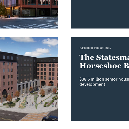
SENIOR HOUSING
The Statesm
Horseshoe 
$38.6 million senior hou
development