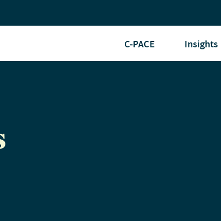
C-PACE
Insights
s