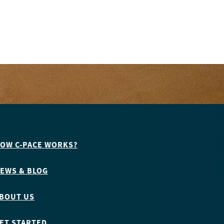
OW C-PACE WORKS?
EWS & BLOG
BOUT US
ET STARTED