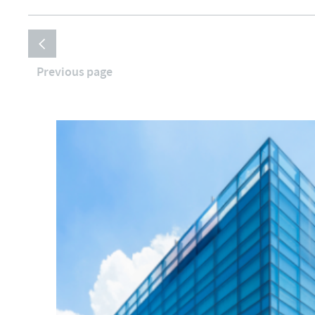
Previous page