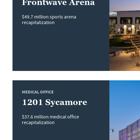
Frontwave Arena
$49.7 million sports arena
recapitalization
MEDICAL OFFICE
1201 Sycamore
$37.6 million medical office
recapitalization