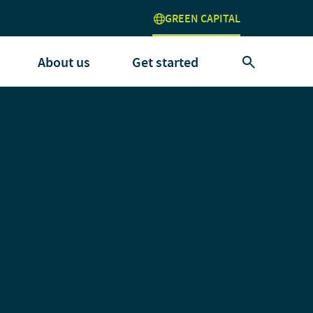
GREEN CAPITAL
About us
Get started