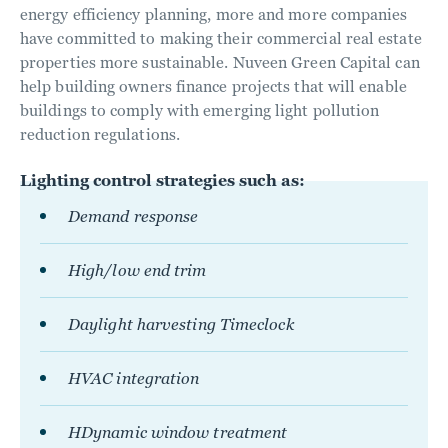
energy efficiency planning, more and more companies
have committed to making their commercial real estate
properties more sustainable. Nuveen Green Capital can
help building owners finance projects that will enable
buildings to comply with emerging light pollution
reduction regulations.
Lighting control strategies such as:
Demand response
High/low end trim
Daylight harvesting Timeclock
HVAC integration
HDynamic window treatment