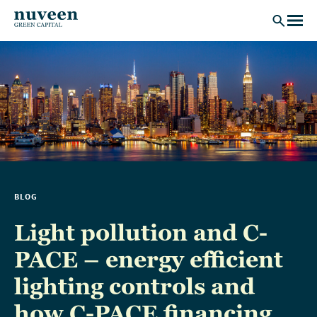
Skip to main content
BLOG
Light pollution and C-
PACE – energy efficient
lighting controls and
how C-PACE financing