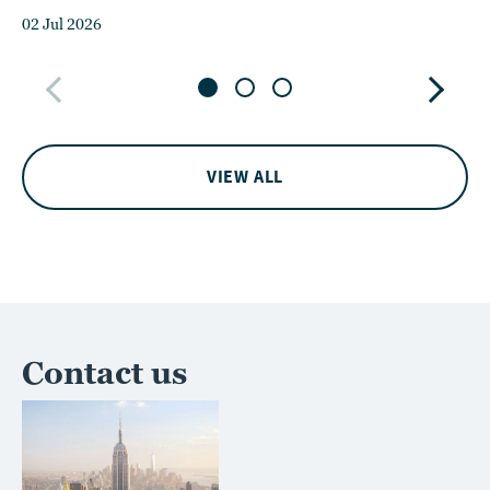
02 Jul 2026
15
VIEW ALL
Contact us