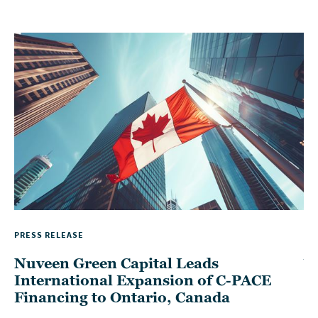
PRESS RELEASE
TH
Nuveen Green Capital Leads
W
International Expansion of C-PACE
P
Financing to Ontario, Canada
D