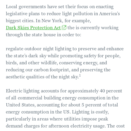
Local governments have set their focus on enacting
legislative plans to reduce light pollution in America’s
biggest cities. In New York, for example,
Dark Skies Protection Act
the is currently working
through the state house in order to:
regulate outdoor night lighting to preserve and enhance
the state’s dark sky while promoting safety for people,
birds, and other wildlife, conserving energy, and
reducing our carbon footprint, and preserving the
1
aesthetic qualities of the night sky.
Electric lighting accounts for approximately 40 percent
of all commercial building energy consumption in the
United States, accounting for about 5 percent of total
energy consumption in the US. Lighting is costly,
particularly in areas where utilities impose peak
demand charges for afternoon electricity usage. The cost