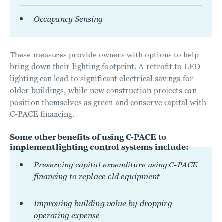
Occupancy Sensing
These measures provide owners with options to help
bring down their lighting footprint. A retrofit to LED
lighting can lead to significant electrical savings for
older buildings, while new construction projects can
position themselves as green and conserve capital with
C-PACE financing.
Some other benefits of using C-PACE to
implement lighting control systems include:
Preserving capital expenditure using C-PACE
financing to replace old equipment
Improving building value by dropping
operating expense