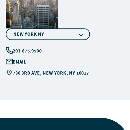
NEW YORK NY
203.875.9500
EMAIL
730 3RD AVE, NEW YORK, NY 10017