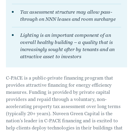
Tax assessment structure may allow pass-
through on NNN leases and room surcharge
Lighting is an important component of an
overall healthy building – a quality that is
increasingly sought after by tenants and an
attractive asset to investors
C-PACE is a public-private financing program that
provides attractive financing for energy efficiency
measures. Funding is provided by private capital
providers and repaid through a voluntary, non-
accelerating property tax assessment over long terms
(typically 20+ years). Nuveen Green Capital is the
nation’s leader in C-PACE financing and is excited to
help clients deploy technologies in their buildings that