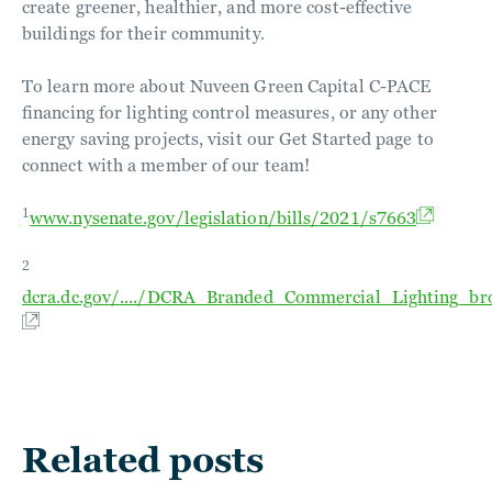
create greener, healthier, and more cost-effective
buildings for their community.
To learn more about Nuveen Green Capital C-PACE
financing for lighting control measures, or any other
energy saving projects, visit our Get Started page to
connect with a member of our team!
1
www.nysenate.gov/legislation/bills/2021/s7663
2
dcra.dc.gov/..../DCRA_Branded_Commercial_Lighting_br
Related posts