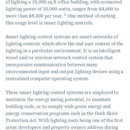
of lighting a 10,000 sq ft office building, with connected
lighting power of 20,000 watts, ranges from $4,600 to
2
more than $8,300 per year.
One method of curbing
this usage level is smart lighting controls.
Smart lighting control systems are smart networks of
lighting controls which allow the end user control of the
lighting in a particular environment. It is an intelligent
wired and/or wireless network control system that
incorporates communication between many
interconnected input and output lighting devices using a
centralized computer operating system.
These smart lighting control systems are employed to
maximize the energy saving potential, to maintain
building code, or to comply with green energy and
energy conservation programs such as the Dark Skies
Protection Act. With lighting costs being one of the first
areas developers and property owners address during