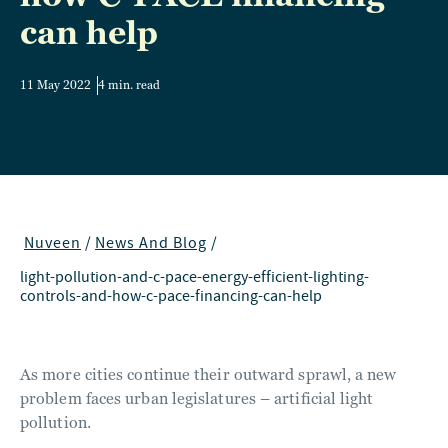
can help
11 May 2022
4 min. read
Nuveen
/
News And Blog
/
light-pollution-and-c-pace-energy-efficient-lighting-
controls-and-how-c-pace-financing-can-help
As more cities continue their outward sprawl, a new
problem faces urban legislatures – artificial light
pollution.