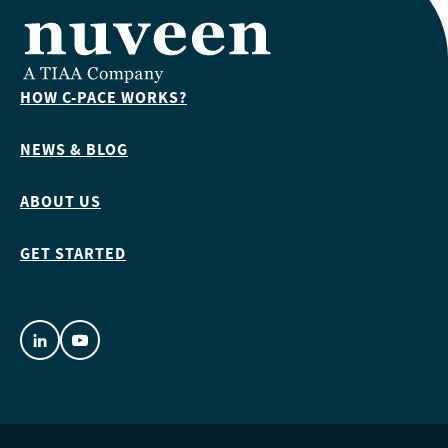
HOW C-PACE WORKS?
NEWS & BLOG
ABOUT US
GET STARTED