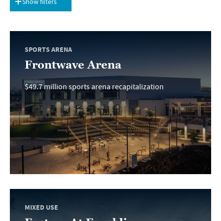
Show filters
SPORTS ARENA
Frontwave Arena
$49.7 million sports arena recapitalization
MIXED USE