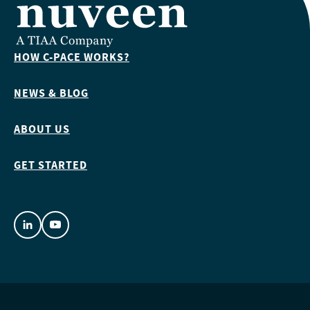
HOW C-PACE WORKS?
NEWS & BLOG
ABOUT US
GET STARTED