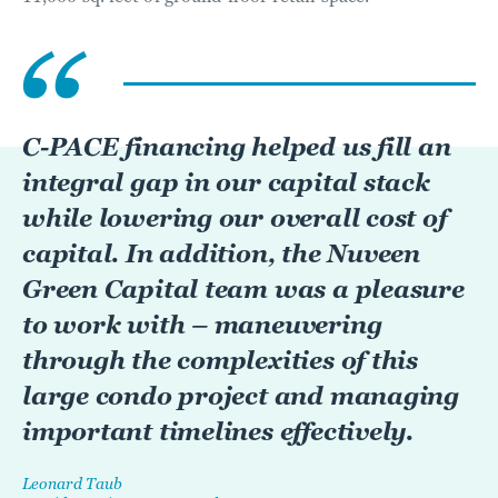
C-PACE financing helped us fill an
integral gap in our capital stack
while lowering our overall cost of
capital. In addition, the Nuveen
Green Capital team was a pleasure
to work with – maneuvering
through the complexities of this
large condo project and managing
important timelines effectively.
Leonard Taub