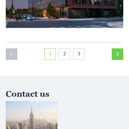
1
2
3
Contact us