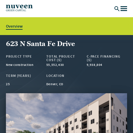
Skip to main content
Overview
623 N Santa Fe Drive
PROJECT TYPE
TOTAL PROJECT
C-PACE FINANCING
COST ($)
($)
New construction
55,552,430
9,938,804
TERM (YEARS)
LOCATION
25
Denver, CO