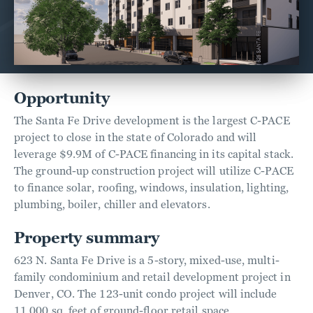
Opportunity
The Santa Fe Drive development is the largest C-PACE
project to close in the state of Colorado and will
leverage $9.9M of C-PACE financing in its capital stack.
The ground-up construction project will utilize C-PACE
to finance solar, roofing, windows, insulation, lighting,
plumbing, boiler, chiller and elevators.
Property summary
623 N. Santa Fe Drive is a 5-story, mixed-use, multi-
family condominium and retail development project in
Denver, CO. The 123-unit condo project will include
11,000 sq. feet of ground-floor retail space.