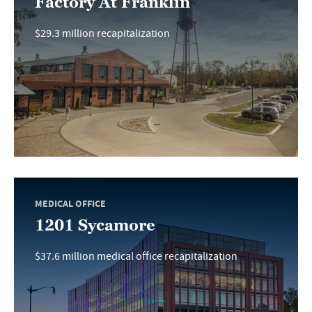
Factory At Franklin
$29.3 million recapitalization
MEDICAL OFFICE
1201 Sycamore
$37.6 million medical office recapitalization