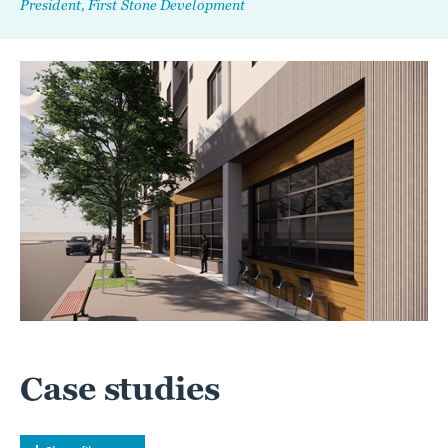
President, First Stone Development
Case studies