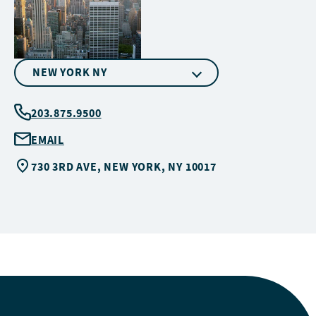
NEW YORK NY
203.875.9500
EMAIL
730 3RD AVE, NEW YORK, NY 10017