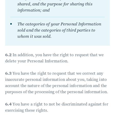
shared, and the purpose for sharing this
information; and
The categories of your Personal Information
sold and the categories of third parties to
whom it was sold.
6.2
In addition, you have the right to request that we
delete your Personal Information.
6.3
You have the right to request that we correct any
inaccurate personal information about you, taking into
account the nature of the personal information and the
purposes of the processing of the personal information.
6.4
You have a right to not be discriminated against for
exercising these rights.