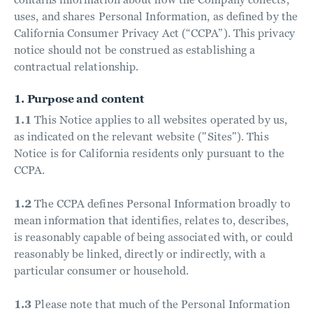
uses, and shares Personal Information, as defined by the
California Consumer Privacy Act (“CCPA”). This privacy
notice should not be construed as establishing a
contractual relationship.
1. Purpose and content
1.1
This Notice applies to all websites operated by us,
as indicated on the relevant website ("Sites"). This
Notice is for California residents only pursuant to the
CCPA.
1.2
The CCPA defines Personal Information broadly to
mean information that identifies, relates to, describes,
is reasonably capable of being associated with, or could
reasonably be linked, directly or indirectly, with a
particular consumer or household.
1.3
Please note that much of the Personal Information