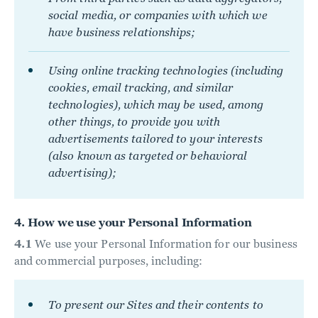
social media, or companies with which we
have business relationships;
Using online tracking technologies (including
cookies, email tracking, and similar
technologies), which may be used, among
other things, to provide you with
advertisements tailored to your interests
(also known as targeted or behavioral
advertising);
4. How we use your Personal Information
4.1
We use your Personal Information for our business
and commercial purposes, including:
To present our Sites and their contents to