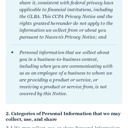
share it, consistent with federal privacy laws
applicable to financial institutions, including
the GLBA. This CCPA Privacy Notice and the
rights granted hereunder do not apply to the
information we collect from or about you
pursuant to Nuveen’s Privacy Notice; and
Personal information that we collect about
you in a business-to-business context,
including when you are communicating with
us as an employee of a business to whom we
are providing a product or service, or
receiving a product or service from, is not
covered by this Notice.
2. Categories of Personal Information that we may
collect, use, and share
2.1
We may collect, use, or share Personal Information