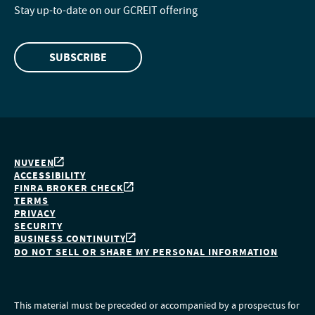
Stay up-to-date on our GCREIT offering
SUBSCRIBE
NUVEEN
ACCESSIBILITY
FINRA BROKER CHECK
TERMS
PRIVACY
SECURITY
BUSINESS CONTINUITY
DO NOT SELL OR SHARE MY PERSONAL INFORMATION
This material must be preceded or accompanied by a prospectus for