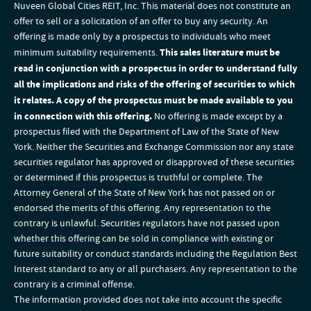
Nuveen Global Cities REIT, Inc. This material does not constitute an
offer to sell or a solicitation of an offer to buy any security. An
offering is made only by a prospectus to individuals who meet
minimum suitability requirements.
This sales literature must be
read in conjunction with a prospectus in order to understand fully
all the implications and risks of the offering of securities to which
it relates. A copy of the prospectus must be made available to you
in connection with this offering.
No offering is made except by a
prospectus filed with the Department of Law of the State of New
York. Neither the Securities and Exchange Commission nor any state
securities regulator has approved or disapproved of these securities
or determined if this prospectus is truthful or complete. The
Attorney General of the State of New York has not passed on or
endorsed the merits of this offering. Any representation to the
contrary is unlawful. Securities regulators have not passed upon
whether this offering can be sold in compliance with existing or
future suitability or conduct standards including the Regulation Best
Interest standard to any or all purchasers. Any representation to the
contrary is a criminal offense.
The information provided does not take into account the specific