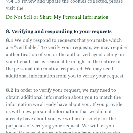
7.4
To review and update the cookies collected, please
visit the
Do Not Sell or Share My Personal Information
8. Verifying and responding to your requests
8.1
We only respond to requests that you make which
are “verifiable.” To verify your requests, we may require
authentication of you or the authorized agent acting on
your behalf that is reasonable in light of the nature of
the personal information requested. We may need
additional information from you to verify your request.
8.2
In order to verify your request, we may need to
obtain additional information about you to match the
information we already have about you. If you provide
us with new personal information that we did not
already have about you, we will use it solely for the
purposes of verifying your request. We will let you
know if we need more information from you to verify