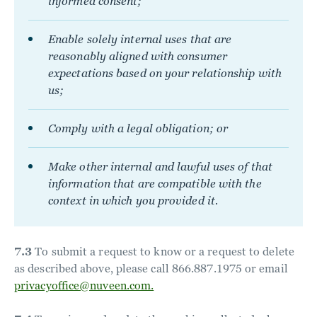
informed consent;
Enable solely internal uses that are
reasonably aligned with consumer
expectations based on your relationship with
us;
Comply with a legal obligation; or
Make other internal and lawful uses of that
information that are compatible with the
context in which you provided it.
7.3
To submit a request to know or a request to delete
as described above, please call 866.887.1975 or email
privacyoffice@nuveen.com.