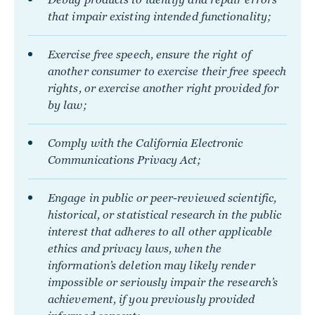
that impair existing intended functionality;
Exercise free speech, ensure the right of
another consumer to exercise their free speech
rights, or exercise another right provided for
by law;
Comply with the California Electronic
Communications Privacy Act;
Engage in public or peer-reviewed scientific,
historical, or statistical research in the public
interest that adheres to all other applicable
ethics and privacy laws, when the
information’s deletion may likely render
impossible or seriously impair the research’s
achievement, if you previously provided