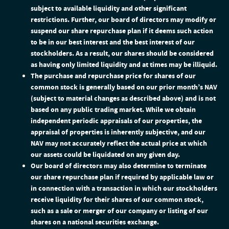
subject to available liquidity and other significant
restrictions. Further, our board of directors may modify or
suspend our share repurchase plan if it deems such action
to be in our best interest and the best interest of our
stockholders. As a result, our shares should be considered
as having only limited liquidity and at times may be illiquid.
The purchase and repurchase price for shares of our
common stock is generally based on our prior month’s NAV
(subject to material changes as described above) and is not
based on any public trading market. While we obtain
independent periodic appraisals of our properties, the
appraisal of properties is inherently subjective, and our
NAV may not accurately reflect the actual price at which
our assets could be liquidated on any given day.
Our board of directors may also determine to terminate
our share repurchase plan if required by applicable law or
in connection with a transaction in which our stockholders
receive liquidity for their shares of our common stock,
such as a sale or merger of our company or listing of our
shares on a national securities exchange.