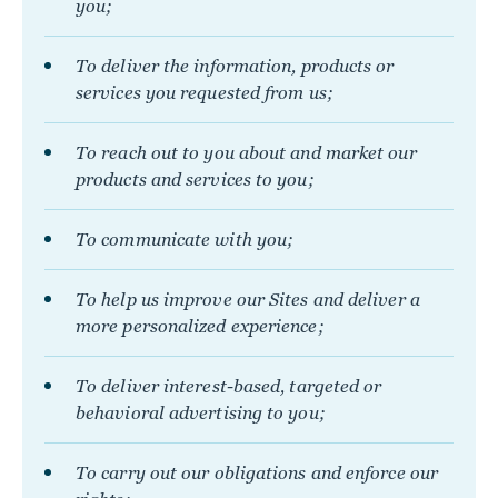
you;
To deliver the information, products or
services you requested from us;
To reach out to you about and market our
products and services to you;
To communicate with you;
To help us improve our Sites and deliver a
more personalized experience;
To deliver interest-based, targeted or
behavioral advertising to you;
To carry out our obligations and enforce our