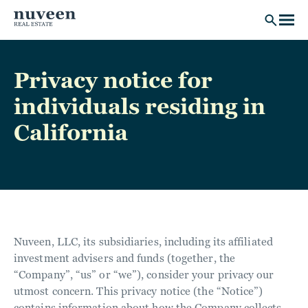
Skip to main content
Privacy notice for
individuals residing in
California
Nuveen, LLC, its subsidiaries, including its affiliated
investment advisers and funds (together, the
“Company”, “us” or “we”), consider your privacy our
utmost concern. This privacy notice (the “Notice”)
contains information about how the Company collects,