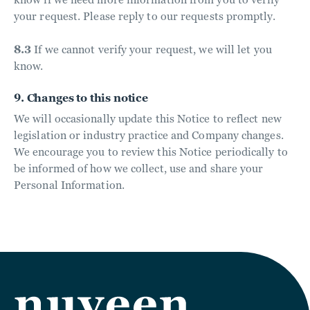
your request. Please reply to our requests promptly.
8.3
If we cannot verify your request, we will let you
know.
9. Changes to this notice
We will occasionally update this Notice to reflect new
legislation or industry practice and Company changes.
We encourage you to review this Notice periodically to
be informed of how we collect, use and share your
Personal Information.