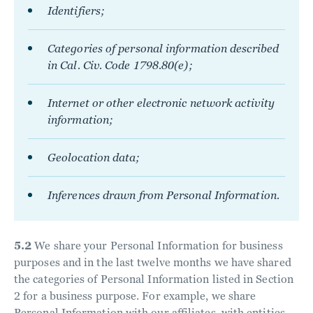
Identifiers;
Categories of personal information described
in Cal. Civ. Code 1798.80(e);
Internet or other electronic network activity
information;
Geolocation data;
Inferences drawn from Personal Information.
5.2
We share your Personal Information for business
purposes and in the last twelve months we have shared
the categories of Personal Information listed in Section
2 for a business purpose. For example, we share
Personal Information with our affiliates, with entities