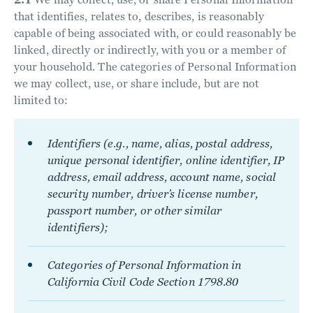
that identifies, relates to, describes, is reasonably
capable of being associated with, or could reasonably be
linked, directly or indirectly, with you or a member of
your household. The categories of Personal Information
we may collect, use, or share include, but are not
limited to:
Identifiers (e.g., name, alias, postal address,
unique personal identifier, online identifier, IP
address, email address, account name, social
security number, driver’s license number,
passport number, or other similar
identifiers);
Categories of Personal Information in
California Civil Code Section 1798.80