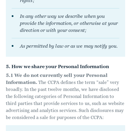
rights;
In any other way we describe when you
provide the information, or otherwise at your
direction or with your consent;
As permitted by law or as we may notify you.
5. How we share your Personal Information
5.1 We do not currently sell your Personal
Information.
The CCPA defines the term “sale” very
broadly. In the past twelve months, we have disclosed
the following categories of Personal Information to
third parties that provide services to us, such as website
advertising and analytics services. Such disclosures may
be considered a sale for purposes of the CCPA: