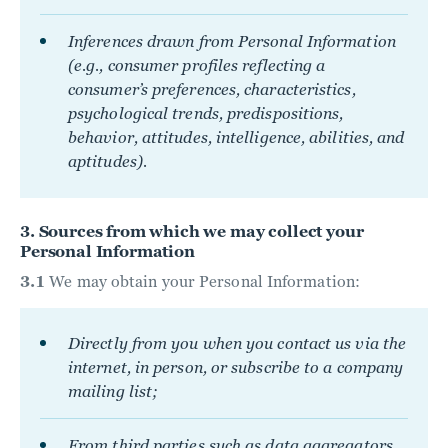
Inferences drawn from Personal Information
(e.g., consumer profiles reflecting a
consumer’s preferences, characteristics,
psychological trends, predispositions,
behavior, attitudes, intelligence, abilities, and
aptitudes).
3. Sources from which we may collect your
Personal Information
3.1
We may obtain your Personal Information:
Directly from you when you contact us via the
internet, in person, or subscribe to a company
mailing list;
From third parties such as data aggregators,