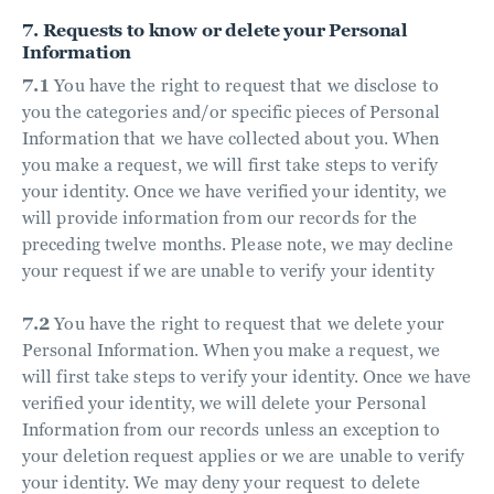
7. Requests to know or delete your Personal
Information
7.1
You have the right to request that we disclose to
you the categories and/or specific pieces of Personal
Information that we have collected about you. When
you make a request, we will first take steps to verify
your identity. Once we have verified your identity, we
will provide information from our records for the
preceding twelve months. Please note, we may decline
your request if we are unable to verify your identity
7.2
You have the right to request that we delete your
Personal Information. When you make a request, we
will first take steps to verify your identity. Once we have
verified your identity, we will delete your Personal
Information from our records unless an exception to
your deletion request applies or we are unable to verify
your identity. We may deny your request to delete