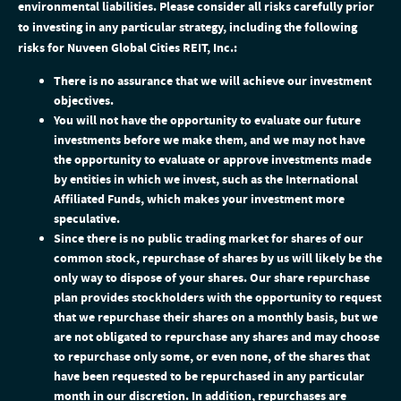
environmental liabilities. Please consider all risks carefully prior
to investing in any particular strategy, including the following
risks for Nuveen Global Cities REIT, Inc.:
There is no assurance that we will achieve our investment
objectives.
You will not have the opportunity to evaluate our future
investments before we make them, and we may not have
the opportunity to evaluate or approve investments made
by entities in which we invest, such as the International
Affiliated Funds, which makes your investment more
speculative.
Since there is no public trading market for shares of our
common stock, repurchase of shares by us will likely be the
only way to dispose of your shares. Our share repurchase
plan provides stockholders with the opportunity to request
that we repurchase their shares on a monthly basis, but we
are not obligated to repurchase any shares and may choose
to repurchase only some, or even none, of the shares that
have been requested to be repurchased in any particular
month in our discretion. In addition, repurchases are