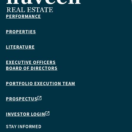
PERFORMANCE
PROPERTIES
LITERATURE
EXECUTIVE OFFICERS
BOARD OF DIRECTORS
PORTFOLIO EXECUTION TEAM
PROSPECTUS
INVESTOR LOGIN
STAY INFORMED