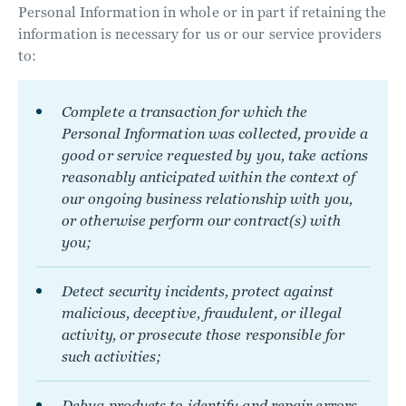
Personal Information in whole or in part if retaining the
information is necessary for us or our service providers
to:
Complete a transaction for which the
Personal Information was collected, provide a
good or service requested by you, take actions
reasonably anticipated within the context of
our ongoing business relationship with you,
or otherwise perform our contract(s) with
you;
Detect security incidents, protect against
malicious, deceptive, fraudulent, or illegal
activity, or prosecute those responsible for
such activities;
Debug products to identify and repair errors