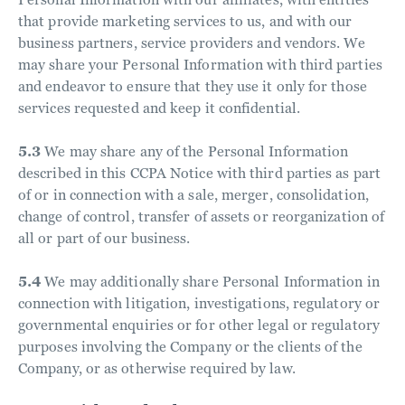
that provide marketing services to us, and with our
business partners, service providers and vendors. We
may share your Personal Information with third parties
and endeavor to ensure that they use it only for those
services requested and keep it confidential.
5.3
We may share any of the Personal Information
described in this CCPA Notice with third parties as part
of or in connection with a sale, merger, consolidation,
change of control, transfer of assets or reorganization of
all or part of our business.
5.4
We may additionally share Personal Information in
connection with litigation, investigations, regulatory or
governmental enquiries or for other legal or regulatory
purposes involving the Company or the clients of the
Company, or as otherwise required by law.