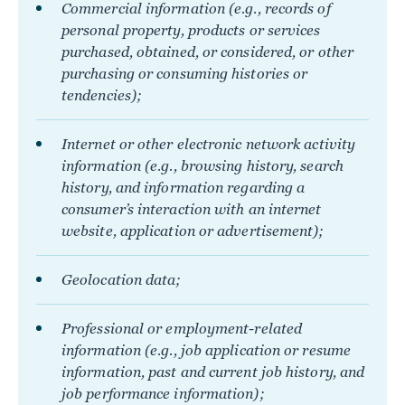
Commercial information (e.g., records of
personal property, products or services
purchased, obtained, or considered, or other
purchasing or consuming histories or
tendencies);
Internet or other electronic network activity
information (e.g., browsing history, search
history, and information regarding a
consumer’s interaction with an internet
website, application or advertisement);
Geolocation data;
Professional or employment-related
information (e.g., job application or resume
information, past and current job history, and
job performance information);