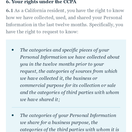
6. Your rights under the CCPA
6.1
As a California resident, you have the right to know
how we have collected, used, and shared your Personal
Information in the last twelve months. Specifically, you
have the right to request to know:
The categories and specific pieces of your
Personal Information we have collected about
you in the twelve months prior to your
request, the categories of sources from which
we have collected it, the business or
commercial purpose for its collection or sale
and the categories of third parties with whom
we have shared it;
The categories of your Personal Information
we share for a business purpose, the
categories of the third parties with whom it is