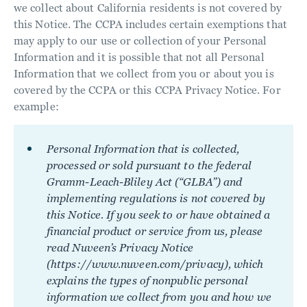
we collect about California residents is not covered by
this Notice. The CCPA includes certain exemptions that
may apply to our use or collection of your Personal
Information and it is possible that not all Personal
Information that we collect from you or about you is
covered by the CCPA or this CCPA Privacy Notice. For
example:
Personal Information that is collected,
processed or sold pursuant to the federal
Gramm-Leach-Bliley Act (“GLBA”) and
implementing regulations is not covered by
this Notice. If you seek to or have obtained a
financial product or service from us, please
read Nuveen’s Privacy Notice
(https://www.nuveen.com/privacy), which
explains the types of nonpublic personal
information we collect from you and how we