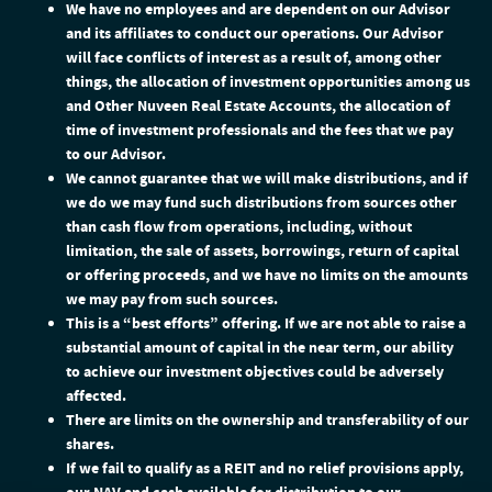
We have no employees and are dependent on our Advisor
and its affiliates to conduct our operations. Our Advisor
will face conflicts of interest as a result of, among other
things, the allocation of investment opportunities among us
and Other Nuveen Real Estate Accounts, the allocation of
time of investment professionals and the fees that we pay
to our Advisor.
We cannot guarantee that we will make distributions, and if
we do we may fund such distributions from sources other
than cash flow from operations, including, without
limitation, the sale of assets, borrowings, return of capital
or offering proceeds, and we have no limits on the amounts
we may pay from such sources.
This is a “best efforts” offering. If we are not able to raise a
substantial amount of capital in the near term, our ability
to achieve our investment objectives could be adversely
affected.
There are limits on the ownership and transferability of our
shares.
If we fail to qualify as a REIT and no relief provisions apply,