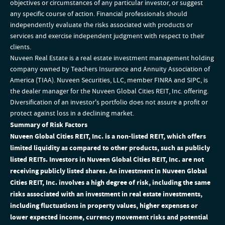
objectives or circumstances of any particular investor, or suggest
any specific course of action. Financial professionals should
independently evaluate the risks associated with products or
services and exercise independent judgment with respect to their
clients.
Nuveen Real Estate is a real estate investment management holding
company owned by Teachers Insurance and Annuity Association of
America (TIAA). Nuveen Securities, LLC, member FINRA and SIPC, is
the dealer manager for the Nuveen Global Cities REIT, Inc. offering.
Diversification of an investor's portfolio does not assure a profit or
protect against loss in a declining market.
Summary of Risk Factors
Nuveen Global Cities REIT, Inc. is a non-listed REIT, which offers
limited liquidity as compared to other products, such as publicly
listed REITs. Investors in Nuveen Global Cities REIT, Inc. are not
receiving publicly listed shares. An investment in Nuveen Global
Cities REIT, Inc. involves a high degree of risk, including the same
risks associated with an investment in real estate investments,
including fluctuations in property values, higher expenses or
lower expected income, currency movement risks and potential