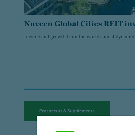
Nuveen Global Cities REIT in
Income and growth from the world’s most dynamic c
Prospectus & Supplements