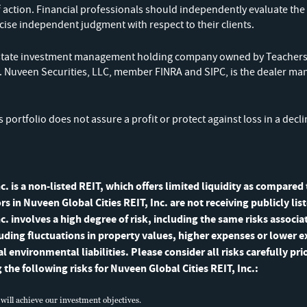
monthly fact sheet and quarterly 
f action. Financial professionals should independently evaluate the 
cise independent judgment with respect to their clients.
commentary delivered directly to 
l estate investment management holding company owned by Teachers
). Nuveen Securities, LLC, member FINRA and SIPC, is the dealer ma
's portfolio does not assure a profit or protect against loss in a decl
c. is a non-listed REIT, which offers limited liquidity as compared
ors in Nuveen Global Cities REIT, Inc. are not receiving publicly li
c. involves a high degree of risk, including the same risks associ
luding fluctuations in property values, higher expenses or lower 
environmental liabilities. Please consider all risks carefully prio
g the following risks for Nuveen Global Cities REIT, Inc.:
 will achieve our investment objectives.