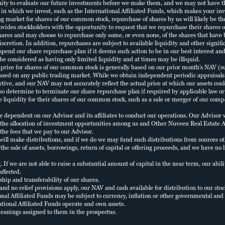
STAY INFORMED
ERFORMANCE
BOARD OF
nity to evaluate our future investments before we make them, and we may not have t
in which we invest, such as the International Affiliated Funds, which makes your in
DIRECTORS
Stay up-to-date on our
ng market for shares of our common stock, repurchase of shares by us will likely be th
vides stockholders with the opportunity to request that we repurchase their shares o
ROPERTIES
GCREIT offering
hares and may choose to repurchase only some, or even none, of the shares that have
PORTFOLIO
scretion. In addition, repurchases are subject to available liquidity and other signifi
EXECUTION
pend our share repurchase plan if it deems such action to be in our best interest and 
ITERATURE
TEAM
 be considered as having only limited liquidity and at times may be illiquid.
SUBSCRIBE
rice for shares of our common stock is generally based on our prior month’s NAV (su
ased on any public trading market. While we obtain independent periodic appraisals o
XECUTIVE
ctive, and our NAV may not accurately reflect the actual price at which our assets cou
PROSPECTUS
FFICERS
so determine to terminate our share repurchase plan if required by applicable law or 
 liquidity for their shares of our common stock, such as a sale or merger of our compa
ependent on our Advisor and its affiliates to conduct our operations. Our Advisor will
INVESTOR
, the allocation of investment opportunities among us and Other Nuveen Real Estate Ac
LOGIN
the fees that we pay to our Advisor.
ill make distributions, and if we do we may fund such distributions from sources ot
 the sale of assets, borrowings, return of capital or offering proceeds, and we have 
ng. If we are not able to raise a substantial amount of capital in the near term, our abi
affected.
hip and transferability of our shares.
T and no relief provisions apply, our NAV and cash available for distribution to our sto
al Affiliated Funds may be subject to currency, inflation or other governmental and r
ational Affiliated Funds operate and own assets.
eanings assigned to them in the prospectus.
HECK
TERMS
PRIVACY
SECURITY
BUSINESS CONTINUITY
NFORMATION