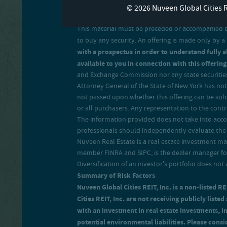
© 2026 Nuveen Global Cities 
This material must be preceded or accompanied by a
to buy any security. An offering is made only by
with a prospectus in order to understand fully al
available to you in connection with this offering
and Exchange Commission nor any state securities 
Attorney General of the State of New York has not 
not passed upon whether this offering can be sold
or all purchasers. Any representation to the contra
The information provided does not take into accoun
professionals should independently evaluate the r
Nuveen Real Estate is a real estate investment 
member FINRA and SIPC, is the dealer manager for 
Diversification of an investor's portfolio does not 
Summary of Risk Factors
Nuveen Global Cities REIT, Inc. is a non-listed R
Cities REIT, Inc. are not receiving publicly liste
with an investment in real estate investments, 
potential environmental liabilities. Please consid