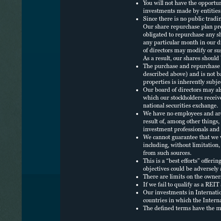
P
You will not have the opportu
investments made by entities 
Since there is no public tradi
Our share repurchase plan pro
P
obligated to repurchase any s
any particular month in our di
of directors may modify or sus
L
As a result, our shares should
The purchase and repurchase p
described above) and is not b
E
properties is inherently subje
O
Our board of directors may al
which our stockholders receive
national securities exchange.
We have no employees and are d
result of, among other things
investment professionals and 
We cannot guarantee that we w
including, without limitation,
from such sources.
This is a “best efforts” offeri
objectives could be adversely 
There are limits on the owners
If we fail to qualify as a REI
Our investments in Internation
countries in which the Intern
The defined terms have the m
NUVEEN
ACCESSIBILITY
FINRA BROKER C
DO NOT SELL OR SHARE MY PERSONAL I