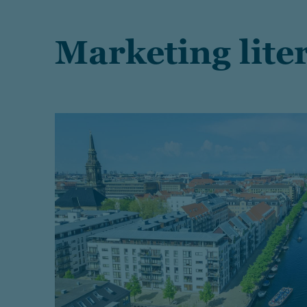
Marketing lite