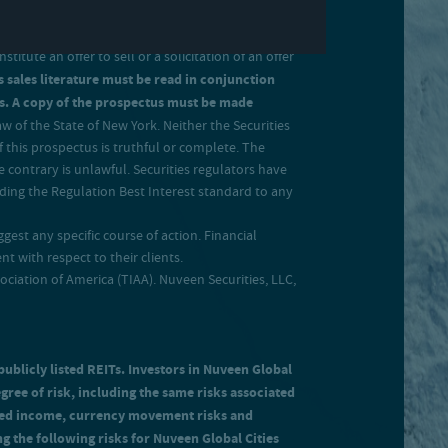
tute an offer to sell or a solicitation of an offer
s sales literature must be read in conjunction
ates. A copy of the prospectus must be made
 of the State of New York. Neither the Securities
 this prospectus is truthful or complete. The
 contrary is unlawful. Securities regulators have
uding the Regulation Best Interest standard to any
gest any specific course of action. Financial
 with respect to their clients.
ation of America (TIAA). Nuveen Securities, LLC,
publicly listed REITs. Investors in Nuveen Global
egree of risk, including the same risks associated
ected income, currency movement risks and
ing the following risks for Nuveen Global Cities