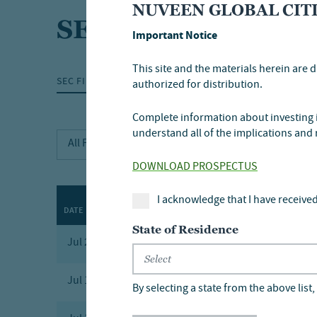
NUVEEN GLOBAL CITI
SEC filings
Important Notice
This site and the materials herein are d
SEC FILINGS
GOVERNANCE
MEDIA RELE
authorized for distribution.
Complete information about investing in
understand all of the implications and 
DOWNLOAD PROSPECTUS
I acknowledge that I have received
DATE
FORM
DESCRIPTION
State of Residence
Jul 23, 2026
8-K
Current Repo
Jul 17, 2026
424B3
Prospectus 4
By selecting a state from the above list, 