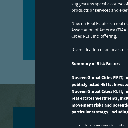
suggest any specific course o
products or services and exer
Nuveen Real Estate is a rea
Association of America (TIAA
Subscribe now
Cities REIT, Inc. offering.
Diversification of an investor
Summary of Risk Factors
Nuveen Global Cities REIT, In
publicly listed REITs. Invest
Nuveen Global Cities REIT, In
real estate investments, inc
movement risks and potential 
particular strategy, includin
There is no assurance that we