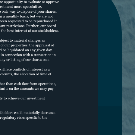
he opportunity to evaluate or approve
vestment more speculative.
e only way to dispose of your shares.
n a monthly basis, but we are not
 been requested to be repurchased in
cant restrictions. Further, our board
the best interest of our stockholders.
bject to material changes as
f our properties, the appraisal of
ld be liquidated on any given day.
in connection with a transaction in
ny or listing of our shares on a
 face conflicts of interest as a
counts, the allocation of time of
her than cash flow from operations,
no limits on the amounts we may pay
lity to achieve our investment
ckholders could materially decrease.
egulatory risks specific to the