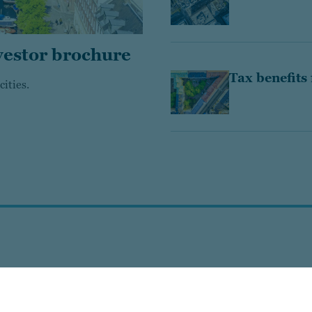
vestor brochure
Tax benefits
ities.