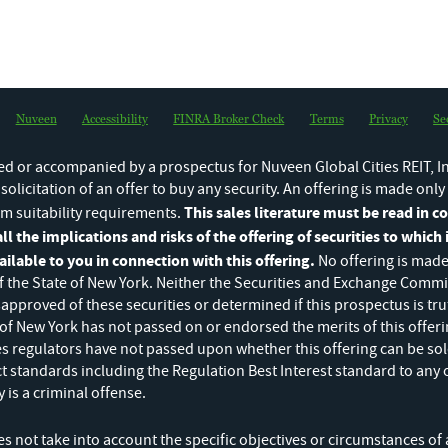
e amendment adding exhibits to registration statement [Rule 462(d)
rt
Changes in Beneficial Ownership
for MacCarthy John L
Nuveen
Accessibility
FINRA Broker Check
Terms
Privacy
Se
Changes in Beneficial Ownership
for Chandler John Robert
d or accompanied by a prospectus for Nuveen Global Cities REIT, In
a solicitation of an offer to buy any security. An offering is made onl
This sales literature must be read in 
m suitability requirements.
ll the implications and risks of the offering of securities to which i
lable to you in connection with this offering.
No offering is made
 the State of New York. Neither the Securities and Exchange Commis
approved of these securities or determined if this prospectus is tr
 of New York has not passed on or endorsed the merits of this offeri
ies regulators have not passed upon whether this offering can be sol
ct standards including the Regulation Best Interest standard to any 
TIMELY UPDATES
 is a criminal offense.
Stay up-to-date on our GCREIT off
 not take into account the specific objectives or circumstances of a