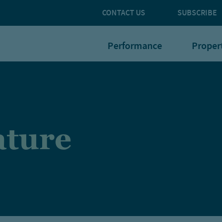
CONTACT US
SUBSCRIBE
Performance
Proper
rature