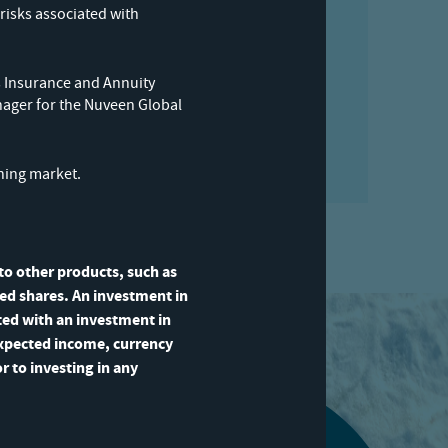
portfolio manager
risks associated with
your inbox
 Insurance and Annuity
nager for the Nuveen Global
ining market.
 to other products, such as
sted shares. An investment in
ated with an investment in
expected income, currency
r to investing in any