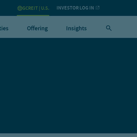
INVESTOR LOG IN
GCREIT | U.S.
ties
Offering
Insights