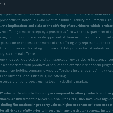
REIT
 prospectus for Nuveen Global Cities REIT, Inc. This material does not consti
 a prospectus to individuals who meet minimum suitability requirements.
Thi
l the implications and risks of the offering of securities to which it rel
.
No offering is made except by a prospectus filed with the Department of Law
regulator has approved or disapproved of these securities or determined if
passed on or endorsed the merits of this offering. Any representation to the
 in compliance with existing or future suitability or conduct standards incl
ry is a criminal offense.
t the specific objectives or circumstances of any particular investor, or sug
isks associated with products or services and exercise independent judgment
management holding company owned by Teachers Insurance and Annuity Associ
the Nuveen Global Cities REIT, Inc. offering.
assure a profit or protect against loss in a declining market.
EIT, which offers limited liquidity as compared to other products, such as 
d shares. An investment in Nuveen Global Cities REIT, Inc. involves a high d
including fluctuations in property values, higher expenses or lower exp
er all risks carefully prior to investing in any particular strategy, includ