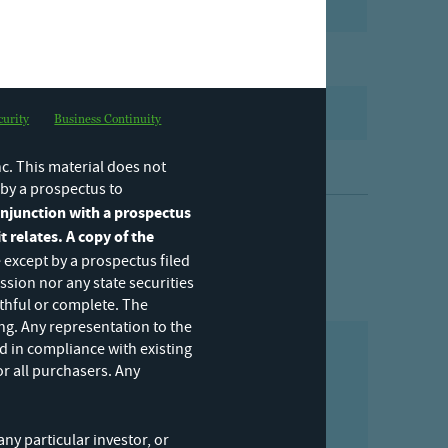
PDF
]
PDF
PDF
curity
Business Continuity
PDF
c. This material does not
y by a prospectus to
conjunction with a prospectus
t relates. A copy of the
 except by a prospectus filed
sion nor any state securities
uthful or complete. The
ng. Any representation to the
d in compliance with existing
or all purchasers. Any
ering by subscribing to our
ny particular investor, or