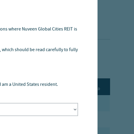
tions where Nuveen Global Cities REIT is
, which should be read carefully to fully
I am a United States resident.
DOWNLOAD
PDF
PDF