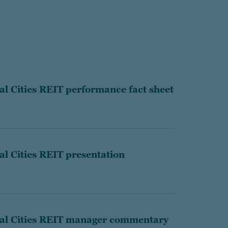
l Cities REIT performance fact sheet
l Cities REIT presentation
al Cities REIT manager commentary