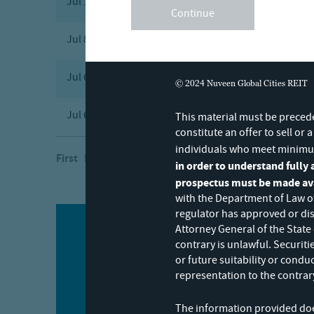
Jul 17, 2026
POS EX
Post-effectiv
Continue
Jul 8, 2026
8-K
Current Repo
Jul 6, 2026
4
Statement of 
© 2024 Nuveen Global Cities REIT
Jul 6, 2026
4
Statement of 
This material must be precede
constitute an offer to sell or 
individuals who meet minimu
First Previous
Next
Last
in order to understand fully a
prospectus must be made avai
with the Department of Law of
regulator has approved or dis
Attorney General of the State
contrary is unlawful. Securit
Stay informed
or future suitability or condu
representation to the contrary
The information provided does