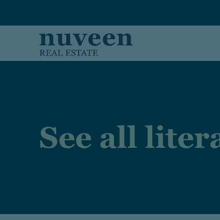
Skip to main content
See all lite