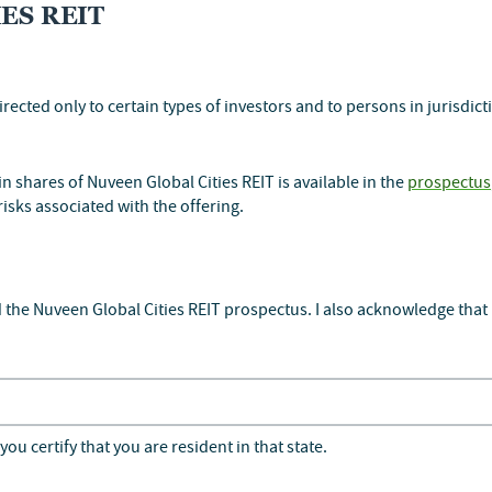
ES REIT
irected only to certain types of investors and to persons in jurisdic
ASES
 shares of Nuveen Global Cities REIT is available in the
prospectus
risks associated with the offering.
 the Nuveen Global Cities REIT prospectus. I also acknowledge that 
rt
24B3
you certify that you are resident in that state.