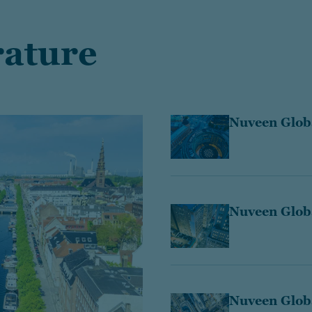
rature
Nuveen Globa
Nuveen Globa
Nuveen Glob