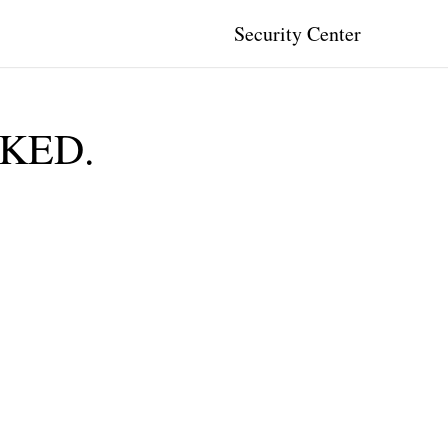
Security Center
CKED.