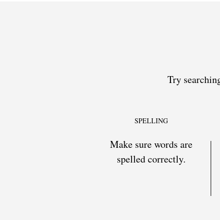
Try searching
SPELLING
Make sure words are
spelled correctly.