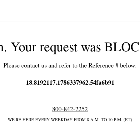
h. Your request was BLO
Please contact us and refer to the Reference # below:
18.8192117.1786337962.54fa6b91
800-842-2252
WE'RE HERE EVERY WEEKDAY FROM 8 A.M. TO 10 P.M. (ET)