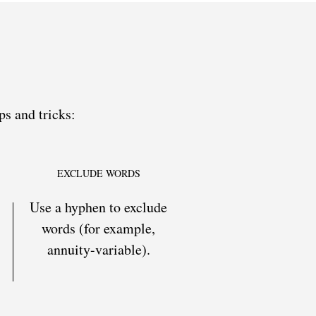
ps and tricks:
EXCLUDE WORDS
Use a hyphen to exclude
words (for example,
annuity-variable).