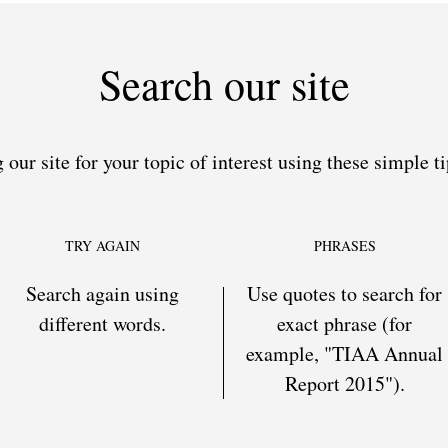
Search our site
 our site for your topic of interest using these simple ti
TRY AGAIN
PHRASES
Search again using
Use quotes to search for
different words.
exact phrase (for
example, "TIAA Annual
Report 2015").