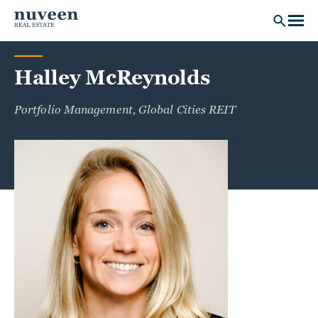
Skip to main content
Halley McReynolds
Portfolio Management, Global Cities REIT