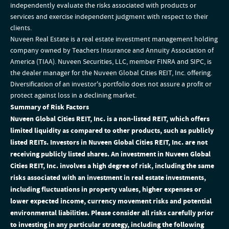
independently evaluate the risks associated with products or
services and exercise independent judgment with respect to their
clients.
Nuveen Real Estate is a real estate investment management holding
company owned by Teachers Insurance and Annuity Association of
America (TIAA). Nuveen Securities, LLC, member FINRA and SIPC, is
the dealer manager for the Nuveen Global Cities REIT, Inc. offering.
Diversification of an investor's portfolio does not assure a profit or
protect against loss in a declining market.
Summary of Risk Factors
Nuveen Global Cities REIT, Inc. is a non-listed REIT, which offers
limited liquidity as compared to other products, such as publicly
listed REITs. Investors in Nuveen Global Cities REIT, Inc. are not
receiving publicly listed shares. An investment in Nuveen Global
Cities REIT, Inc. involves a high degree of risk, including the same
risks associated with an investment in real estate investments,
including fluctuations in property values, higher expenses or
lower expected income, currency movement risks and potential
environmental liabilities. Please consider all risks carefully prior
to investing in any particular strategy, including the following