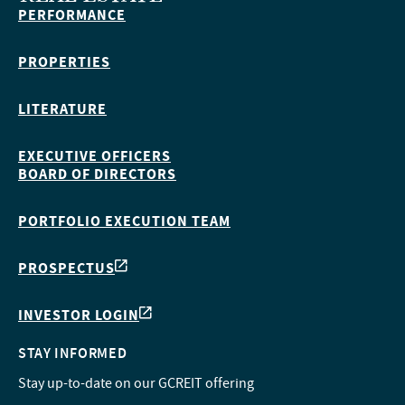
PERFORMANCE
PROPERTIES
LITERATURE
EXECUTIVE OFFICERS
BOARD OF DIRECTORS
PORTFOLIO EXECUTION TEAM
PROSPECTUS
INVESTOR LOGIN
STAY INFORMED
Stay up-to-date on our GCREIT offering