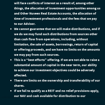
will face conflicts of interest as a result of, among other
things, the allocation of investment opportunities among us
and Other Nuveen Real Estate Accounts, the allocation of
time of investment professionals and the fees that we pay
to our Advisor.
We cannot guarantee that we will make distributions, and if
we do we may fund such distributions from sources other
than cash flow from operations, including, without
limitation, the sale of assets, borrowings, return of capital
or offering proceeds, and we have no limits on the amounts
we may pay from such sources.
This is a “best efforts” offering. If we are not able to raise a
substantial amount of capital in the near term, our ability
to achieve our investment objectives could be adversely
affected.
There are limits on the ownership and transferability of our
shares.
If we fail to qualify as a REIT and no relief provisions apply,
our NAV and cash available for distribution to our
stockholders could materially decrease.