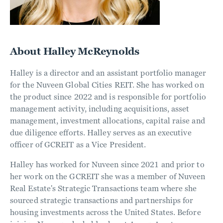
About Halley McReynolds
Halley is a director and an assistant portfolio manager
for the Nuveen Global Cities REIT. She has worked on
the product since 2022 and is responsible for portfolio
management activity, including acquisitions, asset
management, investment allocations, capital raise and
due diligence efforts. Halley serves as an executive
officer of GCREIT as a Vice President.
Halley has worked for Nuveen since 2021 and prior to
her work on the GCREIT she was a member of Nuveen
Real Estate's Strategic Transactions team where she
sourced strategic transactions and partnerships for
housing investments across the United States. Before