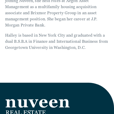
joining Nuveen, she held roles at Aegon Asset
Management as a multifamily housing acquisition
associate and Brixmor Property Group in an asset
management position. She began her career at J.P.
Morgan Private Bank.
Halley is based in New York City and graduated with a
dual B.S.B.A in Finance and International Business from
Georgetown University in Washington, D.C.