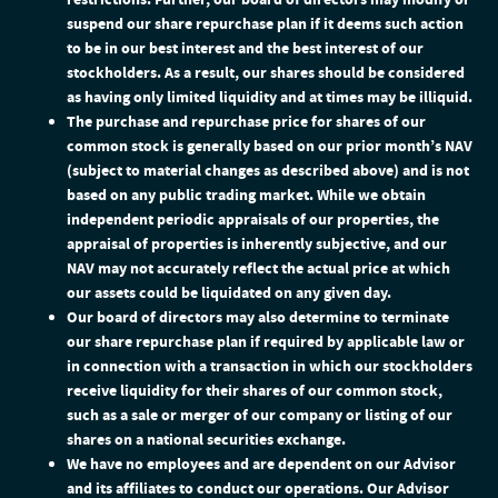
suspend our share repurchase plan if it deems such action
to be in our best interest and the best interest of our
stockholders. As a result, our shares should be considered
as having only limited liquidity and at times may be illiquid.
The purchase and repurchase price for shares of our
common stock is generally based on our prior month’s NAV
(subject to material changes as described above) and is not
based on any public trading market. While we obtain
independent periodic appraisals of our properties, the
appraisal of properties is inherently subjective, and our
NAV may not accurately reflect the actual price at which
our assets could be liquidated on any given day.
Our board of directors may also determine to terminate
our share repurchase plan if required by applicable law or
in connection with a transaction in which our stockholders
receive liquidity for their shares of our common stock,
such as a sale or merger of our company or listing of our
shares on a national securities exchange.
We have no employees and are dependent on our Advisor
and its affiliates to conduct our operations. Our Advisor