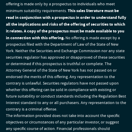
offering is made only by a prospectus to individuals who meet
minimum suitability requirements.
This sales literature must be
read in conjunction with a prospectus in order to understand fully
all the implications and risks of the offering of securities to which
it relates. A copy of the prospectus must be made available to you
in connection with this offering.
No offering is made except by a
prospectus filed with the Department of Law of the State of New
York. Neither the Securities and Exchange Commission nor any state
securities regulator has approved or disapproved of these securities
or determined if this prospectus is truthful or complete. The
Attorney General of the State of New York has not passed on or
endorsed the merits of this offering. Any representation to the
contrary is unlawful. Securities regulators have not passed upon
whether this offering can be sold in compliance with existing or
future suitability or conduct standards including the Regulation Best
Interest standard to any or all purchasers. Any representation to the
contrary is a criminal offense.
The information provided does not take into account the specific
objectives or circumstances of any particular investor, or suggest
any specific course of action. Financial professionals should