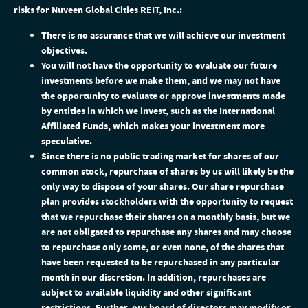
risks for Nuveen Global Cities REIT, Inc.:
There is no assurance that we will achieve our investment
objectives.
You will not have the opportunity to evaluate our future
investments before we make them, and we may not have
the opportunity to evaluate or approve investments made
by entities in which we invest, such as the International
Affiliated Funds, which makes your investment more
speculative.
Since there is no public trading market for shares of our
common stock, repurchase of shares by us will likely be the
only way to dispose of your shares. Our share repurchase
plan provides stockholders with the opportunity to request
that we repurchase their shares on a monthly basis, but we
are not obligated to repurchase any shares and may choose
to repurchase only some, or even none, of the shares that
have been requested to be repurchased in any particular
month in our discretion. In addition, repurchases are
subject to available liquidity and other significant
restrictions. Further, our board of directors may modify or