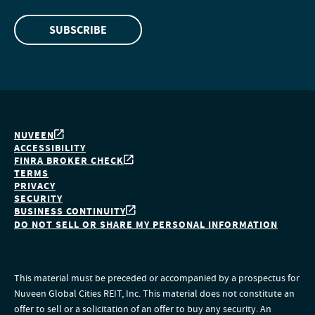
SUBSCRIBE
NUVEEN
ACCESSIBILITY
FINRA BROKER CHECK
TERMS
PRIVACY
SECURITY
BUSINESS CONTINUITY
DO NOT SELL OR SHARE MY PERSONAL INFORMATION
This material must be preceded or accompanied by a prospectus for
Nuveen Global Cities REIT, Inc. This material does not constitute an
offer to sell or a solicitation of an offer to buy any security. An