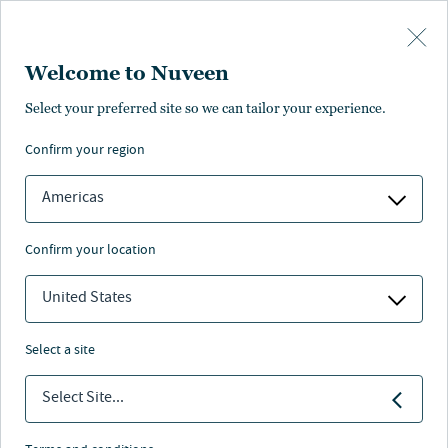
Skip to main content
Welcome to Nuveen
FACT SHEET
PROSPECTUS
Select your preferred site so we can tailor your experience.
confirm your region
Fondo immobiliare sosteibile
Americas
globale per la riduzione di emissioni
di CO2
confirm your location
United States
Nuveen
/
Investment Capabilities
/
Ucits
/
select a site
Nuveen Global Real Estate Opportunities Fund
Select Site...