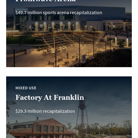
$49.7 million sports arena recapitalization
MIXED USE
Factory At Franklin
$29.3 million recapitalization