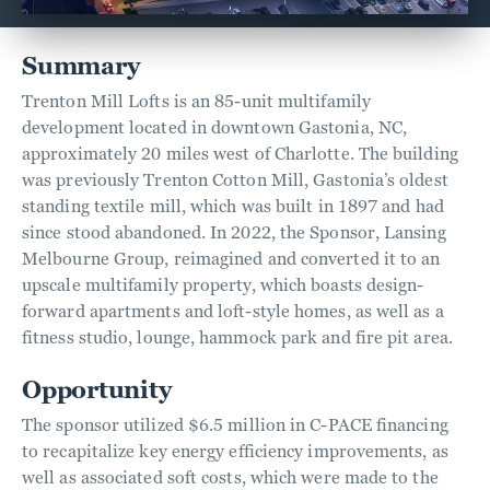
Summary
Trenton Mill Lofts is an 85-unit multifamily
development located in downtown Gastonia, NC,
approximately 20 miles west of Charlotte. The building
was previously Trenton Cotton Mill, Gastonia’s oldest
standing textile mill, which was built in 1897 and had
since stood abandoned. In 2022, the Sponsor, Lansing
Melbourne Group, reimagined and converted it to an
upscale multifamily property, which boasts design-
forward apartments and loft-style homes, as well as a
fitness studio, lounge, hammock park and fire pit area.
Opportunity
The sponsor utilized $6.5 million in C-PACE financing
to recapitalize key energy efficiency improvements, as
well as associated soft costs, which were made to the