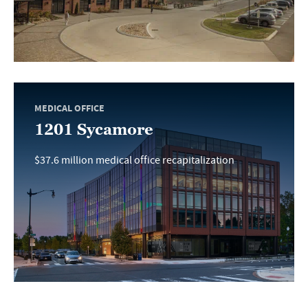
MEDICAL OFFICE
1201 Sycamore
$37.6 million medical office recapitalization