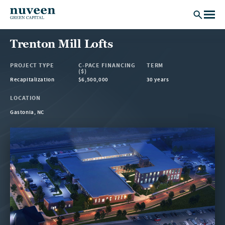
Skip to main content
Trenton Mill Lofts
PROJECT TYPE
C-PACE FINANCING
TERM
($)
Recapitalization
$6,500,000
30 years
LOCATION
Gastonia, NC