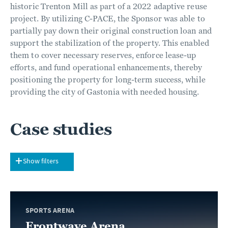
historic Trenton Mill as part of a 2022 adaptive reuse
project. By utilizing C-PACE, the Sponsor was able to
partially pay down their original construction loan and
support the stabilization of the property. This enabled
them to cover necessary reserves, enforce lease-up
efforts, and fund operational enhancements, thereby
positioning the property for long-term success, while
providing the city of Gastonia with needed housing.
Case studies
Show filters
SPORTS ARENA
Frontwave Arena