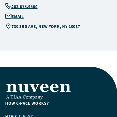
203.875.9500
EMAIL
730 3RD AVE, NEW YORK, NY 10017
HOW C-PACE WORKS?
NEWS & BLOG