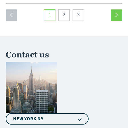
1
2
3
Contact us
NEW YORK NY