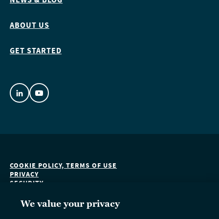
ABOUT US
GET STARTED
COOKIE POLICY, TERMS OF USE
PRIVACY
SECURITY
ACCESSIBILITY
DO NOT SELL OR SHARE MY PERSONAL INFORMATION
We value your privacy