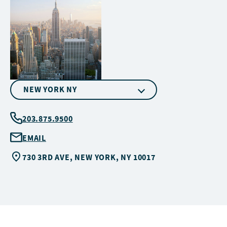
NEW YORK NY
203.875.9500
EMAIL
730 3RD AVE, NEW YORK, NY 10017