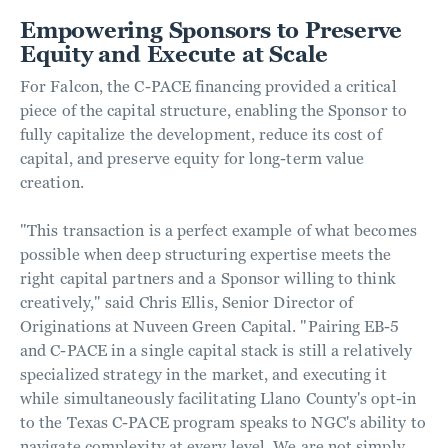
Empowering Sponsors to Preserve
Equity and Execute at Scale
For Falcon, the C-PACE financing provided a critical
piece of the capital structure, enabling the Sponsor to
fully capitalize the development, reduce its cost of
capital, and preserve equity for long-term value
creation.
"This transaction is a perfect example of what becomes
possible when deep structuring expertise meets the
right capital partners and a Sponsor willing to think
creatively," said Chris Ellis, Senior Director of
Originations at Nuveen Green Capital. "Pairing EB-5
and C-PACE in a single capital stack is still a relatively
specialized strategy in the market, and executing it
while simultaneously facilitating Llano County's opt-in
to the Texas C-PACE program speaks to NGC's ability to
navigate complexity at every level. We are not simply