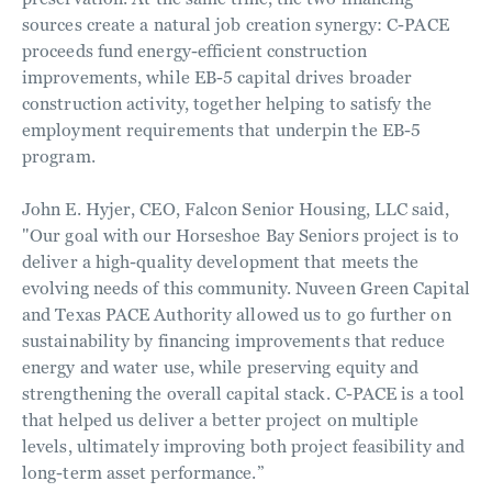
sources create a natural job creation synergy: C-PACE
proceeds fund energy-efficient construction
improvements, while EB-5 capital drives broader
construction activity, together helping to satisfy the
employment requirements that underpin the EB-5
program.
John E. Hyjer, CEO, Falcon Senior Housing, LLC said,
"Our goal with our Horseshoe Bay Seniors project is to
deliver a high-quality development that meets the
evolving needs of this community. Nuveen Green Capital
and Texas PACE Authority allowed us to go further on
sustainability by financing improvements that reduce
energy and water use, while preserving equity and
strengthening the overall capital stack. C-PACE is a tool
that helped us deliver a better project on multiple
levels, ultimately improving both project feasibility and
long-term asset performance.”