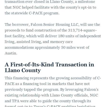
transaction ever closed in Llano County, a milestone
that NGC helped facilitate with the county's opt-in to
the statewide C-PACE program.
The borrower, Falcon Senior Housing LLC, will use the
proceeds to fund construction of the 313,714-square-
foot facility, which will deliver 180 units of independent
living, assisted living, and memory care
accommodations approximately 50 miles west of
Austin.
A First-of-Its-Kind Transaction in
Llano County
This financing represents the growing accessibility of C-
PACE as a financing tool in markets that have not
previously tapped the program. By leveraging Falcon's
existing relationship with Llano County officials, NGC
and TPA were able to guide the county through its
formal opt-in to Texas's C-PACE enabling legislation,