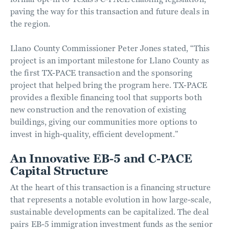
paving the way for this transaction and future deals in
the region.
Llano County Commissioner Peter Jones stated, “This
project is an important milestone for Llano County as
the first TX-PACE transaction and the sponsoring
project that helped bring the program here. TX-PACE
provides a flexible financing tool that supports both
new construction and the renovation of existing
buildings, giving our communities more options to
invest in high-quality, efficient development.”
An Innovative EB-5 and C-PACE
Capital Structure
At the heart of this transaction is a financing structure
that represents a notable evolution in how large-scale,
sustainable developments can be capitalized. The deal
pairs EB-5 immigration investment funds as the senior