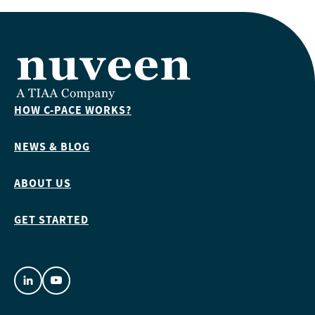
HOW C-PACE WORKS?
NEWS & BLOG
ABOUT US
GET STARTED