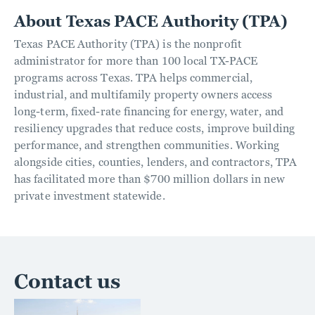
About Texas PACE Authority (TPA)
Texas PACE Authority (TPA) is the nonprofit
administrator for more than 100 local TX-PACE
programs across Texas. TPA helps commercial,
industrial, and multifamily property owners access
long-term, fixed-rate financing for energy, water, and
resiliency upgrades that reduce costs, improve building
performance, and strengthen communities. Working
alongside cities, counties, lenders, and contractors, TPA
has facilitated more than $700 million dollars in new
private investment statewide.
Contact us