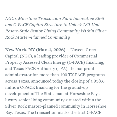
NGC's Milestone Transaction Pairs Innovative EB-5
and C-PACE Capital Structure to Unlock 180-Unit
Resort-Style Senior Living Community Within Silver
Rock Master-Planned Community
New York, NY (May 4, 2026)
— Nuveen Green
Capital (NGC), a leading provider of Commercial
Property Assessed Clean Energy (C-PACE) financing,
and Texas PACE Authority (TPA), the nonprofit
administrator for more than 100 TX-PACE programs
across Texas, announced today the closing of a $38.6
million C-PACE financing for the ground-up
development of The Statesman at Horseshoe Bay, a
luxury senior living community situated within the
Silver Rock master-planned community in Horseshoe
Bay, Texas. The transaction marks the first C-PACE