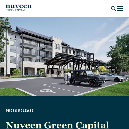
Skip to main content
PRESS RELEASE
Nuveen Green Capital