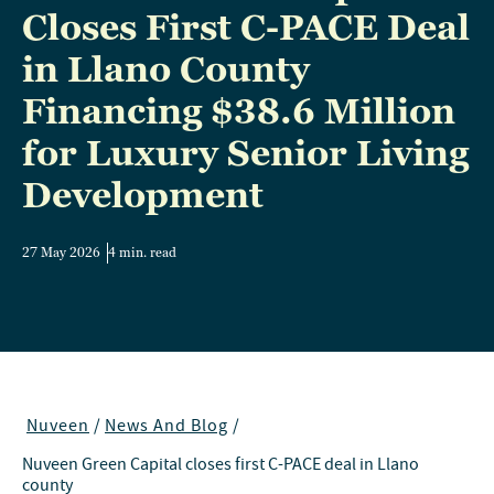
Closes First C-PACE Deal
in Llano County
Financing $38.6 Million
for Luxury Senior Living
Development
27 May 2026
4 min. read
Nuveen
/
News And Blog
/
Nuveen Green Capital closes first C-PACE deal in Llano
county