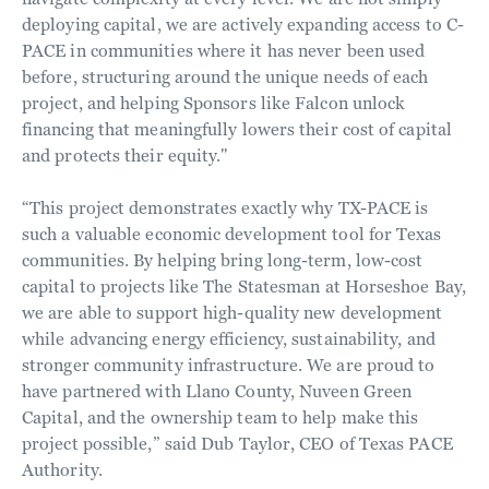
deploying capital, we are actively expanding access to C-
PACE in communities where it has never been used
before, structuring around the unique needs of each
project, and helping Sponsors like Falcon unlock
financing that meaningfully lowers their cost of capital
and protects their equity."
“This project demonstrates exactly why TX-PACE is
such a valuable economic development tool for Texas
communities. By helping bring long-term, low-cost
capital to projects like The Statesman at Horseshoe Bay,
we are able to support high-quality new development
while advancing energy efficiency, sustainability, and
stronger community infrastructure. We are proud to
have partnered with Llano County, Nuveen Green
Capital, and the ownership team to help make this
project possible,” said Dub Taylor, CEO of Texas PACE
Authority.