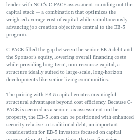
lender with NGC's C-PACE assessment rounding out the
capital stack — a combination that optimizes the
weighted average cost of capital while simultaneously
advancing job creation objectives central to the EB-5
program.
C-PACE filled the gap between the senior EB-5 debt and
the Sponsor's equity, lowering overall financing costs
while providing long-term, non-recourse capital, a
structure ideally suited to large-scale, long-horizon
developments like senior living communities.
The pairing with EB-5 capital creates meaningful
structural advantages beyond cost efficiency. Because C-
PACE is secured as a senior tax assessment on the
property, the EB-5 loan can be positioned with enhanced
security relative to traditional debt, an important
consideration for EB-5 investors focused on capital
preservation. At the same time, the two financing