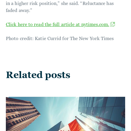
in a higher risk position,” she said. “Reluctance has
faded away.”
Click here to read the full article at nytimes.com.
Photo credit: Katie Currid for The New York Times
Related posts