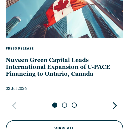
PRESS RELEASE
TH
Nuveen Green Capital Leads
W
International Expansion of C-PACE
P
Financing to Ontario, Canada
D
02 Jul 2026
15
VIEW ALL