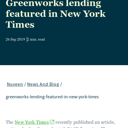
Greenworks lending
featured in New York
Times
26 Sep 2019
2 min. read
Nuveen
/
News And Blog
/
greenworks-lending-featured-in-new-york-times
The
New York Times
recently published an article,