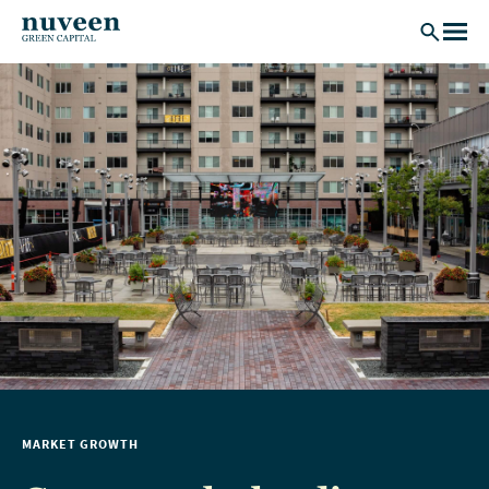
Skip to main content
MARKET GROWTH