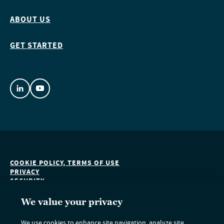
ABOUT US
GET STARTED
COOKIE POLICY, TERMS OF USE
PRIVACY
SECURITY
ACCESSIBILITY
DO NOT SELL OR SHARE MY PERSONAL INFORMATION
We value your privacy
We use cookies to enhance site navigation, analyze site