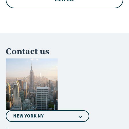
Contact us
NEW YORK NY