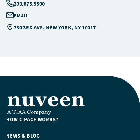
203.875.9500
EMAIL
730 3RD AVE, NEW YORK, NY 10017
HOW C-PACE WORKS?
NEWS & BLOG