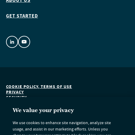
ABOUT US
GET STARTED
COOKIE POLICY, TERMS OF USE
PRIVACY
SECURITY
ACCESSIBILITY
DO NOT SELL OR SHARE MY PERSONAL INFORMATION
We value your privacy
We use cookies to enhance site navigation, analyze site
usage, and assist in our marketing efforts. Unless you
Nuveen Green Capital is an indirect subsidiary of Nuveen LLC and