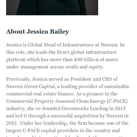
About Jessica Bailey
Jessica is Global Head of Infrastructure at Nuveen. In
this role, she leads the firm’s global infrastructure
platform which has more than $40 billion of assets
under management across credit and equity.
Previously, Jessica served as President and CEO of
Nuveen Green Capital, a leading provider of sustainable
commercial real estate finance. As a pioneer in the
Commercial Property Assessed Clean Energy (C-PACE)
industry, she co-founded Greenworks Lending in 2015
and led it through a successful acquisition by Nuveen in
2021. Under her leadership, the firm became one of the
largest C-PACE capital providers in the country and