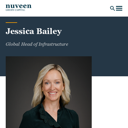
Skip to main content
Jessica Bailey
Global Head of Infrastructure