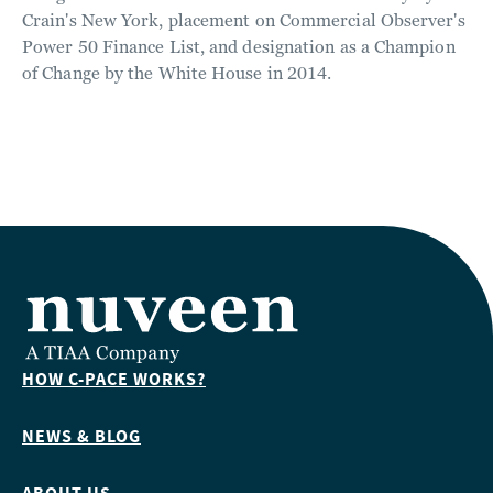
Crain's New York, placement on Commercial Observer's
Power 50 Finance List, and designation as a Champion
of Change by the White House in 2014.
HOW C-PACE WORKS?
NEWS & BLOG