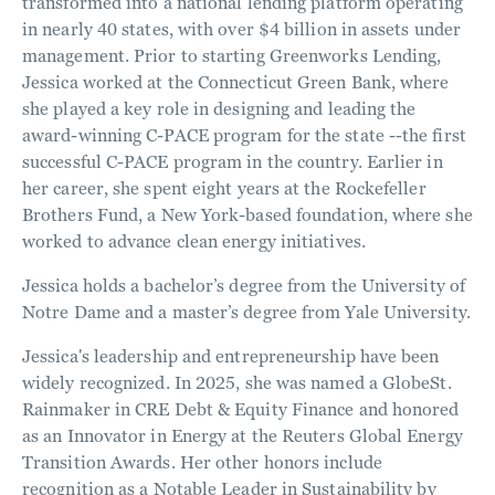
transformed into a national lending platform operating
in nearly 40 states, with over $4 billion in assets under
management. Prior to starting Greenworks Lending,
Jessica worked at the Connecticut Green Bank, where
she played a key role in designing and leading the
award-winning C-PACE program for the state --the first
successful C-PACE program in the country. Earlier in
her career, she spent eight years at the Rockefeller
Brothers Fund, a New York-based foundation, where she
worked to advance clean energy initiatives.
Jessica holds a bachelor’s degree from the University of
Notre Dame and a master’s degree from Yale University.
Jessica's leadership and entrepreneurship have been
widely recognized. In 2025, she was named a GlobeSt.
Rainmaker in CRE Debt & Equity Finance and honored
as an Innovator in Energy at the Reuters Global Energy
Transition Awards. Her other honors include
recognition as a Notable Leader in Sustainability by