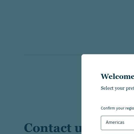
Welcome
Select your pre
confirm your regi
Americas
Contact us