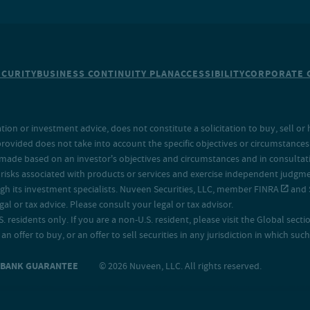
ECURITY
BUSINESS CONTINUITY PLAN
ACCESSIBILITY
CORPORATE 
on or investment advice, does not constitute a solicitation to buy, sell or 
provided does not take into account the specific objectives or circumstances o
made based on an investor's objectives and circumstances and in consultation
isks associated with products or services and exercise independent judgment
h its investment specialists. Nuveen Securities, LLC, member
FINRA
and
 or tax advice. Please consult your legal or tax advisor.
. residents only. If you are a non-U.S. resident, please visit the Global secti
an offer to buy, or an offer to sell securities in any jurisdiction in which s
O BANK GUARANTEE
© 2026 Nuveen, LLC. All rights reserved.