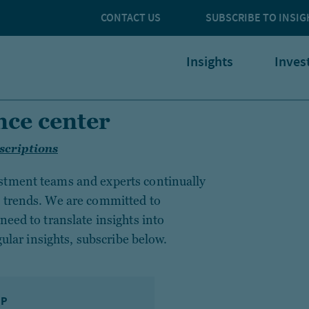
CONTACT US
SUBSCRIBE TO INSIG
Insights
Inves
nce center
scriptions
stment teams and experts continually
g trends. We are committed to
need to translate insights into
gular insights, subscribe below.
IP