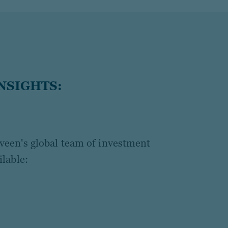
NSIGHTS:
een's global team of investment
lable: