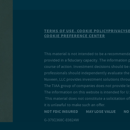
TERMS OF USE, COOKIE POLICY
PRIVACY
S
COOKIE PREFERENCE CENTER
This material is not intended to be a recommendati
provided in a fiduciary capacity. The information 
course of action. Investment decisions should be 
professionals should independently evaluate the r
Nuveen, LLC provides investment solutions throug
The TIAA group of companies does not provide legal
The information on this website is intended for U.S
This material does not constitute a solicitation of 
it is unlawful to make such an offer.
NOT FDIC INSURED MAY LOSE VALUE N
G-3791368C-E0824W