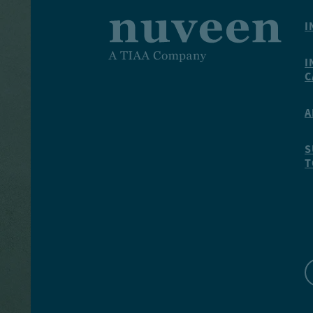
I
I
C
A
S
T