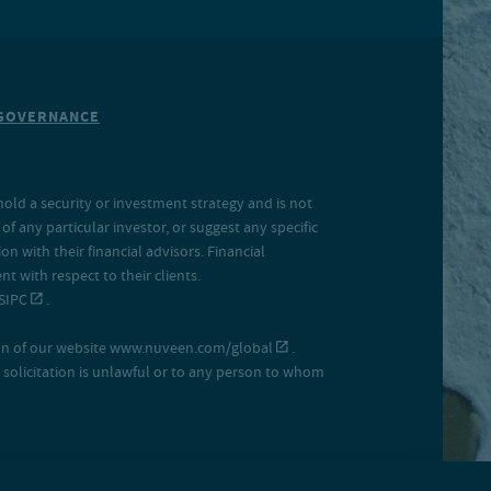
GOVERNANCE
hold a security or investment strategy and is not
f any particular investor, or suggest any specific
 with their financial advisors. Financial
 with respect to their clients.
SIPC
.
on of our website
www.nuveen.com/global
.
uch solicitation is unlawful or to any person to whom