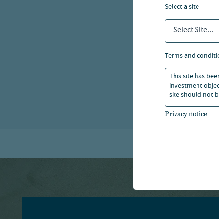
select a site
Select Site...
terms and conditi
This site has bee
investment object
site should not b
Privacy notice