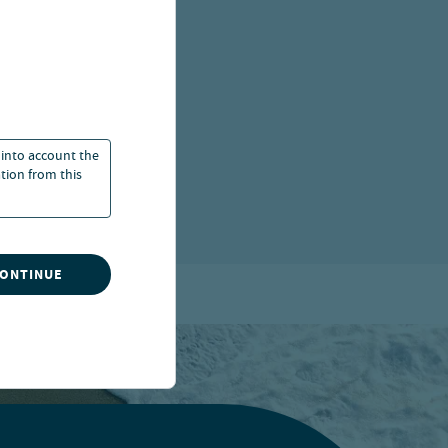
, UNITED
 into account the
ation from this
CONTINUE