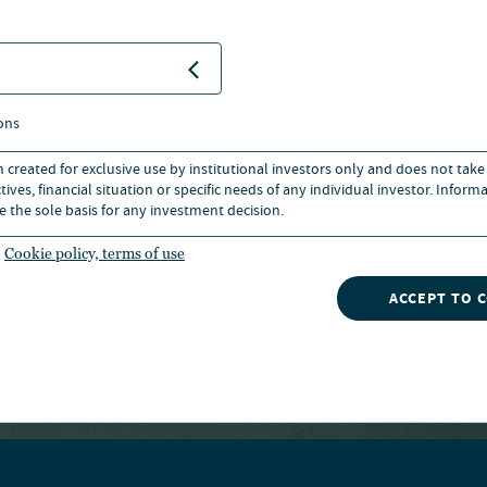
+1 312 917 7700
EMAIL
333 W WACKER DRIVE, CHICAGO
ons
STATES OF AMERICA
n created for exclusive use by institutional investors only and does not take
ives, financial situation or specific needs of any individual investor. Inform
e the sole basis for any investment decision.
Cookie policy, terms of use
ACCEPT TO 