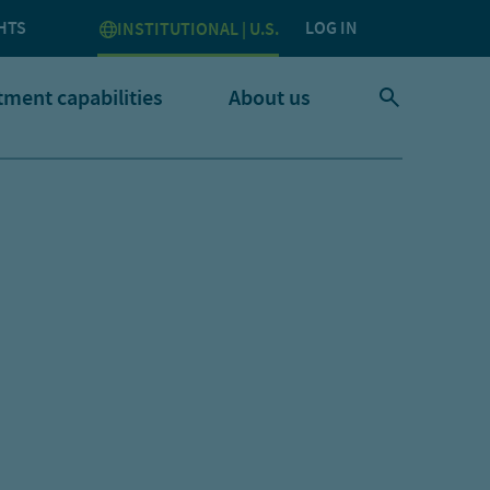
HTS
LOG IN
INSTITUTIONAL | U.S.
tment capabilities
About us