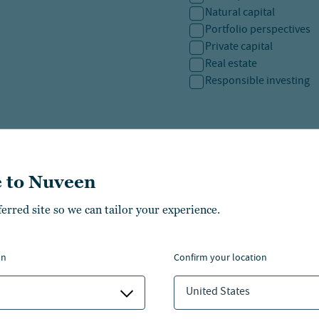
Natural capital
Portfolio perspectives
Private capital
Real estate
Responsible investing
SAVE PREFERENCES
 to Nuveen
ferred site so we can tailor your experience.
on
confirm your location
United States
CHICAGO