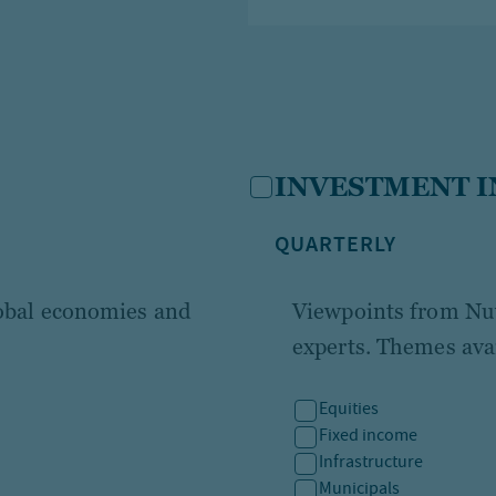
INVESTMENT I
QUARTERLY
lobal economies and
Viewpoints from Nuv
experts. Themes avai
Equities
Fixed income
Infrastructure
Municipals