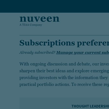
Skip to main content
Subscriptions prefere
Already subscribed?
Manage your current sub
With ongoing discussion and debate, our inve
sharpen their best ideas and explore emergin
providing investors with the information they 
practical portfolio actions. To receive these re
THOUGHT LEADERSH