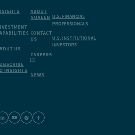
NSIGHTS
ABOUT
U.S. FINANCIAL
NUVEEN
PROFESSIONALS
NVESTMENT
APABILITIES
CONTACT
U.S. INSTITUTIONAL
US
INVESTORS
BOUT US
CAREERS
UBSCRIBE
O INSIGHTS
NEWS