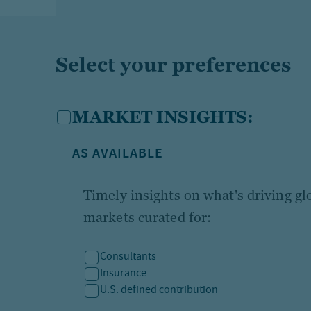
Select your preferences
MARKET INSIGHTS:
AS AVAILABLE
Timely insights on what's driving g
markets curated for:
Consultants
Insurance
U.S. defined contribution