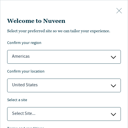
Skip to main content
Welcome to Nuveen
Select your preferred site so we can tailor your experience.
Proxy voting
confirm your region
Americas
confirm your location
Nuveen’s Proxy Voting suite of policies are guided by
our fiduciary obligations to our clients. The polices
United States
provide detail on how Nuveen Asset Management, LLC,
Teachers Advisors, LLC, and TIAA-CREF Advisers
select a site
intend to vote on proxy-related matters.
Select Site...