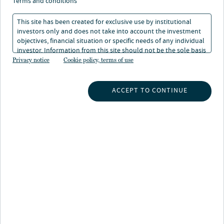
terms and conditions
Nuveen proxy voting policies
This site has been created for exclusive use by institutional
investors only and does not take into account the investment
Nuveen proxy voting conflicts of interest
objectives, financial situation or specific needs of any individual
investor. Information from this site should not be the sole basis
Nuveen proxy voting guidelines
for any investment decision.
Privacy notice
Cookie policy, terms of use
Nuveen proxy voting policy
ACCEPT TO CONTINUE
Nuveen Alternatives Europe S.à r.l. voting
rights policy