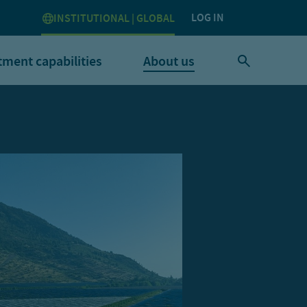
LOG IN
INSTITUTIONAL | GLOBAL
tment capabilities
About us