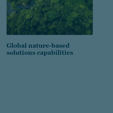
Global nature-based
solutions capabilities