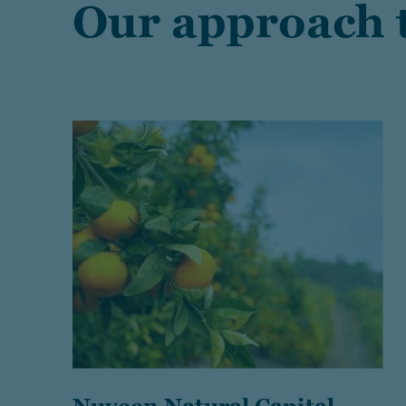
Our approach t