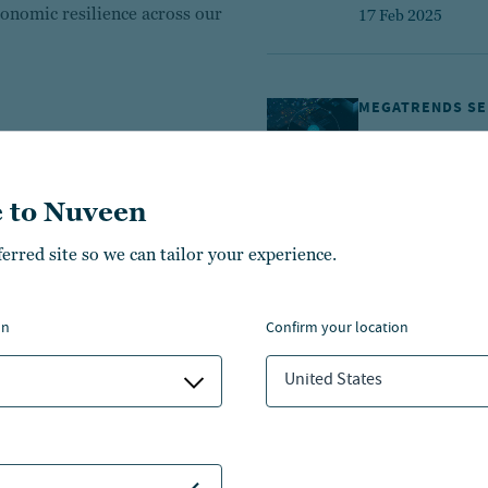
onomic resilience across our
17 Feb 2025
MEGATRENDS SE
Transformati
10 min. read
 to Nuveen
23 May 2024
ferred site so we can tailor your experience.
ALTERNATIVES
on
confirm your location
How do rising
investments
United States
1 min. read
25 Jul 2023