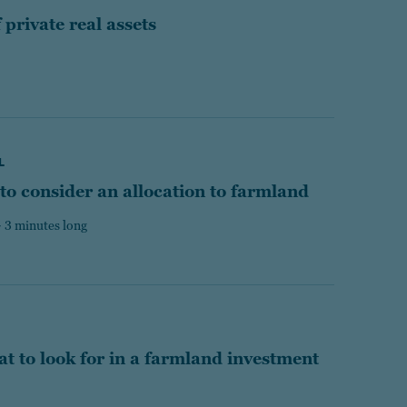
private real assets
L
 to consider an allocation to farmland
 3 minutes long
t to look for in a farmland investment