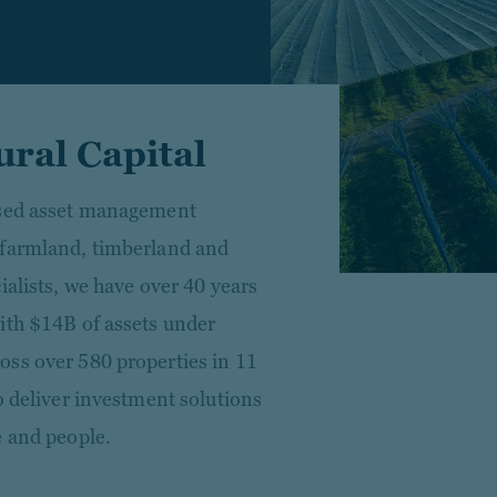
ral Capital
used asset management
 farmland, timberland and
ialists, we have over 40 years
ith $14B of assets under
oss over 580 properties in 11
o deliver investment solutions
e and people.