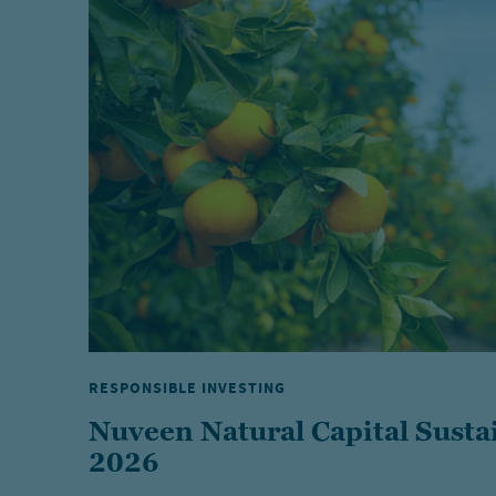
RESPONSIBLE INVESTING
Nuveen Natural Capital Susta
2026