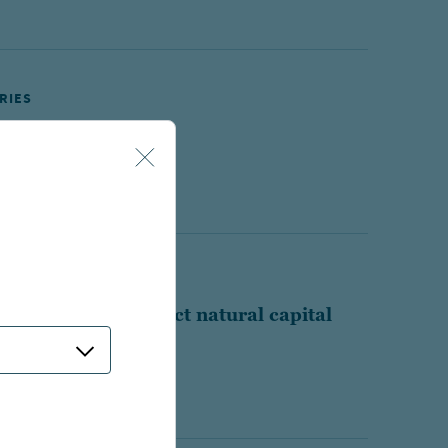
RIES
ve technology
 interest rates affect natural capital
?