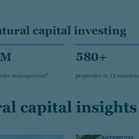
atural capital investing
6M
580+
1
under management
properties in 11 countrie
al capital insights
ALTERNATIVES