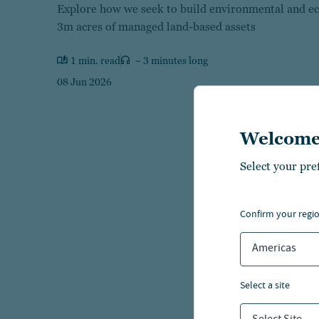
Explore how we seek to build environmental and ec
3m acres of managed land-based assets
1 min. read
~ 3 minutes long
08 Jun 2026
Welcome
Select your pre
confirm your regi
Americas
select a site