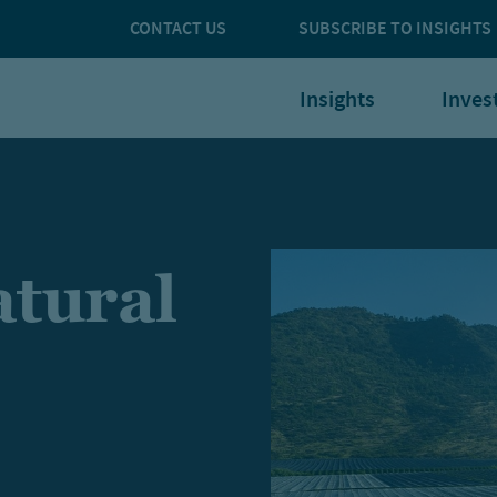
CONTACT US
SUBSCRIBE TO INSIGHTS
Insights
Inves
tural