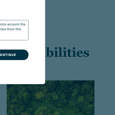
 into account the
ation from this
t capabilities
CONTINUE