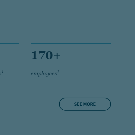
170+
1
1
s
employees
SEE MORE