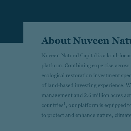
About Nuveen Natu
Nuveen Natural Capital is a land-foc
platform. Combining expertise across
ecological restoration investment spec
of land-based investing experience. W
management and 2.6 million acres acr
1
countries
, our platform is equipped t
to protect and enhance nature, climat