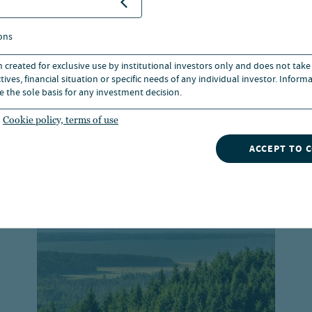
ons
n created for exclusive use by institutional investors only and does not take
ives, financial situation or specific needs of any individual investor. Inform
e the sole basis for any investment decision.
Cookie policy, terms of use
 Capital investmen
ACCEPT TO 