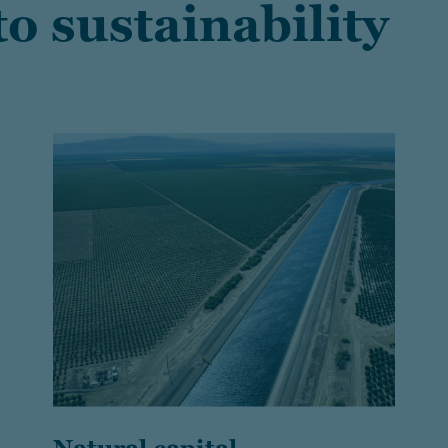
o sustainability