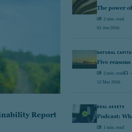
The power of 
2 min. read
01 Jun 2026
NATURAL CAPITA
Five reasons
2 min. read
~
12 Mar 2026
REAL ASSETS
inability Report
Podcast: Wha
1 min. read