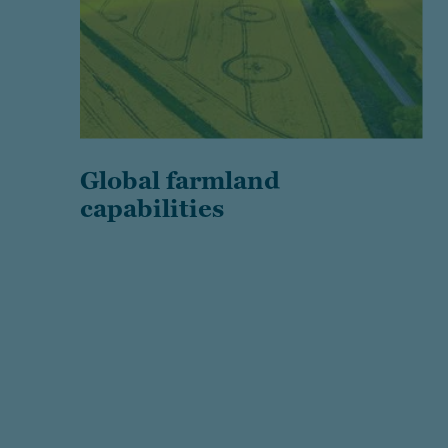
Global farmland
capabilities