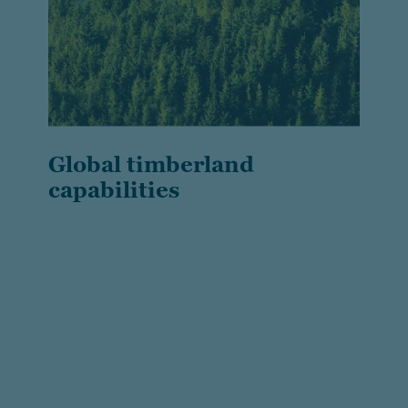
Global timberland
capabilities