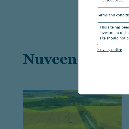
Select Site...
terms and conditi
This site has bee
investment object
site should not b
Privacy notice
Nuveen Natural