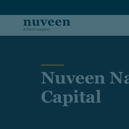
Skip to main content
Nuveen Na
Capital