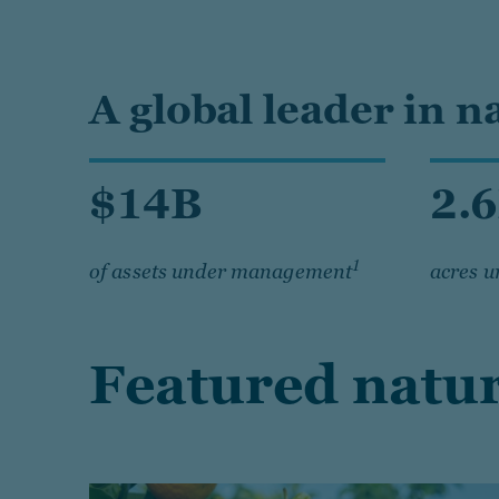
A global leader in n
$14B
2.
1
of assets under management
acres 
Featured natur