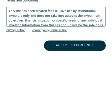
terms and conditions
This site has been created for exclusive use by institutional
investors only and does not take into account the investment
objectives, financial situation or specific needs of any individual
investor. Information from this site should not be the sole basis
for any investment decision.
Privacy notice
Cookie policy, terms of use
About Laura Parrott
Laura Parrott is a senior managing director and Head of
ACCEPT TO CONTINUE
Private Fixed Income. She is responsible for the growth
and commercialization of the Private Fixed Income
platform, which has grown to over $70 billion in AUM,
and includes corporate credit, infrastructure debt,
credit tenant loans, and private ABS.
Laura was responsible for acquiring and integrating
Nuveen Green Capital, which is the leading provider of
C-PACE financing in the nation, as well as Energy
Infrastructure Credit, which was launched in 2022 to
further assist companies' efforts to reduce carbon