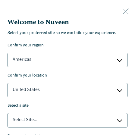
Skip to main content
Welcome to Nuveen
Laura Parrott
Select your preferred site so we can tailor your experience.
confirm your region
Senior Managing Director, Head of Private Fixed
Income
Americas
confirm your location
United States
select a site
Select Site...