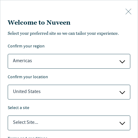
Skip to main content
Welcome to Nuveen
Select your preferred site so we can tailor your experience.
Nuveen Natural
confirm your region
Capital: sustainability
Americas
practices, policies
confirm your location
and resources
United States
select a site
Nuveen
/
Investment Capabilities
/
Real Assets
/
Select Site...
Sustainability