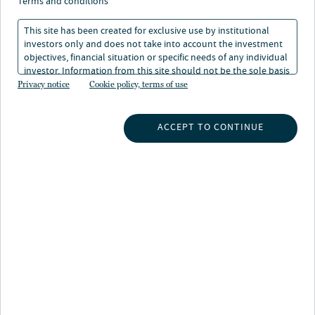
terms and conditions
This site has been created for exclusive use by institutional
investors only and does not take into account the investment
objectives, financial situation or specific needs of any individual
Nuveen Natural Capital embeds responsible
investor. Information from this site should not be the sole basis
stewardship of natural resources throughout our
for any investment decision.
Privacy notice
Cookie policy, terms of use
activities and investments. We believe that agriculture
and timber play critical roles in addressing climate
ACCEPT TO CONTINUE
change, reversing biodiversity loss, and supporting
livelihoods. To this end, we are actively striving to
reduce the impact of agricultural and timber production
across the properties we manage, whilst supporting
local communities and promoting efficient production.
We are committed to proactive communication and
transparency across policies and practices, and to
working with partners to create a more resilient,
efficient and environmentally attuned agricultural
system.