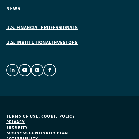
NEWS
U.S. FINANCIAL PROFESSIONALS
U.S. INSTITUTIONAL INVESTORS
TERMS OF USE, COOKIE POLICY
PRIVACY
SECURITY
BUSINESS CONTINUITY PLAN
ACCESSIBILITY