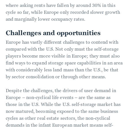
where asking rents have fallen by around 30% in this
cycle so far, while Europe only recorded slower growth
and marginally lower occupancy rates.
Challenges and opportunities
Europe has vastly different challenges to contend with
compared with the U.S. Not only must the self-storage
players become more visible in Europe; they must also
find ways to expand storage space capabilities in an area
with considerably less land mass than the U.S., be that
by sector consolidation or through other means.
Despite the challenges, the drivers of user demand in
Europe – non-cyclical life events – are the same as
those in the U.S. While the U.S. self-storage market has
now matured, becoming exposed to the same business
cycles as other real estate sectors, the non-cyclical
demands in the infant European market means self-