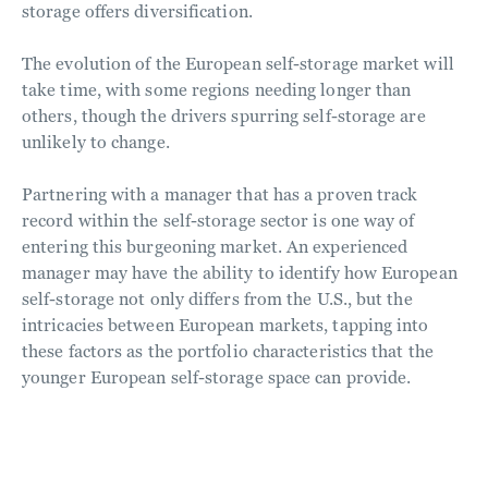
storage offers diversification.
The evolution of the European self-storage market will
take time, with some regions needing longer than
others, though the drivers spurring self-storage are
unlikely to change.
Partnering with a manager that has a proven track
record within the self-storage sector is one way of
entering this burgeoning market. An experienced
manager may have the ability to identify how European
self-storage not only differs from the U.S., but the
intricacies between European markets, tapping into
these factors as the portfolio characteristics that the
younger European self-storage space can provide.