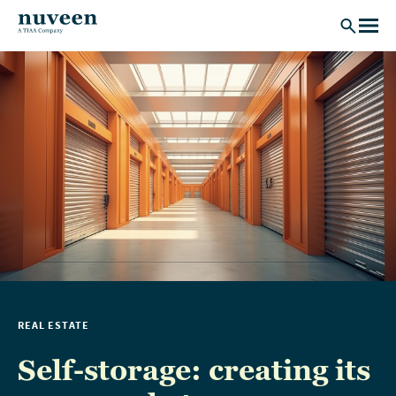
Skip to main content
REAL ESTATE
Self-storage: creating its