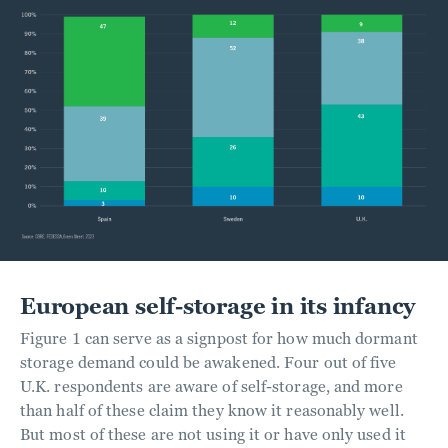
European self-storage in its infancy
Figure 1 can serve as a signpost for how much dormant
storage demand could be awakened. Four out of five
U.K. respondents are aware of self-storage, and more
than half of these claim they know it reasonably well.
But most of these are not using it or have only used it