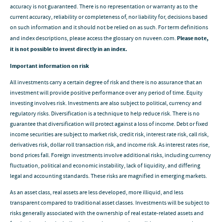
accuracy is not guaranteed. There is no representation or warranty as to the
current accuracy, reliability or completeness of, nor liability for, decisions based
on such information and it should not be relied on as such. For term definitions
and index descriptions, please access the glossary on nuveen.com.
Please note,
it is not possible to invest directly in an index.
Important information on risk
All investments carry a certain degree of risk and there is no assurance that an
investment will provide positive performance over any period of time. Equity
investing involves risk. Investments are also subject to political, currency and
regulatory risks. Diversification is a technique to help reduce risk. There is no
guarantee that diversification will protect against a loss of income. Debt or fixed
income securities are subject to market risk, credit risk, interest rate risk, call risk,
derivatives risk, dollar roll transaction risk, and income risk. As interest rates rise,
bond prices fall. Foreign investments involve additional risks, including currency
fluctuation, political and economic instability, lack of liquidity, and differing
legal and accounting standards. These risks are magnified in emerging markets.
As an asset class, real assets are less developed, more illiquid, and less
transparent compared to traditional asset classes. Investments will be subject to
risks generally associated with the ownership of real estate-related assets and