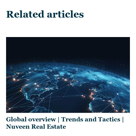
Related articles
Global overview | Trends and Tactics |
RE
Nuveen Real Estate
2