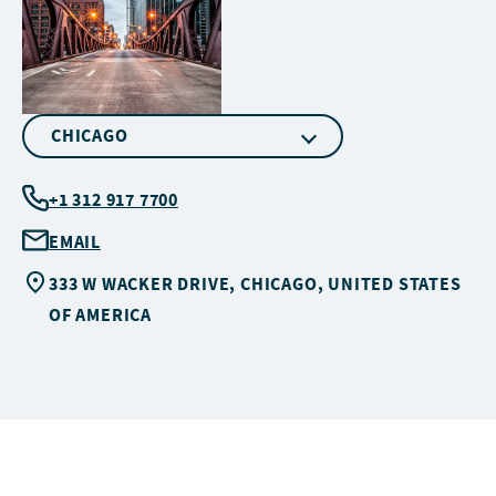
CHICAGO
+1 312 917 7700
EMAIL
333 W WACKER DRIVE, CHICAGO, UNITED STATES
OF AMERICA