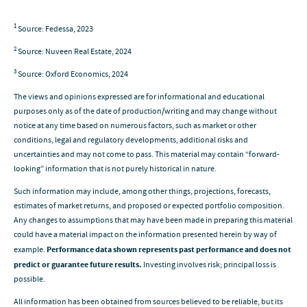
1
Source: Fedessa, 2023
2
Source: Nuveen Real Estate, 2024
3
Source: Oxford Economics, 2024
The views and opinions expressed are for informational and educational
purposes only as of the date of production/writing and may change without
notice at any time based on numerous factors, such as market or other
conditions, legal and regulatory developments, additional risks and
uncertainties and may not come to pass. This material may contain “forward-
looking” information that is not purely historical in nature.
Such information may include, among other things, projections, forecasts,
estimates of market returns, and proposed or expected portfolio composition.
Any changes to assumptions that may have been made in preparing this material
could have a material impact on the information presented herein by way of
example.
Performance data shown represents past performance and does not
predict or guarantee future results.
Investing involves risk; principal loss is
possible.
All information has been obtained from sources believed to be reliable, but its