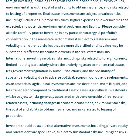
foreign investing, including changes in economic conditions, currency values,
environmental risks, the cost of and ability to obtain insurance, and risks related
to leasing of properties. Real estate investments are subject to various risks,
including fluctuations in property values, higher expenses or lower income than
expected, and potential environmental problems and liability. Please consider
all risks carefully prior to investing in any particular strategy. A portfolio’s
concentration in the real estate sector makes it subject to greater risk and
volatility than other portfolios that are more diversified and its value may be
substantially affected by economic events in the real estate industry.
International investing involves risks, including risks related to foreign currency,
limited liquidity particularly where the underlying asset comprises real estate,
less government regulation in some jurisdictions, and the possibility of
substantial volatility due to adverse political, economic or other developments.
As an asset class, agricultural investments are less developed, more illiquid, and
less transparent compared to traditional asset classes. Agricultural investments
will be subject to risks generally associated with the ownership of real estate-
related assets, including changes in economic conditions, environmental risks,
the cost of and ability to obtain insurance, and risks related to leasing of
properties.
Investors should be aware that alternative investments including private equity
and private debt are speculative, subject to substantial risks including the risks