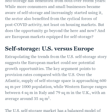
Self-storage has benefitted from both over recent years:
While more consumers and small businesses became
aware of self-storage and increasingly started using it,
the sector also benefited from the cyclical forces of
post-COVID activity, not least on housing markets. But
does the opportunity go beyond the here and now? And
are European markets equipped for self-storage?
Self-storage: U.S. versus Europe
Extrapolating the trends from the U.S. self-storage story
suggests the European market could see potential
growth opportunities. The key argument points to
provision rates compared with the U.S. Over the
Atlantic, supply of self-storage space is approaching 600
sq m per 1000 population, while Western Europe ranges
between 4 sq m in Italy and 79 sq m in the U.K., with an
1
average around 35 sq m
.
The U.S. self-storage market has a balanced model of