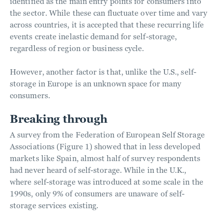
identified as the main entry points for consumers into
the sector. While these can fluctuate over time and vary
across countries, it is accepted that these recurring life
events create inelastic demand for self-storage,
regardless of region or business cycle.
However, another factor is that, unlike the U.S., self-
storage in Europe is an unknown space for many
consumers.
Breaking through
A survey from the Federation of European Self Storage
Associations (Figure 1) showed that in less developed
markets like Spain, almost half of survey respondents
had never heard of self-storage. While in the U.K.,
where self-storage was introduced at some scale in the
1990s, only 9% of consumers are unaware of self-
storage services existing.