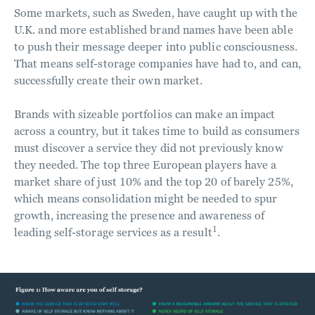
Some markets, such as Sweden, have caught up with the
U.K. and more established brand names have been able
to push their message deeper into public consciousness.
That means self-storage companies have had to, and can,
successfully create their own market.
Brands with sizeable portfolios can make an impact
across a country, but it takes time to build as consumers
must discover a service they did not previously know
they needed. The top three European players have a
market share of just 10% and the top 20 of barely 25%,
which means consolidation might be needed to spur
growth, increasing the presence and awareness of
1
leading self-storage services as a result
.