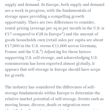
supply and demand. In Europe, both supply and demand
are a work in progress, with the fundamentals of
storage space providing a compelling growth
opportunity. There are two differences to consider,
rental pricing (average per sq m per month in the U.S. is
2
€17 compared to €28 in Europe
) and the amount of
goods households own (retail sales per capita are about
€17,000 in the U.S. versus €11,000 across Germany,
3
France and the U.K.
) Adjusting for these factors
supporting U.S. self-storage, and acknowledging U.S.
consumerism has been exported almost globally, it
appears that self-storage in Europe should have scope
for growth.
The industry has considered the differences of self-
storage fundamentals within Europe to determine the
relative market potential of self-storage. Events such as
moving house, divorce, death or migration were