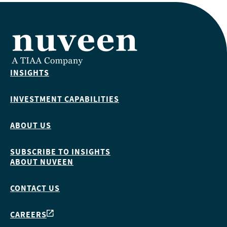
INSIGHTS
INVESTMENT CAPABILITIES
ABOUT US
SUBSCRIBE TO INSIGHTS
ABOUT NUVEEN
CONTACT US
CAREERS