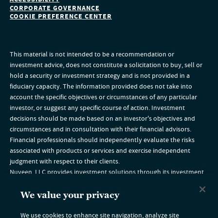
CORPORATE GOVERNANCE
COOKIE PREFERENCE CENTER
This material is not intended to be a recommendation or
investment advice, does not constitute a solicitation to buy, sell or
hold a security or investment strategy and is not provided in a
fiduciary capacity. The information provided does not take into
account the specific objectives or circumstances of any particular
investor, or suggest any specific course of action. Investment
decisions should be made based on an investor's objectives and
circumstances and in consultation with their financial advisors.
Financial professionals should independently evaluate the risks
associated with products or services and exercise independent
judgment with respect to their clients.
Nuveen, LLC provides investment solutions through its investment
specialists. Nuveen Securities, LLC, member
FINRA
and
SIPC
.
The TIAA group of companies does not provide legal or tax advice.
We value your privacy
Please consult your legal or tax advisor.
The information on this website is intended for U.S. residents only. If
We use cookies to enhance site navigation, analyze site