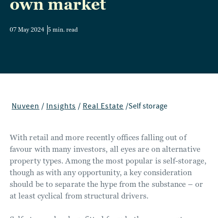
own market
07 May 2024
5 min. read
Nuveen
/
Insights
/
Real Estate
/
Self storage
With retail and more recently offices falling out of
favour with many investors, all eyes are on alternative
property types. Among the most popular is self-storage,
though as with any opportunity, a key consideration
should be to separate the hype from the substance – or
at least cyclical from structural drivers.