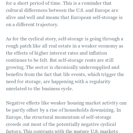
for a short period of time. This is a reminder that
cultural differences between the U.S. and Europe are
alive and well and means that European self-storage is
on a different trajectory.
As for the cyclical story, self-storage is going through a
rough patch like all real estate in a weaker economy as
the effects of higher interest rates and inflation
continues to be felt. But self-storage rents are still
growing. The sector is chronically undersupplied and
benefits from the fact that life events, which trigger the
need for storage, are happening with a regularity
unrelated to the business cycle.
Negative effects like weaker housing market activity can
be partly offset by a rise of households downsizing. In
Europe, the structural momentum of self-storage
crowds out most of the potentially negative cyclical
factors. This contrasts with the mature U.S. markets