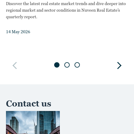
Discover the latest real estate market trends and dive deeper into
t
regional market and sector conditions in Nuveen Real Estate’s
quarterly report.
Exp
the
14 May 2026
com
12
Contact us