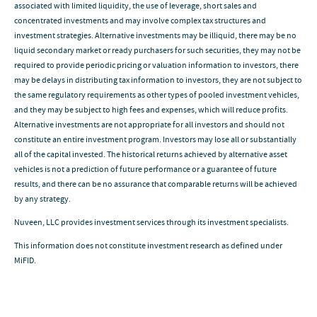
associated with limited liquidity, the use of leverage, short sales and
concentrated investments and may involve complex tax structures and
investment strategies. Alternative investments may be illiquid, there may be no
liquid secondary market or ready purchasers for such securities, they may not be
required to provide periodic pricing or valuation information to investors, there
may be delays in distributing tax information to investors, they are not subject to
the same regulatory requirements as other types of pooled investment vehicles,
and they may be subject to high fees and expenses, which will reduce profits.
Alternative investments are not appropriate for all investors and should not
constitute an entire investment program. Investors may lose all or substantially
all of the capital invested. The historical returns achieved by alternative asset
vehicles is not a prediction of future performance or a guarantee of future
results, and there can be no assurance that comparable returns will be achieved
by any strategy.
Nuveen, LLC provides investment services through its investment specialists.
This information does not constitute investment research as defined under
MiFID.