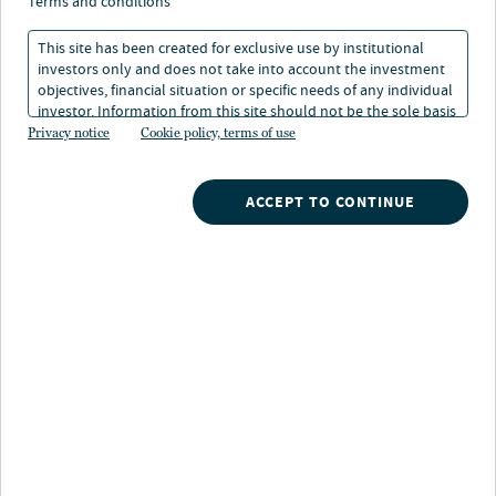
terms and conditions
Taxable munis hold
This site has been created for exclusive use by institutional
investors only and does not take into account the investment
their ground in
objectives, financial situation or specific needs of any individual
investor. Information from this site should not be the sole basis
uncertain times
for any investment decision.
Privacy notice
Cookie policy, terms of use
21 Jul 2026
2 min. read
ACCEPT TO CONTINUE
Dan Close
Head of Municipals
Kristen DeJong
Portfolio Manager
Philip Traven
Portfolio Manager