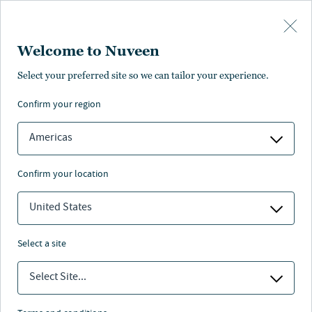
Skip to main content
Welcome to Nuveen
Select your preferred site so we can tailor your experience.
confirm your region
Americas
confirm your location
United States
select a site
Select Site...
MUNCIPAL BONDS