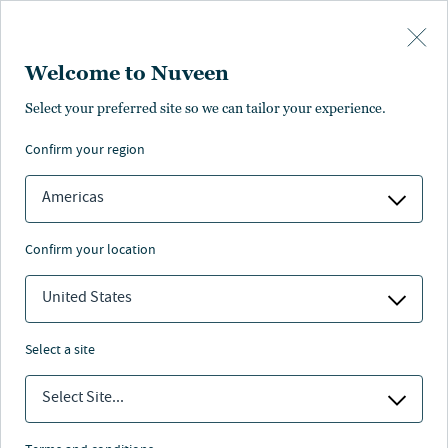
Skip to main content
Welcome to Nuveen
Select your preferred site so we can tailor your experience.
Page unauthorized in
confirm your region
your region
Americas
confirm your location
United States
The page you’re looking for is not available in your
region.
select a site
You can go back or return to the
Nuveen homepage
.
Select Site...