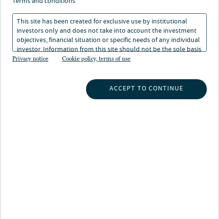
terms and conditions
This site has been created for exclusive use by institutional
investors only and does not take into account the investment
objectives, financial situation or specific needs of any individual
investor. Information from this site should not be the sole basis
for any investment decision.
Privacy notice
Cookie policy, terms of use
INSIGHTS
ACCEPT TO CONTINUE
INVESTMENT CAPABILITIES
ABOUT US
SUBSCRIBE TO INSIGHTS
ABOUT NUVEEN
CONTACT US
CAREERS