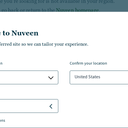
 you’re looking for is not available in your region.
 go back or return to the
Nuveen homepage
.
 to Nuveen
ferred site so we can tailor your experience.
on
confirm your location
United States
NSIGHTS
NVESTMENT CAPABILITIES
ons
BOUT US