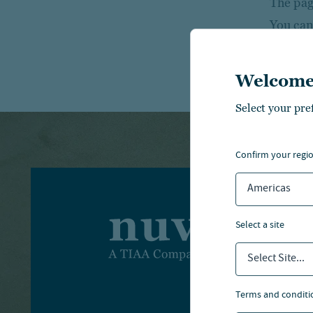
The page
You can
Welcome
Select your pre
confirm your regi
Americas
I
select a site
Select Site...
I
terms and conditi
A