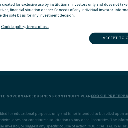
n created for exclusive use by institutional investors only and does not take
UBSCRIBE TO INSIGHTS
ives, financial situation or specific needs of any individual investor. Inform
e the sole basis for any investment decision.
Cookie policy, terms of use
ACCEPT TO 
COOKIE PREFERE
TE GOVERNANCE
BUSINESS CONTINUITY PLAN
ided for educational purposes only and is not intended to be relied upon as 
ice, does not constitute a solicitation to buy or sell securities. The info
lar investor, or suggest any specific course of action. YOUR CAPITAL IS AT RI