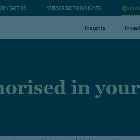
CONTACT US
SUBSCRIBE TO INSIGHTS
FINA
Insights
Inves
orised in your