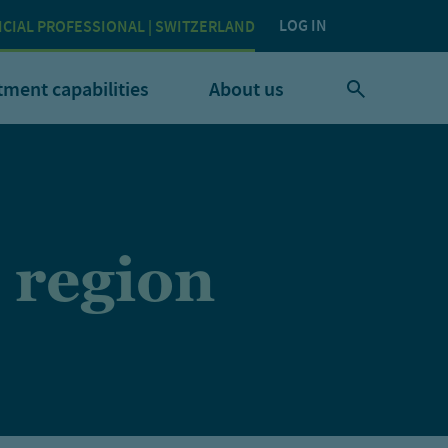
LOG IN
NCIAL PROFESSIONAL | SWITZERLAND
tment capabilities
About us
 region