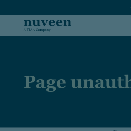
Skip to main content
Page unauth