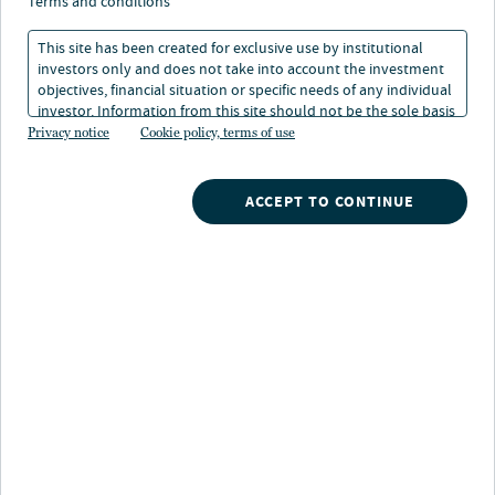
perspective: preferred
terms and conditions
securities
This site has been created for exclusive use by institutional
investors only and does not take into account the investment
objectives, financial situation or specific needs of any individual
investor. Information from this site should not be the sole basis
30 Dec 2025
2 min. read
for any investment decision.
Privacy notice
Cookie policy, terms of use
Douglas M Baker
ACCEPT TO CONTINUE
Portfolio Manager, Nuveen
Brenda Langenfeld
Portfolio Manager