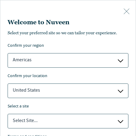
Skip to main content
Welcome to Nuveen
Select your preferred site so we can tailor your experience.
confirm your region
Americas
confirm your location
United States
select a site
FIXED INCOME
Select Site...
Fixed income