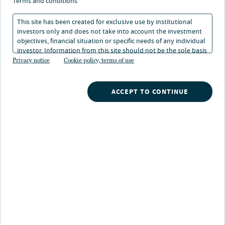
terms and conditions
When valuations tell
This site has been created for exclusive use by institutional
investors only and does not take into account the investment
only part of the private
objectives, financial situation or specific needs of any individual
investor. Information from this site should not be the sole basis
credit story
for any investment decision.
Privacy notice
Cookie policy, terms of use
29 Jun 2026
3 min. read
ACCEPT TO CONTINUE
Randy Schwimmer
Vice Chairman, Chief Investment Strategist, Churchill Asset Management