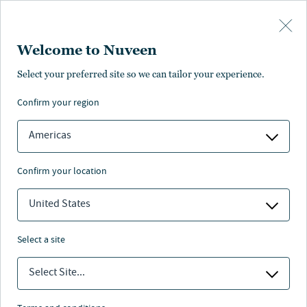
Skip to main content
Welcome to Nuveen
Select your preferred site so we can tailor your experience.
confirm your region
Americas
confirm your location
United States
select a site
Select Site...
THE LEAD